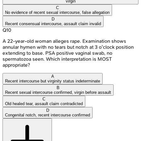
virgin
C
No evidence of recent sexual intercourse, false allegation
D
Recent consensual intercourse, assault claim invalid
Q
10
A 22-year-old woman alleges rape. Examination shows
annular hymen with no tears but notch at 3 o'clock position
extending to base. PSA positive vaginal swab, no
spermatozoa seen. Which interpretation is MOST
appropriate?
A
Recent intercourse but virginity status indeterminate
B
Recent sexual intercourse confirmed, virgin before assault
C
Old healed tear, assault claim contradicted
D
Congenital notch, recent intercourse confirmed