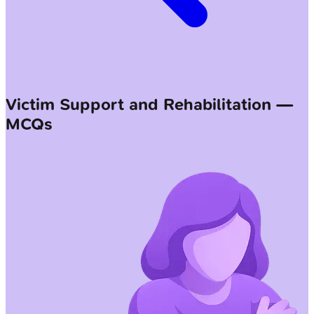
Victim Support and Rehabilitation —
MCQs