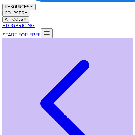
RESOURCES
COURSES
AI TOOLS
BLOG
PRICING
START FOR FREE