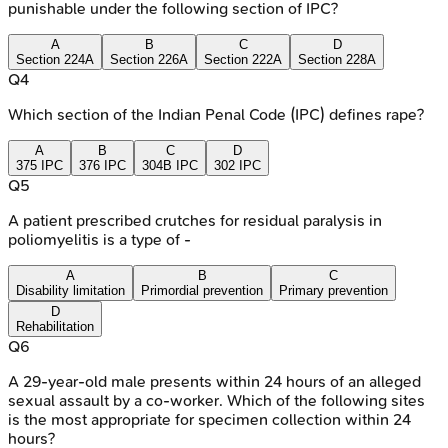
punishable under the following section of IPC?
A
B
C
D
Section 224A
Section 226A
Section 222A
Section 228A
Q
4
Which section of the Indian Penal Code (IPC) defines rape?
A
B
C
D
375 IPC
376 IPC
304B IPC
302 IPC
Q
5
A patient prescribed crutches for residual paralysis in
poliomyelitis is a type of -
A
B
C
Disability limitation
Primordial prevention
Primary prevention
D
Rehabilitation
Q
6
A 29-year-old male presents within 24 hours of an alleged
sexual assault by a co-worker. Which of the following sites
is the most appropriate for specimen collection within 24
hours?