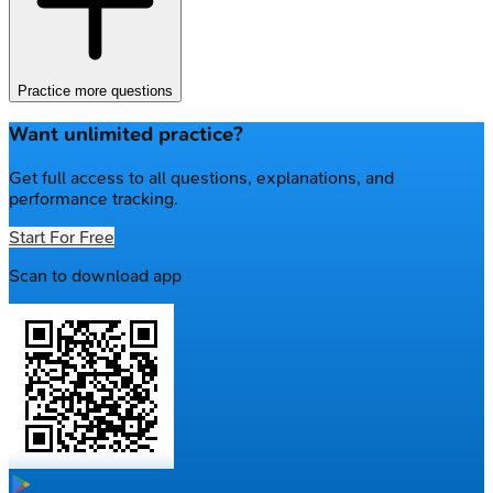
Practice more questions
Want unlimited practice?
Get full access to all questions, explanations, and
performance tracking.
Start For Free
Scan to download app