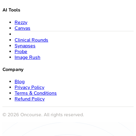
AI Tools
Rezzy
Canvas
Clinical Rounds
Synapses
Probe
Image Rush
Company
Blog
Privacy Policy
Terms & Conditions
Refund Policy
©
2026
Oncourse. All rights reserved.