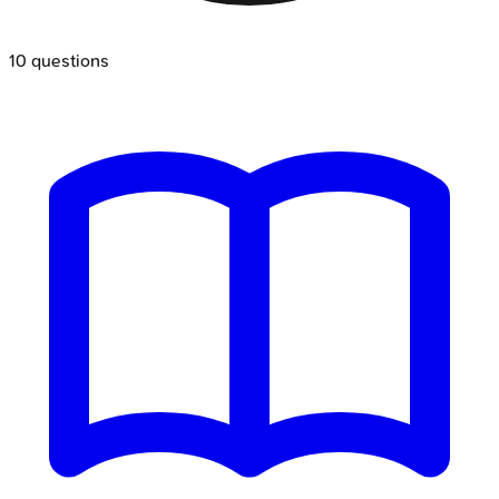
10
questions