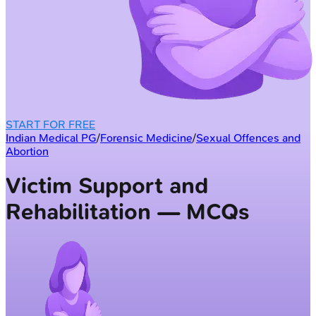
START FOR FREE
Indian Medical PG
/
Forensic Medicine
/
Sexual Offences and
Abortion
Victim Support and
Rehabilitation — MCQs