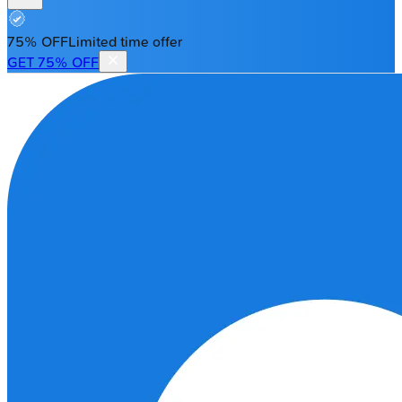
75% OFF
Limited time offer
GET 75% OFF