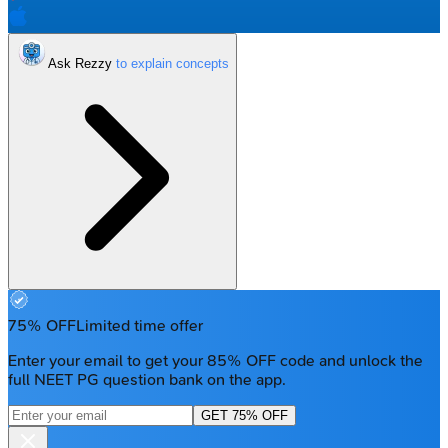
Ask Rezzy
75% OFF
Limited time offer
Enter your email to get your 85% OFF code and unlock the
full NEET PG question bank on the app.
GET 75% OFF