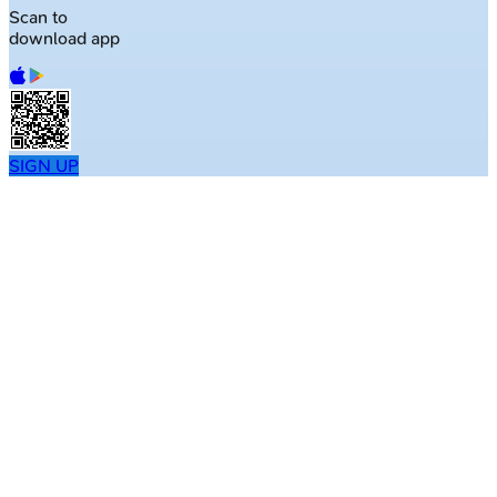
Scan to
download app
SIGN UP