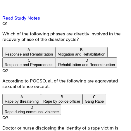
Read Study Notes
Q
1
Which of the following phases are directly involved in the
recovery phase of the disaster cycle?
A
B
Response and Rehabilitation
Mitigation and Rehabilitation
C
D
Response and Preparedness
Rehabilitation and Reconstruction
Q
2
According to POCSO, all of the following are aggravated
sexual offence except:
A
B
C
Rape by threatening
Rape by police officer
Gang Rape
D
Rape during communal violence
Q
3
Doctor or nurse disclosing the identity of a rape victim is