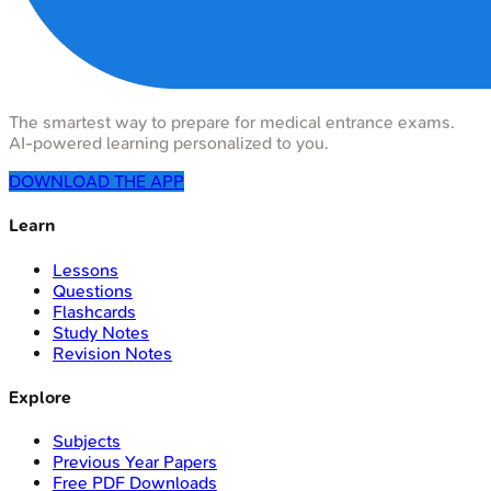
The smartest way to prepare for medical entrance exams.
AI-powered learning personalized to you.
DOWNLOAD THE APP
Learn
Lessons
Questions
Flashcards
Study Notes
Revision Notes
Explore
Subjects
Previous Year Papers
Free PDF Downloads