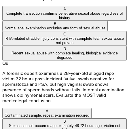
A
Complete transection confirms penetrative sexual abuse regardless of
history
B
Normal anal examination excludes any form of sexual abuse
C
RTA-related straddle injury consistent with complete tear, sexual abuse
not proven
D
Recent sexual abuse with complete healing, biological evidence
degraded
Q
9
A forensic expert examines a 28-year-old alleged rape
victim 72 hours post-incident. Vulval swab negative for
spermatozoa and PSA, but high vaginal swab shows
presence of sperm heads without tails. Internal examination
shows old hymenal scars. Evaluate the MOST valid
medicolegal conclusion.
A
Contaminated sample, repeat examination required
B
Sexual assault occurred approximately 48-72 hours ago, victim not