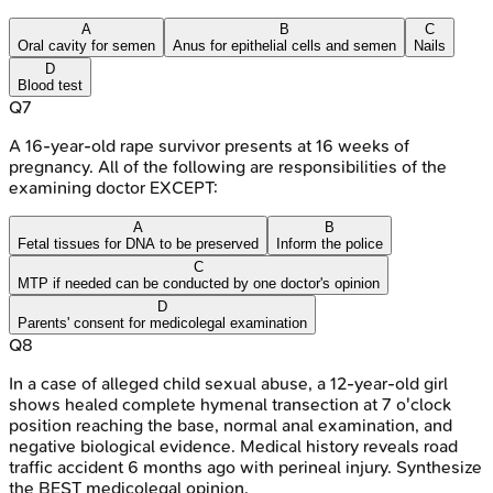
A
B
C
Oral cavity for semen
Anus for epithelial cells and semen
Nails
D
Blood test
Q
7
A 16-year-old rape survivor presents at 16 weeks of
pregnancy. All of the following are responsibilities of the
examining doctor EXCEPT:
A
B
Fetal tissues for DNA to be preserved
Inform the police
C
MTP if needed can be conducted by one doctor's opinion
D
Parents' consent for medicolegal examination
Q
8
In a case of alleged child sexual abuse, a 12-year-old girl
shows healed complete hymenal transection at 7 o'clock
position reaching the base, normal anal examination, and
negative biological evidence. Medical history reveals road
traffic accident 6 months ago with perineal injury. Synthesize
the BEST medicolegal opinion.