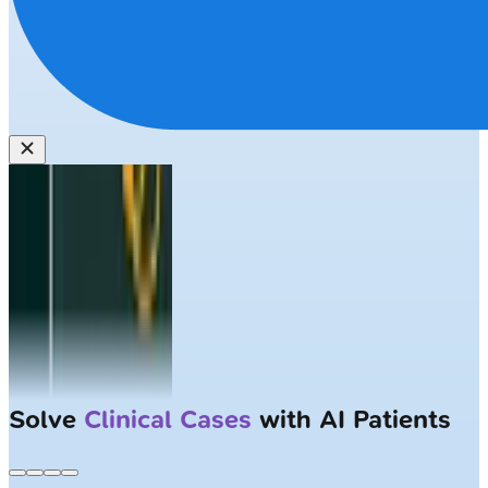
Solve
Clinical Cases
with AI Patients