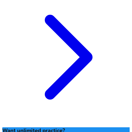
Want unlimited practice?