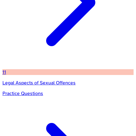
11
Legal Aspects of Sexual Offences
Practice Questions