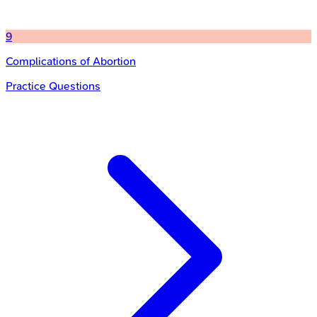
9
Complications of Abortion
Practice Questions