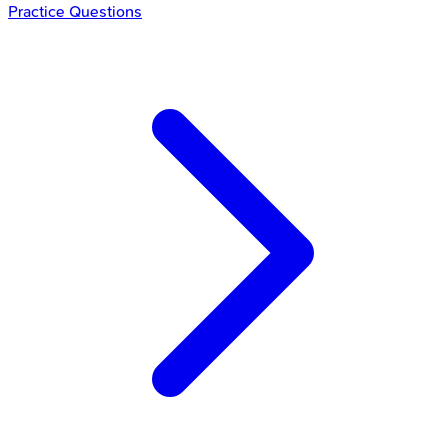
Practice Questions