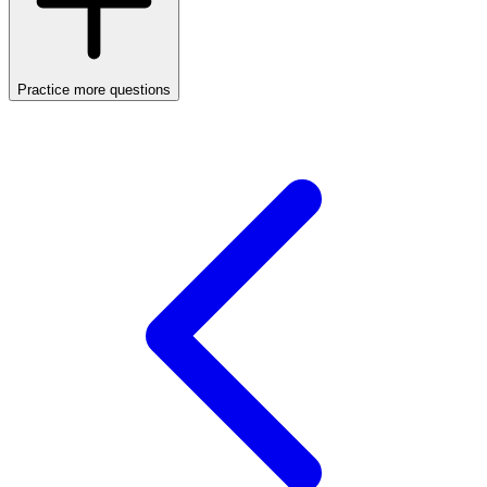
Practice more questions