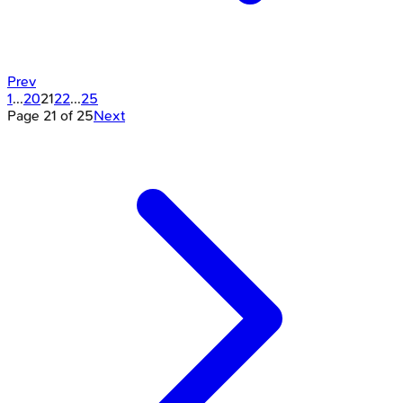
Prev
1
...
20
21
22
...
25
Page
21
of
25
Next