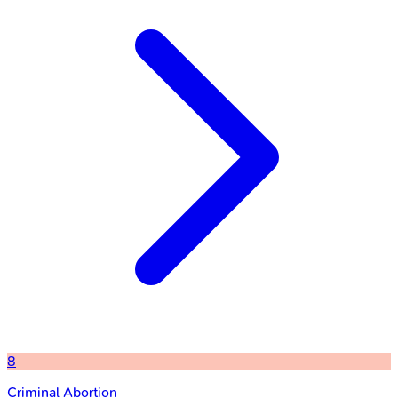
8
Criminal Abortion