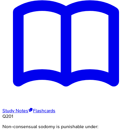
Study Notes
Flashcards
Q
201
Non-consensual sodomy is punishable under: