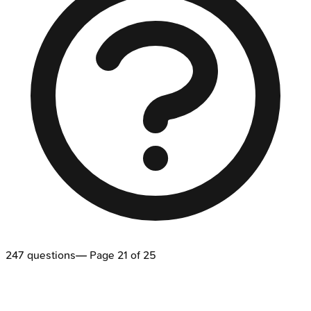
247
questions
— Page
21
of
25