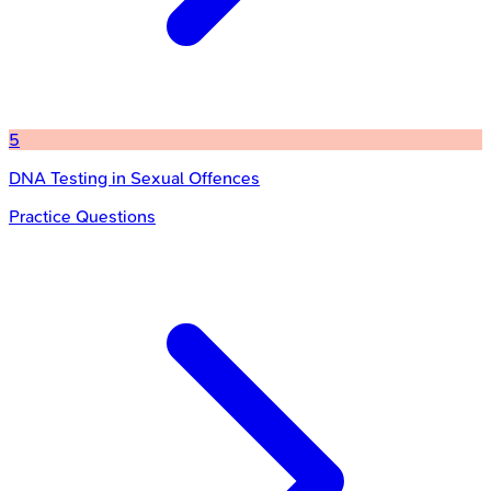
5
DNA Testing in Sexual Offences
Practice Questions