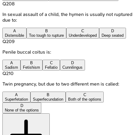
Q
208
In sexual assault of a child, the hymen is usually not ruptured
due to:
A
B
C
D
Distensible
Too tough to rupture
Underdeveloped
Deep seated
Q
209
Penile buccal coitus is:
A
B
C
D
Sadism
Fetishism
Fellatio
Cunnilingus
Q
210
Twin pregnancy, but due to two different men is called:
A
B
C
Superfetation
Superfecundation
Both of the options
D
None of the options