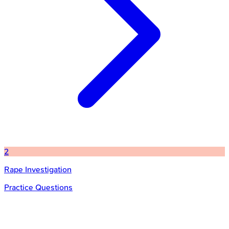
2
Rape Investigation
Practice Questions