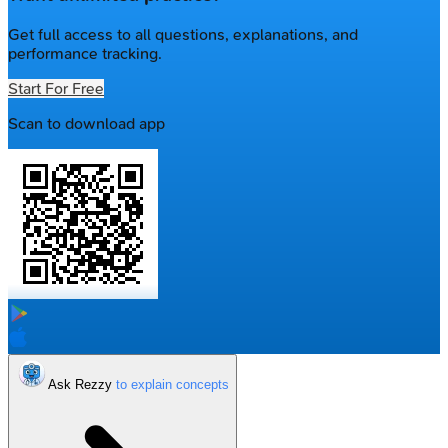
Get full access to all questions, explanations, and
performance tracking.
Start For Free
Scan to download app
Ask Rezzy