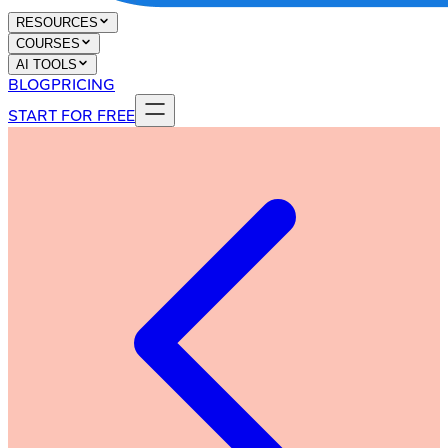
RESOURCES
COURSES
AI TOOLS
BLOG
PRICING
START FOR FREE