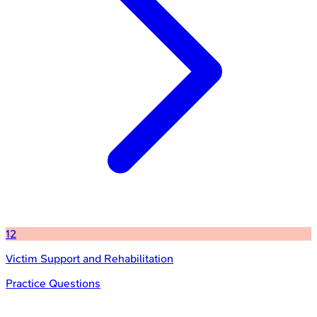
12
Victim Support and Rehabilitation
Practice Questions