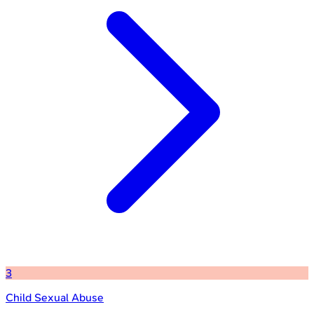
3
Child Sexual Abuse