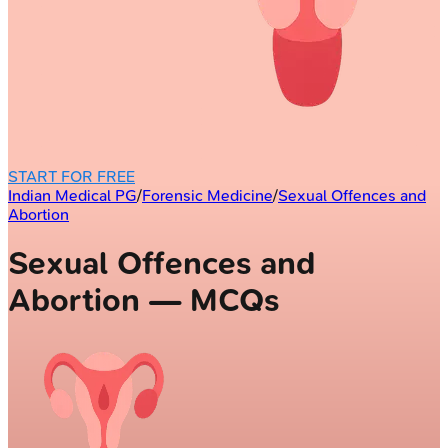
START FOR FREE
Indian Medical PG
/
Forensic Medicine
/
Sexual Offences and
Abortion
Sexual Offences and
Abortion — MCQs