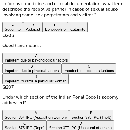
In forensic medicine and clinical documentation, what term
describes the receptive partner in cases of sexual abuse
involving same-sex perpetrators and victims?
A
B
C
D
Sodomite
Pederast
Ephebophile
Catamite
Q
206
Quod hanc means:
A
Impotent due to psychological factors
B
C
Impotent due to physical factors
Impotent in specific situations
D
Impotent towards a particular woman
Q
207
Under which section of the Indian Penal Code is sodomy
addressed?
A
B
Section 354 IPC (Assault on women)
Section 378 IPC (Theft)
C
D
Section 375 IPC (Rape)
Section 377 IPC (Unnatural offenses)