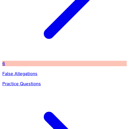
6
False Allegations
Practice Questions