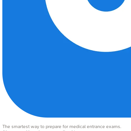
The smartest way to prepare for medical entrance exams.