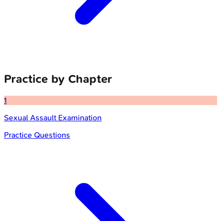
Practice by Chapter
1
Sexual Assault Examination
Practice Questions