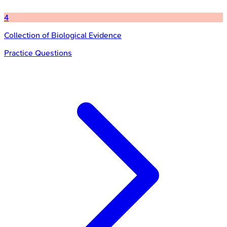
4
Collection of Biological Evidence
Practice Questions