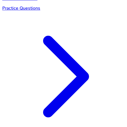
Practice Questions