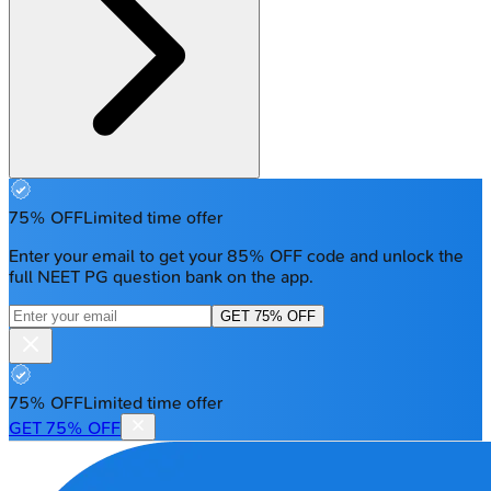
75% OFF
Limited time offer
Enter your email to get your 85% OFF code and unlock the
full NEET PG question bank on the app.
GET 75% OFF
75% OFF
Limited time offer
GET 75% OFF