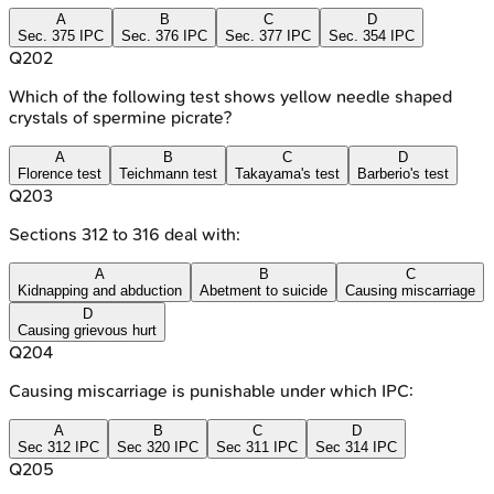
A
B
C
D
Sec. 375 IPC
Sec. 376 IPC
Sec. 377 IPC
Sec. 354 IPC
Q
202
Which of the following test shows yellow needle shaped
crystals of spermine picrate?
A
B
C
D
Florence test
Teichmann test
Takayama's test
Barberio's test
Q
203
Sections 312 to 316 deal with:
A
B
C
Kidnapping and abduction
Abetment to suicide
Causing miscarriage
D
Causing grievous hurt
Q
204
Causing miscarriage is punishable under which IPC:
A
B
C
D
Sec 312 IPC
Sec 320 IPC
Sec 311 IPC
Sec 314 IPC
Q
205