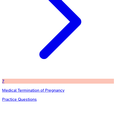
7
Medical Termination of Pregnancy
Practice Questions