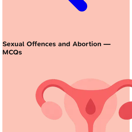
Sexual Offences and Abortion —
MCQs