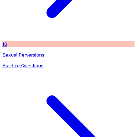
10
Sexual Perversions
Practice Questions