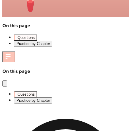
On this page
Questions
Practice by Chapter
On this page
Questions
Practice by Chapter