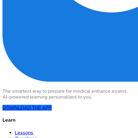
The smartest way to prepare for medical entrance exams.
AI-powered learning personalized to you.
DOWNLOAD THE APP
Learn
Lessons