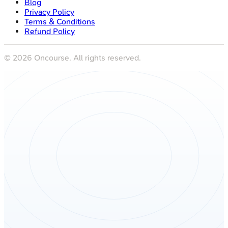
Blog
Privacy Policy
Terms & Conditions
Refund Policy
©
2026
Oncourse. All rights reserved.