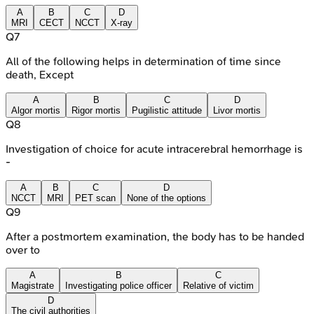
A
B
C
D
MRI
CECT
NCCT
X-ray
Q
7
All of the following helps in determination of time since
death, Except
A
B
C
D
Algor mortis
Rigor mortis
Pugilistic attitude
Livor mortis
Q
8
Investigation of choice for acute intracerebral hemorrhage is
-
A
B
C
D
NCCT
MRI
PET scan
None of the options
Q
9
After a postmortem examination, the body has to be handed
over to
A
B
C
Magistrate
Investigating police officer
Relative of victim
D
The civil authorities