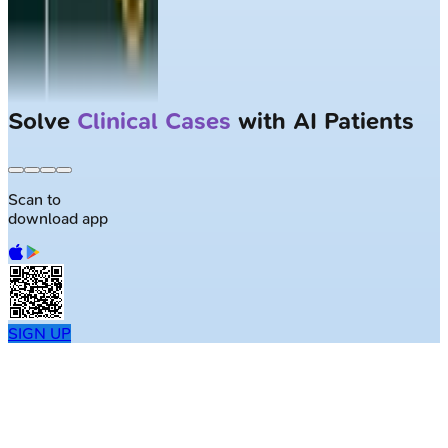
Solve
Clinical Cases
with AI Patients
Scan to
download app
SIGN UP