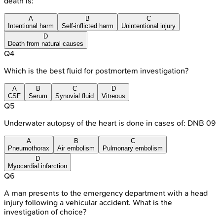
death is:
A
B
C
Intentional harm
Self-inflicted harm
Unintentional injury
D
Death from natural causes
Q
4
Which is the best fluid for postmortem investigation?
A
B
C
D
CSF
Serum
Synovial fluid
Vitreous
Q
5
Underwater autopsy of the heart is done in cases of: DNB 09
A
B
C
Pneumothorax
Air embolism
Pulmonary embolism
D
Myocardial infarction
Q
6
A man presents to the emergency department with a head
injury following a vehicular accident. What is the
investigation of choice?