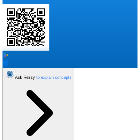
Ask Rezzy