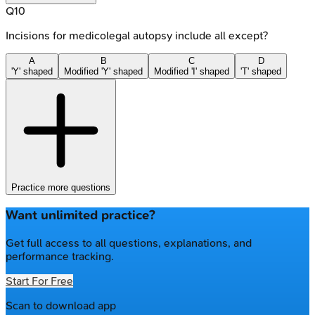
Q
10
Incisions for medicolegal autopsy include all except?
A
B
C
D
'Y' shaped
Modified 'Y' shaped
Modified 'I' shaped
'T' shaped
Practice more questions
Want unlimited practice?
Get full access to all questions, explanations, and
performance tracking.
Start For Free
Scan to download app