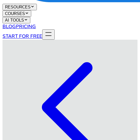
RESOURCES
COURSES
AI TOOLS
BLOG
PRICING
START FOR FREE