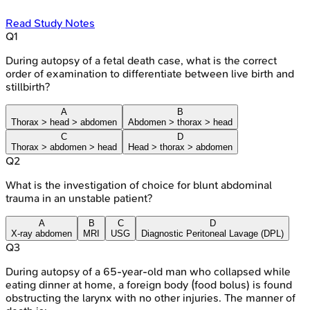
Read Study Notes
Q
1
During autopsy of a fetal death case, what is the correct
order of examination to differentiate between live birth and
stillbirth?
A
B
Thorax > head > abdomen
Abdomen > thorax > head
C
D
Thorax > abdomen > head
Head > thorax > abdomen
Q
2
What is the investigation of choice for blunt abdominal
trauma in an unstable patient?
A
B
C
D
X-ray abdomen
MRI
USG
Diagnostic Peritoneal Lavage (DPL)
Q
3
During autopsy of a 65-year-old man who collapsed while
eating dinner at home, a foreign body (food bolus) is found
obstructing the larynx with no other injuries. The manner of