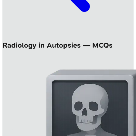
Radiology in Autopsies — MCQs