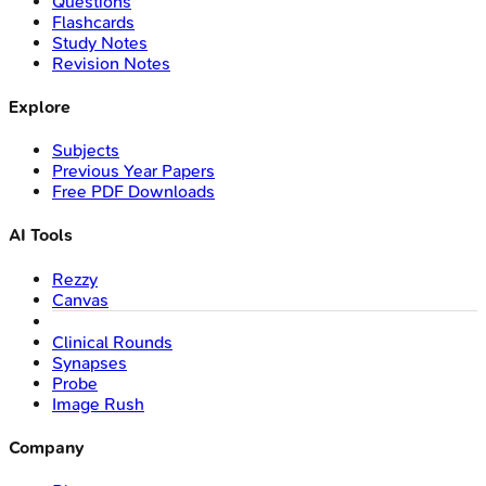
Questions
Flashcards
Study Notes
Revision Notes
Explore
Subjects
Previous Year Papers
Free PDF Downloads
AI Tools
Rezzy
Canvas
Clinical Rounds
Synapses
Probe
Image Rush
Company