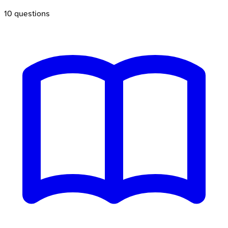
10
questions