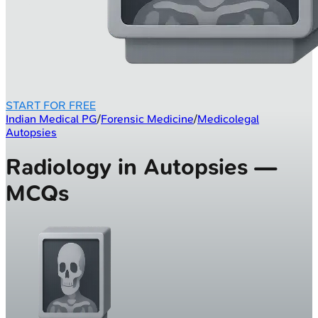
START FOR FREE
Indian Medical PG
/
Forensic Medicine
/
Medicolegal
Autopsies
Radiology in Autopsies —
MCQs