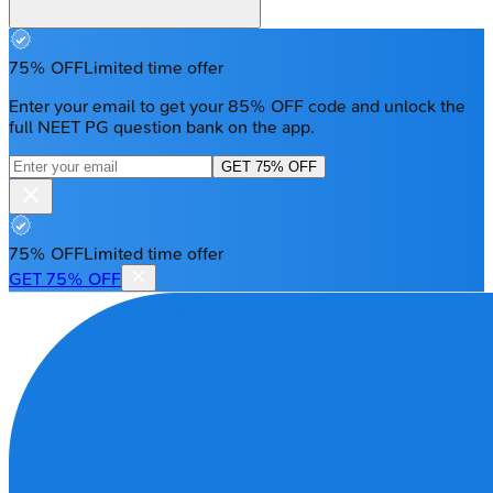
75% OFF
Limited time offer
Enter your email to get your 85% OFF code and unlock the
full NEET PG question bank on the app.
GET 75% OFF
75% OFF
Limited time offer
GET 75% OFF