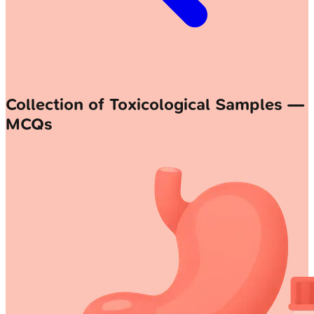
Collection of Toxicological Samples —
MCQs