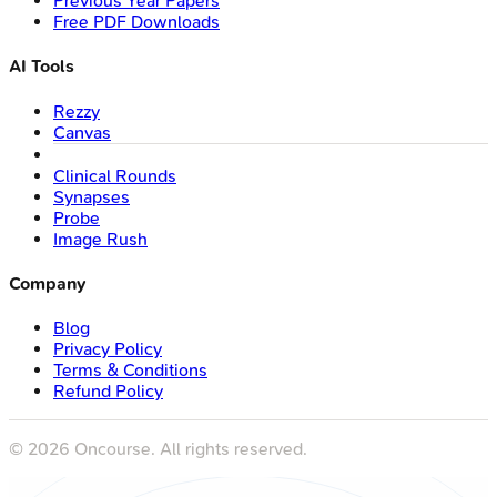
Previous Year Papers
Free PDF Downloads
AI Tools
Rezzy
Canvas
Clinical Rounds
Synapses
Probe
Image Rush
Company
Blog
Privacy Policy
Terms & Conditions
Refund Policy
©
2026
Oncourse. All rights reserved.