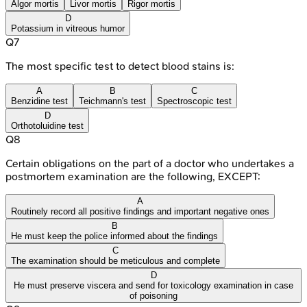
Algor mortis
Livor mortis
Rigor mortis
D
Potassium in vitreous humor
Q
7
The most specific test to detect blood stains is:
A
B
C
Benzidine test
Teichmann's test
Spectroscopic test
D
Orthotoluidine test
Q
8
Certain obligations on the part of a doctor who undertakes a
postmortem examination are the following, EXCEPT:
A
Routinely record all positive findings and important negative ones
B
He must keep the police informed about the findings
C
The examination should be meticulous and complete
D
He must preserve viscera and send for toxicology examination in case
of poisoning