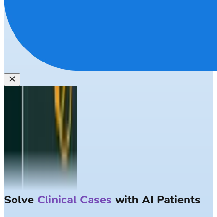
Solve
Clinical Cases
with AI Patients