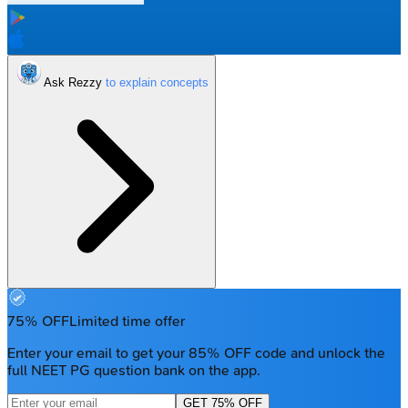
Ask Rezzy
75% OFF
Limited time offer
Enter your email to get your 85% OFF code and unlock the
full NEET PG question bank on the app.
GET 75% OFF