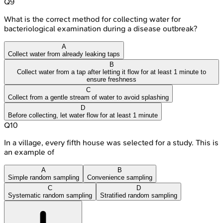
Q
9
What is the correct method for collecting water for
bacteriological examination during a disease outbreak?
A
Collect water from already leaking taps
B
Collect water from a tap after letting it flow for at least 1 minute to
ensure freshness
C
Collect from a gentle stream of water to avoid splashing
D
Before collecting, let water flow for at least 1 minute
Q
10
In a village, every fifth house was selected for a study. This is
an example of
A
B
Simple random sampling
Convenience sampling
C
D
Systematic random sampling
Stratified random sampling