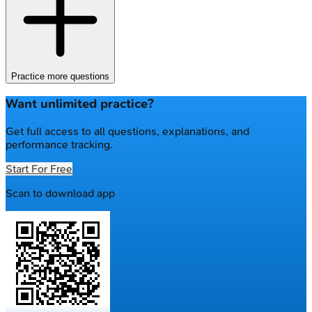
Practice more questions
Want unlimited practice?
Get full access to all questions, explanations, and
performance tracking.
Start For Free
Scan to download app