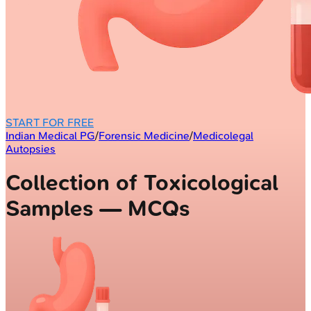
START FOR FREE
Indian Medical PG
/
Forensic Medicine
/
Medicolegal
Autopsies
Collection of Toxicological
Samples — MCQs