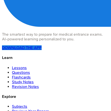
The smartest way to prepare for medical entrance exams.
AI-powered learning personalized to you.
DOWNLOAD THE APP
Learn
Lessons
Questions
Flashcards
Study Notes
Revision Notes
Explore
Subjects