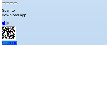
Scan to
download app
SIGN UP