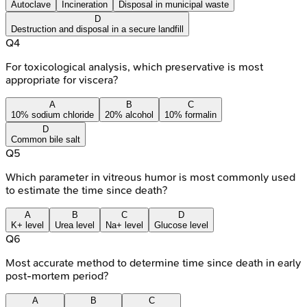
Autoclave
Incineration
Disposal in municipal waste
D
Destruction and disposal in a secure landfill
Q
4
For toxicological analysis, which preservative is most
appropriate for viscera?
A
B
C
10% sodium chloride
20% alcohol
10% formalin
D
Common bile salt
Q
5
Which parameter in vitreous humor is most commonly used
to estimate the time since death?
A
B
C
D
K+ level
Urea level
Na+ level
Glucose level
Q
6
Most accurate method to determine time since death in early
post-mortem period?
A
B
C