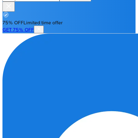
75% OFF
Limited time offer
GET 75% OFF