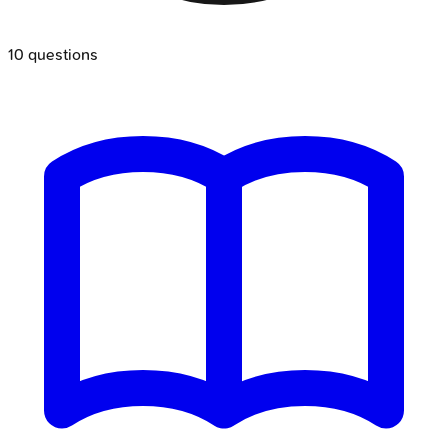
10
questions