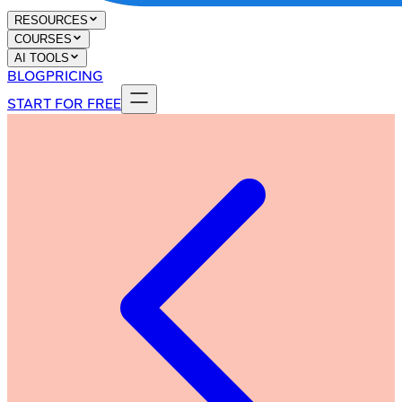
RESOURCES
COURSES
AI TOOLS
BLOG
PRICING
START FOR FREE