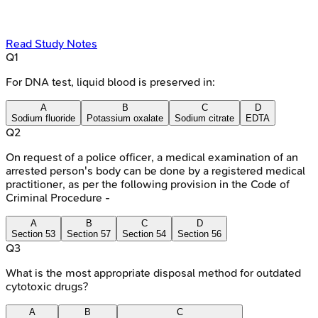
Read Study Notes
Q
1
For DNA test, liquid blood is preserved in:
A
B
C
D
Sodium fluoride
Potassium oxalate
Sodium citrate
EDTA
Q
2
On request of a police officer, a medical examination of an
arrested person's body can be done by a registered medical
practitioner, as per the following provision in the Code of
Criminal Procedure -
A
B
C
D
Section 53
Section 57
Section 54
Section 56
Q
3
What is the most appropriate disposal method for outdated
cytotoxic drugs?
A
B
C