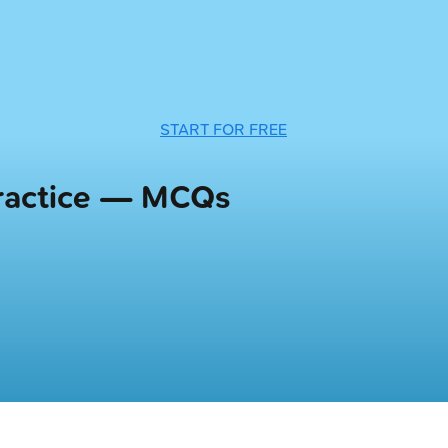
START FOR FREE
Practice — MCQs