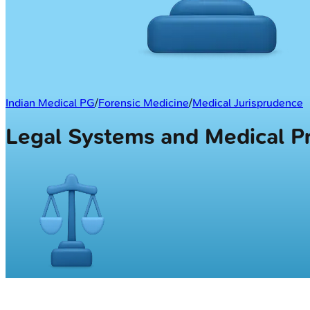
Indian Medical PG
/
Forensic Medicine
/
Medical Jurisprudence
Legal Systems and Medical 