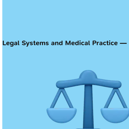
Legal Systems and Medical Practice 