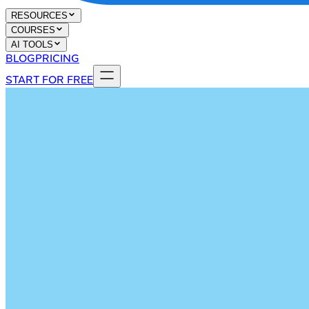
RESOURCES
COURSES
AI TOOLS
BLOG
PRICING
START FOR FREE