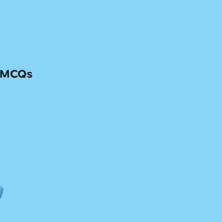
— MCQs