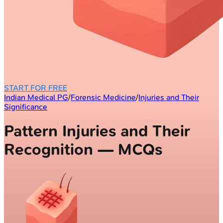
START FOR FREE
Indian Medical PG
/
Forensic Medicine
/
Injuries and Their
Significance
Pattern Injuries and Their
Recognition — MCQs