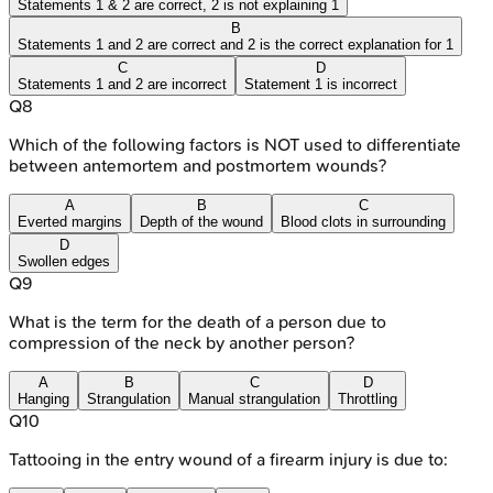
Statements 1 & 2 are correct, 2 is not explaining 1
B
Statements 1 and 2 are correct and 2 is the correct explanation for 1
C
D
Statements 1 and 2 are incorrect
Statement 1 is incorrect
Q
8
Which of the following factors is NOT used to differentiate
between antemortem and postmortem wounds?
A
B
C
Everted margins
Depth of the wound
Blood clots in surrounding
D
Swollen edges
Q
9
What is the term for the death of a person due to
compression of the neck by another person?
A
B
C
D
Hanging
Strangulation
Manual strangulation
Throttling
Q
10
Tattooing in the entry wound of a firearm injury is due to: