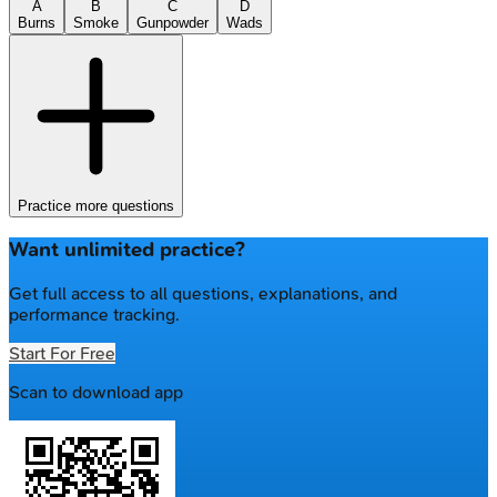
A
B
C
D
Burns
Smoke
Gunpowder
Wads
Practice more questions
Want unlimited practice?
Get full access to all questions, explanations, and
performance tracking.
Start For Free
Scan to download app