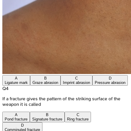
A
B
C
D
Ligature mark
Graze abrasion
Imprint abrasion
Pressure abrasion
Q
4
If a fracture gives the pattern of the striking surface of the
weapon it is called
A
B
C
Pond fracture
Signature fracture
Ring fracture
D
Comminuted fracture