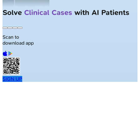
Largest NEET-PG question bank with
50K+ questions
Scan to
download app
SIGN UP