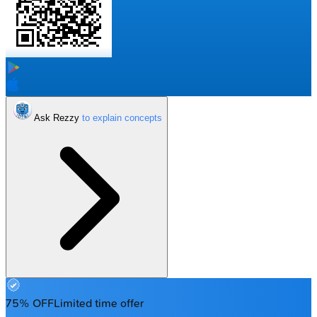
Ask Rezzy
75% OFF
Limited time offer