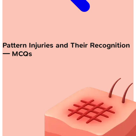
Pattern Injuries and Their Recognition
— MCQs