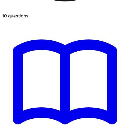
10
questions