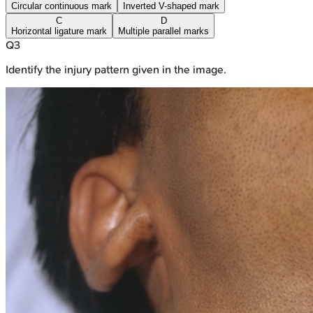
Circular continuous mark
Inverted V-shaped mark
C
D
Horizontal ligature mark
Multiple parallel marks
Q
3
Identify the injury pattern given in the image.