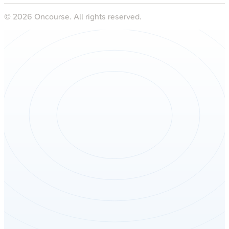
©
2026
Oncourse. All rights reserved.