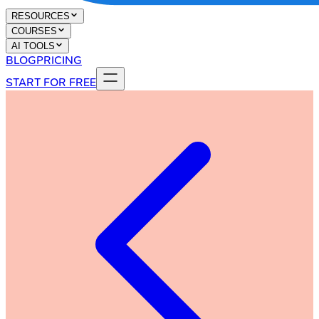
RESOURCES
COURSES
AI TOOLS
BLOG
PRICING
START FOR FREE