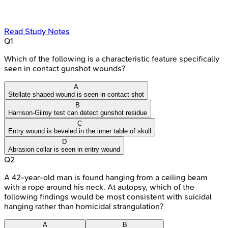
Read Study Notes
Q
1
Which of the following is a characteristic feature specifically
seen in contact gunshot wounds?
A
Stellate shaped wound is seen in contact shot
B
Harrison-Gilroy test can detect gunshot residue
C
Entry wound is beveled in the inner table of skull
D
Abrasion collar is seen in entry wound
Q
2
A 42-year-old man is found hanging from a ceiling beam
with a rope around his neck. At autopsy, which of the
following findings would be most consistent with suicidal
hanging rather than homicidal strangulation?
A
B