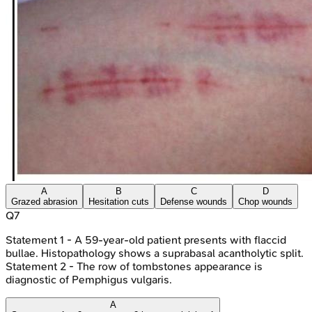
A
B
C
D
Grazed abrasion
Hesitation cuts
Defense wounds
Chop wounds
Q
7
Statement 1 - A 59-year-old patient presents with flaccid
bullae. Histopathology shows a suprabasal acantholytic split.
Statement 2 - The row of tombstones appearance is
diagnostic of Pemphigus vulgaris.
A