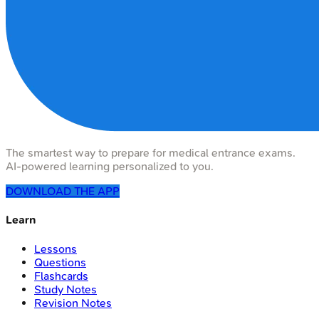
The smartest way to prepare for medical entrance exams.
AI-powered learning personalized to you.
DOWNLOAD THE APP
Learn
Lessons
Questions
Flashcards
Study Notes
Revision Notes