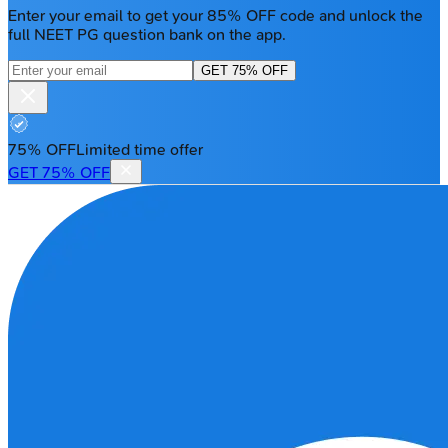
Enter your email to get your 85% OFF code and unlock the
full NEET PG question bank on the app.
GET 75% OFF
75% OFF
Limited time offer
GET 75% OFF