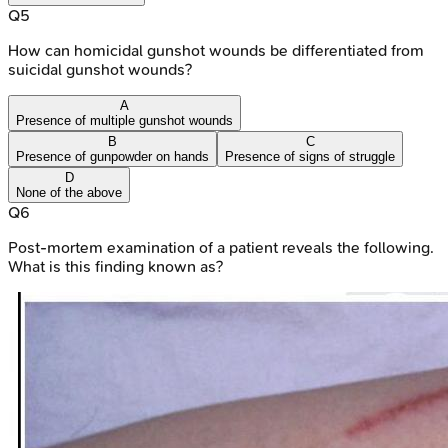
Q
5
How can homicidal gunshot wounds be differentiated from
suicidal gunshot wounds?
A
Presence of multiple gunshot wounds
B
C
Presence of gunpowder on hands
Presence of signs of struggle
D
None of the above
Q
6
Post-mortem examination of a patient reveals the following.
What is this finding known as?