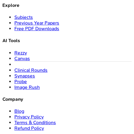
Explore
Subjects
Previous Year Papers
Free PDF Downloads
AI Tools
Rezzy
Canvas
Clinical Rounds
Synapses
Probe
Image Rush
Company
Blog
Privacy Policy
Terms & Conditions
Refund Policy