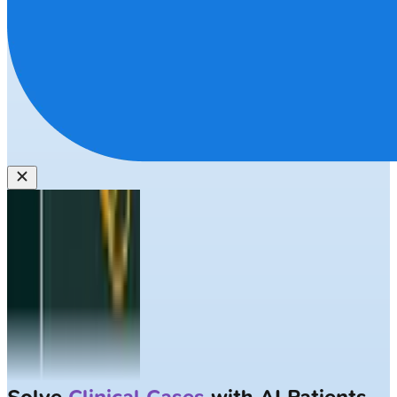
Solve
Clinical Cases
with AI Patients