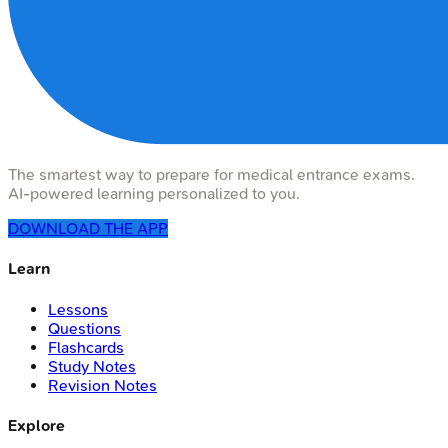
The smartest way to prepare for medical entrance exams.
AI-powered learning personalized to you.
DOWNLOAD THE APP
Learn
Lessons
Questions
Flashcards
Study Notes
Revision Notes
Explore