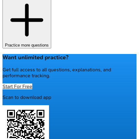
Practice more questions
Want unlimited practice?
Get full access to all questions, explanations, and
performance tracking.
Start For Free
Scan to download app