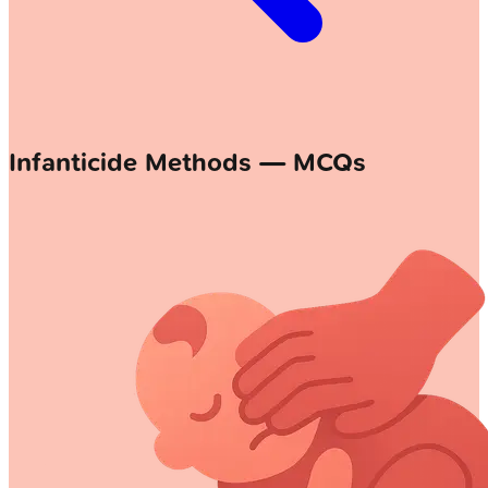
Infanticide Methods — MCQs