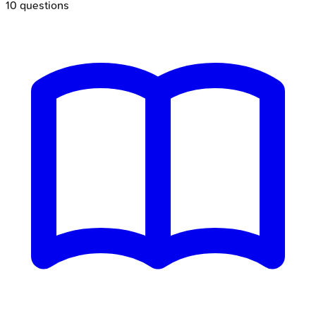
10
questions