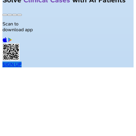
Scan to
download app
SIGN UP