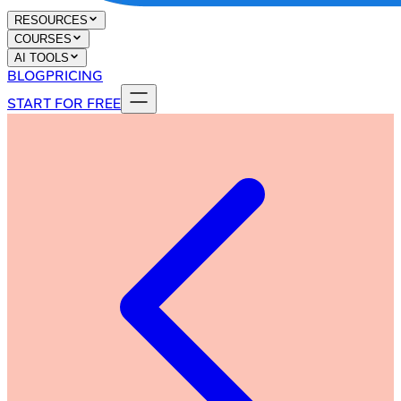
RESOURCES
COURSES
AI TOOLS
BLOG
PRICING
START FOR FREE