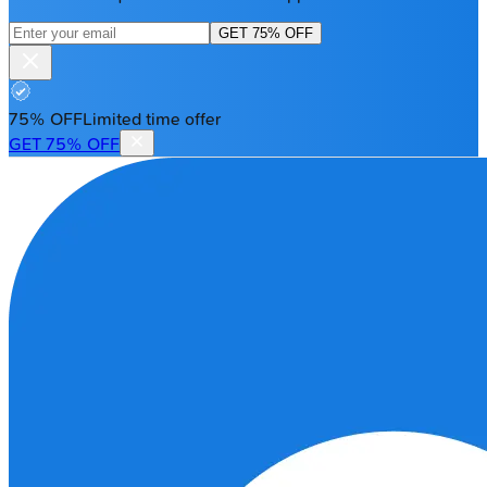
GET 75% OFF
75% OFF
Limited time offer
GET 75% OFF