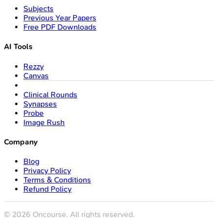
Subjects
Previous Year Papers
Free PDF Downloads
AI Tools
Rezzy
Canvas
Clinical Rounds
Synapses
Probe
Image Rush
Company
Blog
Privacy Policy
Terms & Conditions
Refund Policy
©
2026
Oncourse. All rights reserved.