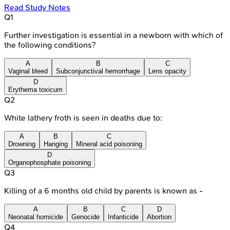
Read Study Notes
Q
1
Further investigation is essential in a newborn with which of
the following conditions?
A
B
C
Vaginal bleed
Subconjunctival hemorrhage
Lens opacity
D
Erythema toxicum
Q
2
White lathery froth is seen in deaths due to:
A
B
C
Drowning
Hanging
Mineral acid poisoning
D
Organophosphate poisoning
Q
3
Killing of a 6 months old child by parents is known as -
A
B
C
D
Neonatal homicide
Genocide
Infanticide
Abortion
Q
4