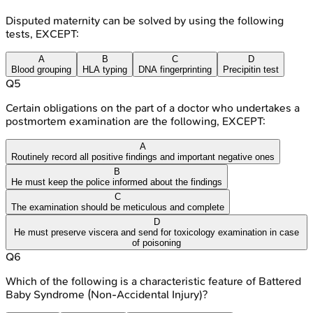
Disputed maternity can be solved by using the following
tests, EXCEPT:
A
B
C
D
Blood grouping
HLA typing
DNA fingerprinting
Precipitin test
Q
5
Certain obligations on the part of a doctor who undertakes a
postmortem examination are the following, EXCEPT:
A
Routinely record all positive findings and important negative ones
B
He must keep the police informed about the findings
C
The examination should be meticulous and complete
D
He must preserve viscera and send for toxicology examination in case
of poisoning
Q
6
Which of the following is a characteristic feature of Battered
Baby Syndrome (Non-Accidental Injury)?