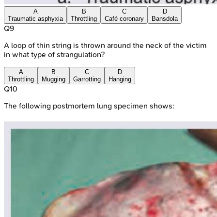
A
B
C
D
Traumatic asphyxia
Throttling
Café coronary
Bansdola
Q
9
A loop of thin string is thrown around the neck of the victim
in what type of strangulation?
A
B
C
D
Throttling
Mugging
Garrotting
Hanging
Q
10
The following postmortem lung specimen shows: