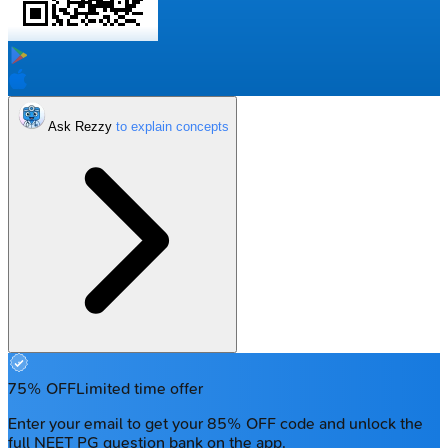
Ask Rezzy
75% OFF
Limited time offer
Enter your email to get your 85% OFF code and unlock the
full NEET PG question bank on the app.