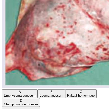
A
B
C
Emphysema aquosum
Edema aquosum
Paltauf hemorrhage
D
Champignon de mousse