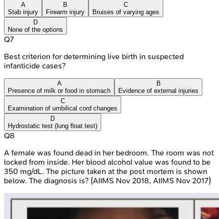
A
B
C
Stab injury
Firearm injury
Bruises of varying ages
D
None of the options
Q
7
Best criterion for determining live birth in suspected
infanticide cases?
A
B
Presence of milk or food in stomach
Evidence of external injuries
C
Examination of umbilical cord changes
D
Hydrostatic test (lung float test)
Q
8
A female was found dead in her bedroom. The room was not
locked from inside. Her blood alcohol value was found to be
350 mg/dL. The picture taken at the post mortem is shown
below. The diagnosis is? (AIIMS Nov 2018, AIIMS Nov 2017)