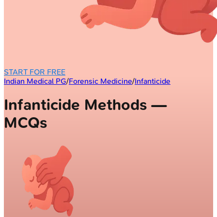
START FOR FREE
Indian Medical PG
/
Forensic Medicine
/
Infanticide
Infanticide Methods —
MCQs