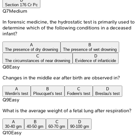
D
Section 176 Cr Pc
Q
7
Medium
In forensic medicine, the hydrostatic test is primarily used to
determine which of the following conditions in a deceased
infant?
A
B
The presence of dry drowning
The presence of wet drowning
C
D
The circumstances of near drowning
Evidence of infanticide
Q
8
Easy
Changes in the middle ear after birth are observed in?
A
B
C
D
Werdin's test
Ploucquet's test
Fodere's test
Breslau's test
Q
9
Easy
What is the average weight of a fetal lung after respiration?
A
B
C
D
30-40 gm
40-50 gm
60-70 gm
90-100 gm
Q
10
Easy