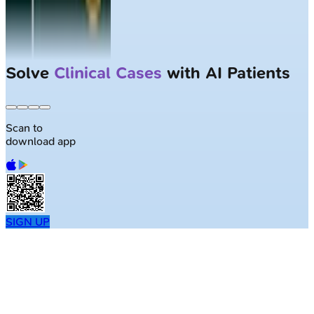
Solve
Clinical Cases
with AI Patients
Scan to
download app
SIGN UP