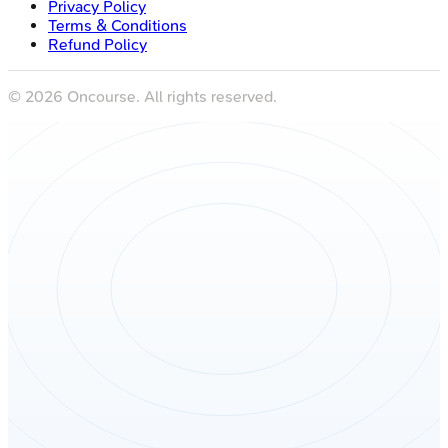
Privacy Policy
Terms & Conditions
Refund Policy
©
2026
Oncourse. All rights reserved.