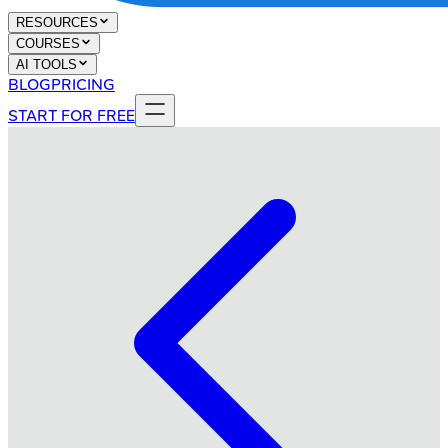
RESOURCES
COURSES
AI TOOLS
BLOG
PRICING
START FOR FREE