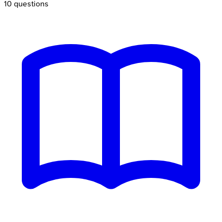
10
questions