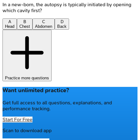
In a new-born, the autopsy is typically initiated by opening
which cavity first?
A
B
C
D
Head
Chest
Abdomen
Back
Practice more questions
Want unlimited practice?
Get full access to all questions, explanations, and
performance tracking.
Start For Free
Scan to download app