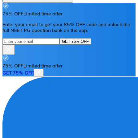
75% OFF
Limited time offer
Enter your email to get your 85% OFF code and unlock the
full NEET PG question bank on the app.
GET 75% OFF
75% OFF
Limited time offer
GET 75% OFF