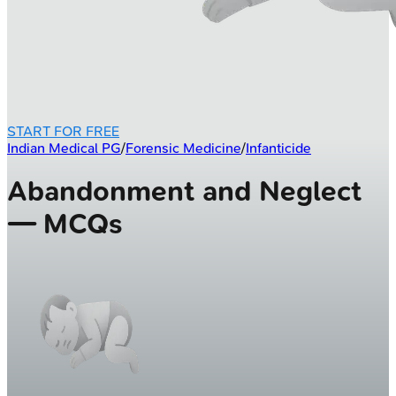
START FOR FREE
Indian Medical PG
/
Forensic Medicine
/
Infanticide
Abandonment and Neglect
— MCQs