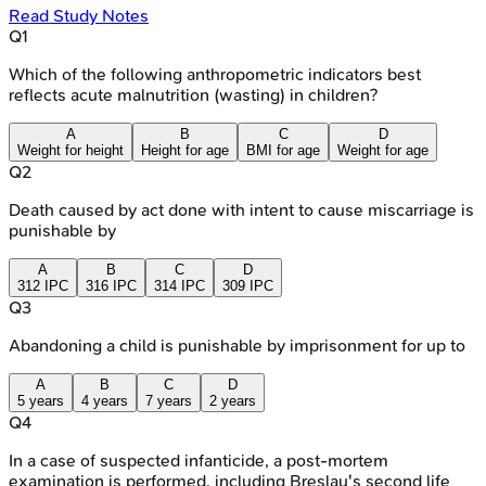
Read Study Notes
Q
1
Which of the following anthropometric indicators best
reflects acute malnutrition (wasting) in children?
A
B
C
D
Weight for height
Height for age
BMI for age
Weight for age
Q
2
Death caused by act done with intent to cause miscarriage is
punishable by
A
B
C
D
312 IPC
316 IPC
314 IPC
309 IPC
Q
3
Abandoning a child is punishable by imprisonment for up to
A
B
C
D
5 years
4 years
7 years
2 years
Q
4
In a case of suspected infanticide, a post-mortem
examination is performed, including Breslau's second life