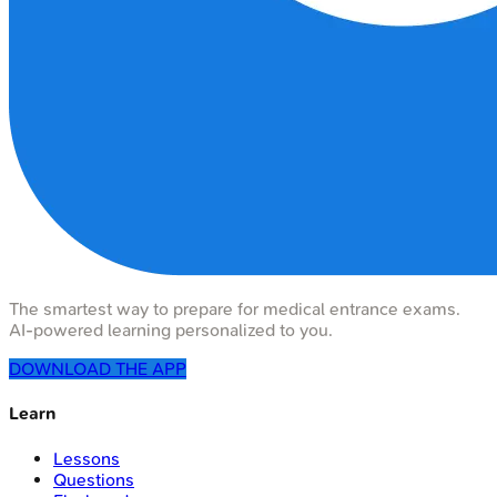
The smartest way to prepare for medical entrance exams.
AI-powered learning personalized to you.
DOWNLOAD THE APP
Learn
Lessons
Questions