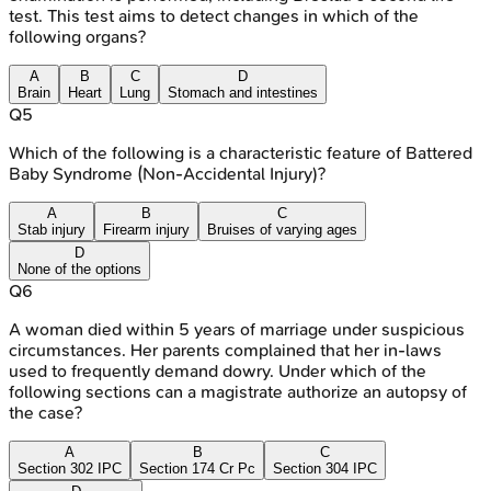
test. This test aims to detect changes in which of the
following organs?
A
B
C
D
Brain
Heart
Lung
Stomach and intestines
Q
5
Which of the following is a characteristic feature of Battered
Baby Syndrome (Non-Accidental Injury)?
A
B
C
Stab injury
Firearm injury
Bruises of varying ages
D
None of the options
Q
6
A woman died within 5 years of marriage under suspicious
circumstances. Her parents complained that her in-laws
used to frequently demand dowry. Under which of the
following sections can a magistrate authorize an autopsy of
the case?
A
B
C
Section 302 IPC
Section 174 Cr Pc
Section 304 IPC