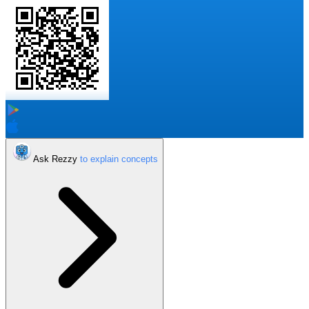
Ask Rezzy