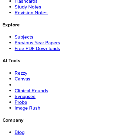
Flashcards
Study Notes
Revision Notes
Explore
Subjects
Previous Year Papers
Free PDF Downloads
AI Tools
Rezzy
Canvas
Clinical Rounds
Synapses
Probe
Image Rush
Company
Blog