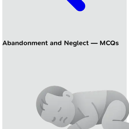
Abandonment and Neglect — MCQs