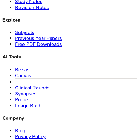
Study Notes
Revision Notes
Explore
Subjects
Previous Year Papers
Free PDF Downloads
AI Tools
Rezzy
Canvas
Clinical Rounds
Synapses
Probe
Image Rush
Company
Blog
Privacy Policy