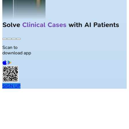
Solve
Clinical Cases
with AI Patients
Scan to
download app
SIGN UP