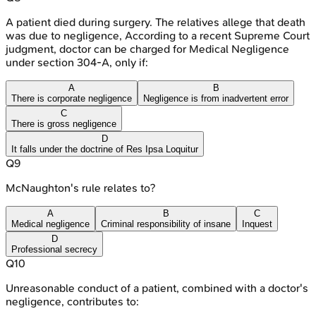
A patient died during surgery. The relatives allege that death
was due to negligence, According to a recent Supreme Court
judgment, doctor can be charged for Medical Negligence
under section 304-A, only if:
A
B
There is corporate negligence
Negligence is from inadvertent error
C
There is gross negligence
D
It falls under the doctrine of Res Ipsa Loquitur
Q
9
McNaughton's rule relates to?
A
B
C
Medical negligence
Criminal responsibility of insane
Inquest
D
Professional secrecy
Q
10
Unreasonable conduct of a patient, combined with a doctor's
negligence, contributes to: