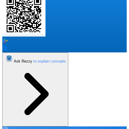
Ask Rezzy