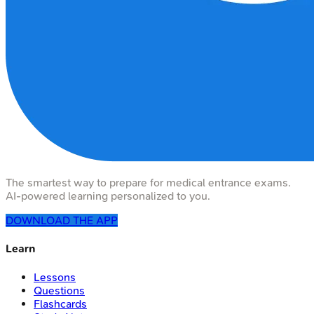
The smartest way to prepare for medical entrance exams.
AI-powered learning personalized to you.
DOWNLOAD THE APP
Learn
Lessons
Questions
Flashcards