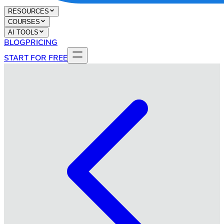
RESOURCES
COURSES
AI TOOLS
BLOG
PRICING
START FOR FREE