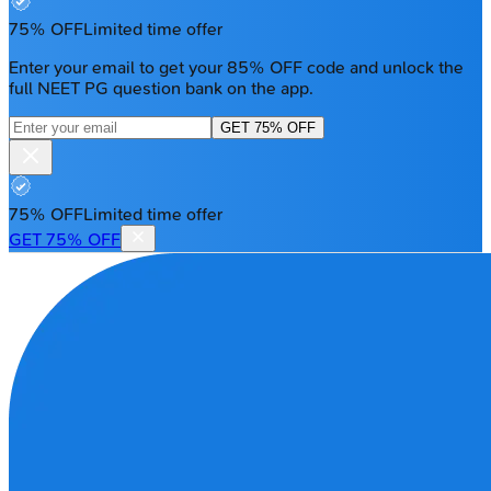
75% OFF
Limited time offer
Enter your email to get your 85% OFF code and unlock the
full NEET PG question bank on the app.
GET 75% OFF
75% OFF
Limited time offer
GET 75% OFF