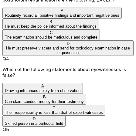
A
Routinely record all positive findings and important negative ones
B
He must keep the police informed about the findings
C
The examination should be meticulous and complete
D
He must preserve viscera and send for toxicology examination in case
of poisoning
Q
4
Which of the following statements about eyewitnesses is
false?
A
Drawing inferences solely from observation
B
Can claim conduct money for their testimony
C
Their responsibility is less than that of expert witnesses
D
Skilled person in a particular field
Q
5