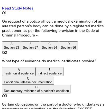
Read Study Notes
Q
1
On request of a police officer, a medical examination of an
arrested person's body can be done by a registered medical
practitioner, as per the following provision in the Code of
Criminal Procedure -
A
B
C
D
Section 53
Section 57
Section 54
Section 56
Q
2
What type of evidence do medical certificates provide?
A
B
Testimonial evidence
Indirect evidence
C
Conditional release documentation
D
Documentary evidence of a patient's condition
Q
3
Certain obligations on the part of a doctor who undertakes a
postmortem examination are the following, EXCEPT: