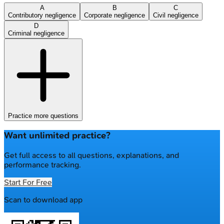
A
B
C
Contributory negligence
Corporate negligence
Civil negligence
D
Criminal negligence
Practice more questions
Want unlimited practice?
Get full access to all questions, explanations, and
performance tracking.
Start For Free
Scan to download app