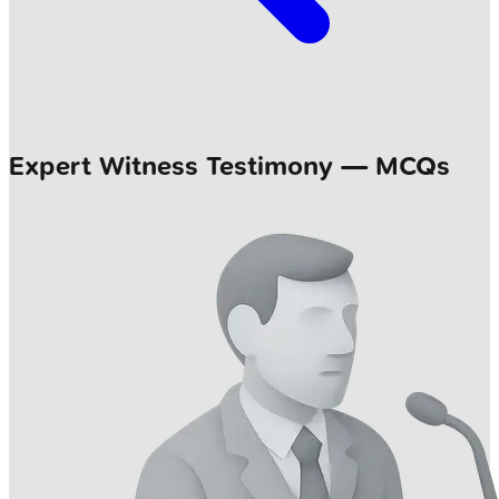
Expert Witness Testimony — MCQs