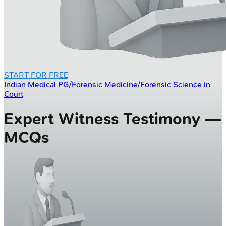
START FOR FREE
Indian Medical PG
/
Forensic Medicine
/
Forensic Science in
Court
Expert Witness Testimony —
MCQs