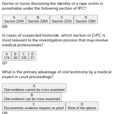
Doctor or nurse disclosing the identity of a rape victim is
punishable under the following section of IPC?
A
B
C
D
Section 224A
Section 226A
Section 222A
Section 228A
Q
6
In cases of suspected homicide, which section of CrPC is
most relevant to the investigation process that may involve
medical professionals?
A
B
C
D
174
39
176
37
Q
7
What is the primary advantage of oral testimony by a medical
expert in court proceedings?
A
Oral evidence cannot be cross examined
B
Oral evidence can be cross examined
C
D
Documentary evidence requires no proof
None of the options
Q
8