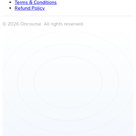
Terms & Conditions
Refund Policy
©
2026
Oncourse. All rights reserved.