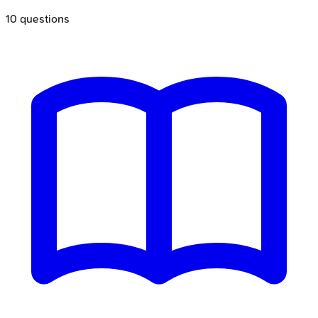
10
questions