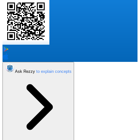
Ask Rezzy