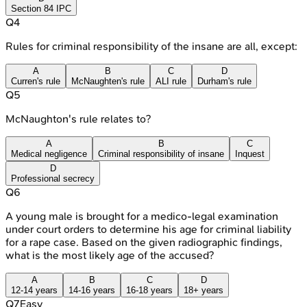
Section 84 IPC
Q
4
Rules for criminal responsibility of the insane are all, except:
A
B
C
D
Curren's rule
McNaughten's rule
ALI rule
Durham's rule
Q
5
McNaughton's rule relates to?
A
B
C
Medical negligence
Criminal responsibility of insane
Inquest
D
Professional secrecy
Q
6
A young male is brought for a medico-legal examination
under court orders to determine his age for criminal liability
for a rape case. Based on the given radiographic findings,
what is the most likely age of the accused?
A
B
C
D
12-14 years
14-16 years
16-18 years
18+ years
Q
7
Easy