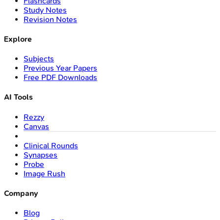
Flashcards
Study Notes
Revision Notes
Explore
Subjects
Previous Year Papers
Free PDF Downloads
AI Tools
Rezzy
Canvas
Clinical Rounds
Synapses
Probe
Image Rush
Company
Blog