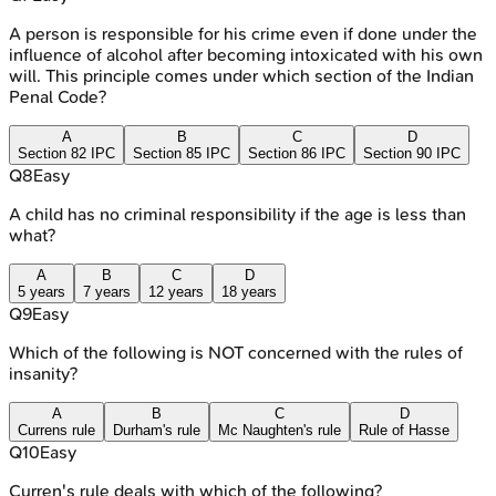
A person is responsible for his crime even if done under the
influence of alcohol after becoming intoxicated with his own
will. This principle comes under which section of the Indian
Penal Code?
A
B
C
D
Section 82 IPC
Section 85 IPC
Section 86 IPC
Section 90 IPC
Q
8
Easy
A child has no criminal responsibility if the age is less than
what?
A
B
C
D
5 years
7 years
12 years
18 years
Q
9
Easy
Which of the following is NOT concerned with the rules of
insanity?
A
B
C
D
Currens rule
Durham's rule
Mc Naughten's rule
Rule of Hasse
Q
10
Easy
Curren's rule deals with which of the following?