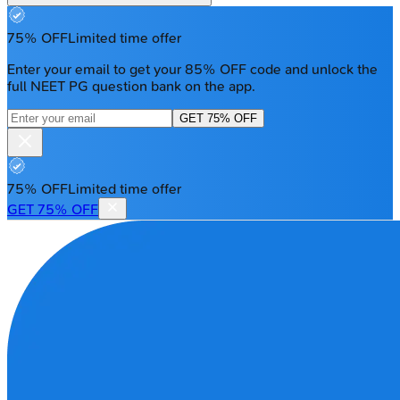
75% OFF
Limited time offer
Enter your email to get your 85% OFF code and unlock the
full NEET PG question bank on the app.
GET 75% OFF
75% OFF
Limited time offer
GET 75% OFF