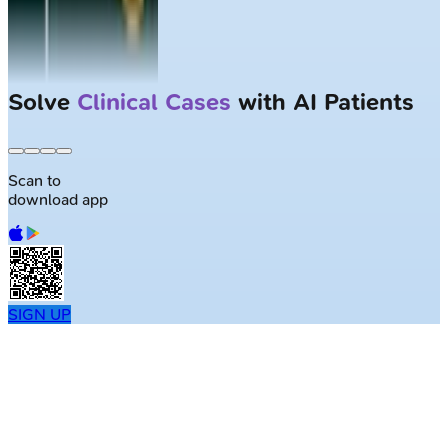
Solve
Clinical Cases
with AI Patients
Scan to
download app
SIGN UP