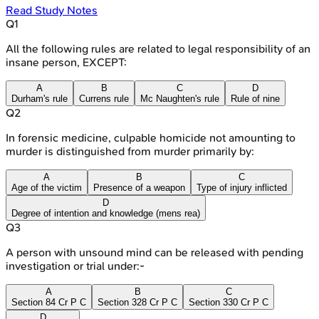
Read Study Notes
Q
1
All the following rules are related to legal responsibility of an
insane person, EXCEPT:
A
B
C
D
Durham's rule
Currens rule
Mc Naughten's rule
Rule of nine
Q
2
In forensic medicine, culpable homicide not amounting to
murder is distinguished from murder primarily by:
A
B
C
Age of the victim
Presence of a weapon
Type of injury inflicted
D
Degree of intention and knowledge (mens rea)
Q
3
A person with unsound mind can be released with pending
investigation or trial under:-
A
B
C
Section 84 Cr P C
Section 328 Cr P C
Section 330 Cr P C
D