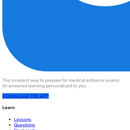
The smartest way to prepare for medical entrance exams.
AI-powered learning personalized to you.
DOWNLOAD THE APP
Learn
Lessons
Questions