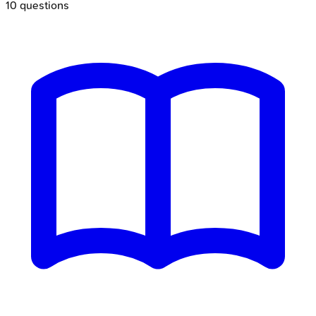
10
questions