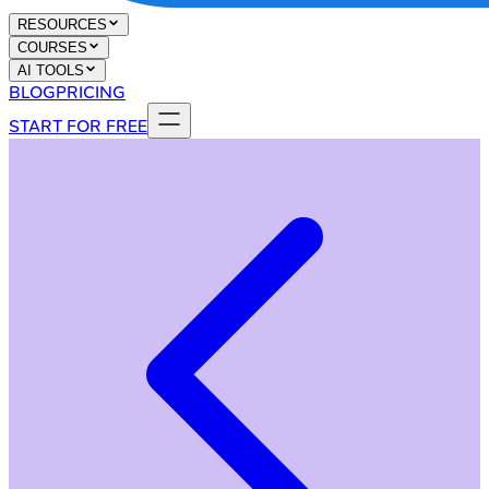
RESOURCES
COURSES
AI TOOLS
BLOG
PRICING
START FOR FREE