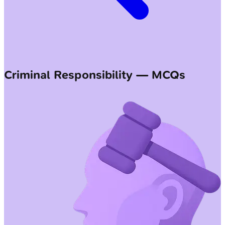
Criminal Responsibility — MCQs