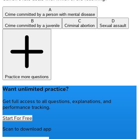
A
Crime committed by a person with mental disease
B
C
D
Crime committed by a juvenile
Criminal abortion
Sexual assault
Practice more questions
Want unlimited practice?
Get full access to all questions, explanations, and
performance tracking.
Start For Free
Scan to download app