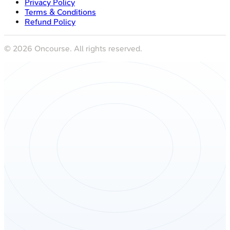
Privacy Policy
Terms & Conditions
Refund Policy
©
2026
Oncourse. All rights reserved.