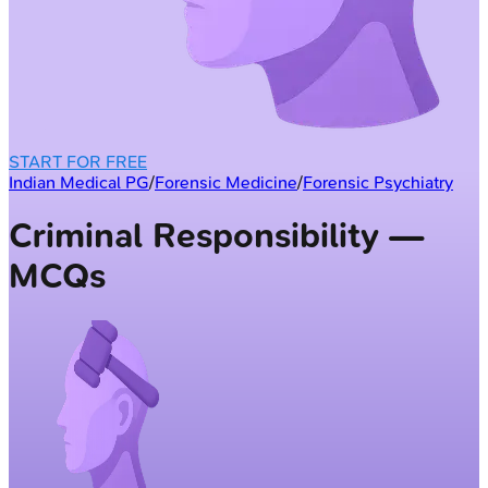
START FOR FREE
Indian Medical PG
/
Forensic Medicine
/
Forensic Psychiatry
Criminal Responsibility —
MCQs