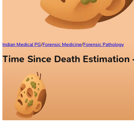
Indian Medical PG
/
Forensic Medicine
/
Forensic Pathology
Time Since Death Estimatio