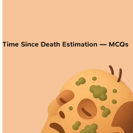
Time Since Death Estimation — MCQs