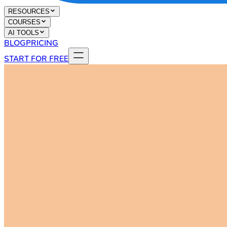
RESOURCES
COURSES
AI TOOLS
BLOG
PRICING
START FOR FREE