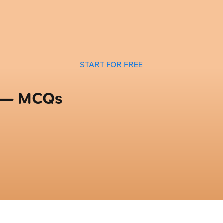
START FOR FREE
n — MCQs