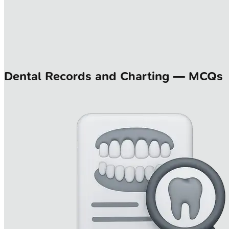
Dental Records and Charting — MCQs