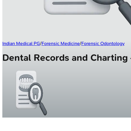
Indian Medical PG
/
Forensic Medicine
/
Forensic Odontology
Dental Records and Chartin