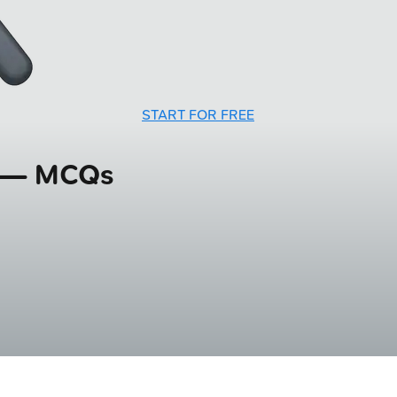
START FOR FREE
g — MCQs