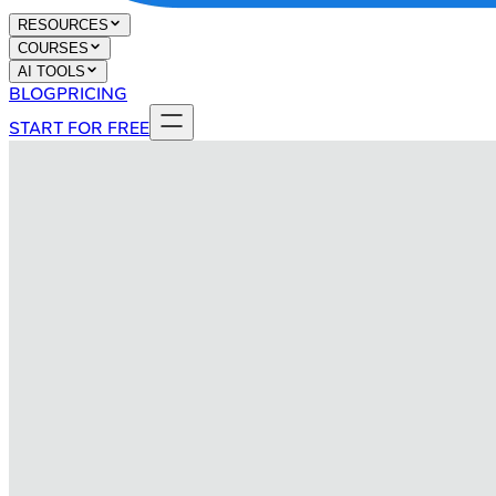
RESOURCES
COURSES
AI TOOLS
BLOG
PRICING
START FOR FREE