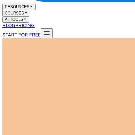
RESOURCES
COURSES
AI TOOLS
BLOG
PRICING
START FOR FREE