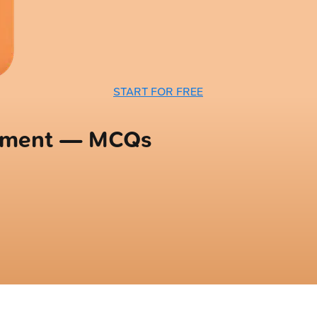
START FOR FREE
opment — MCQs