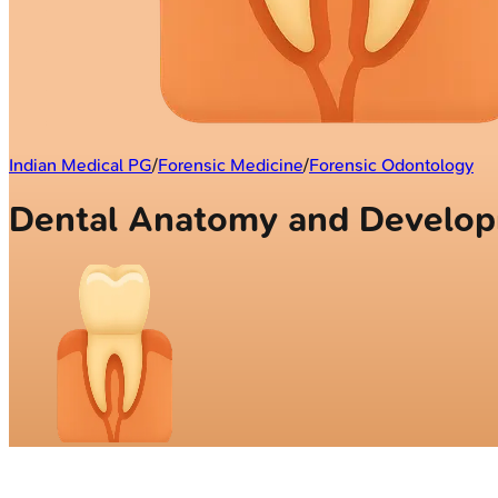
Indian Medical PG
/
Forensic Medicine
/
Forensic Odontology
Dental Anatomy and Devel