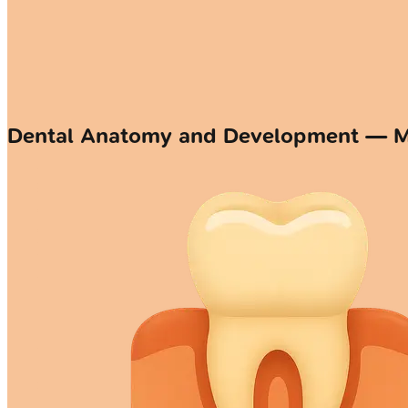
Dental Anatomy and Development — 