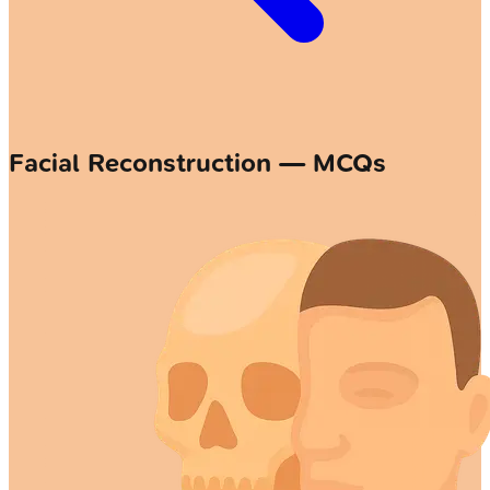
Facial Reconstruction — MCQs