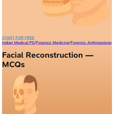
START FOR FREE
Indian Medical PG
/
Forensic Medicine
/
Forensic Anthropology
Facial Reconstruction —
MCQs