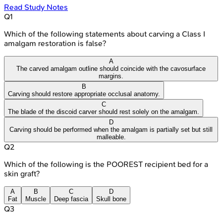
Read Study Notes
Q
1
Which of the following statements about carving a Class I
amalgam restoration is false?
A
The carved amalgam outline should coincide with the cavosurface
margins.
B
Carving should restore appropriate occlusal anatomy.
C
The blade of the discoid carver should rest solely on the amalgam.
D
Carving should be performed when the amalgam is partially set but still
malleable.
Q
2
Which of the following is the POOREST recipient bed for a
skin graft?
A
B
C
D
Fat
Muscle
Deep fascia
Skull bone
Q
3