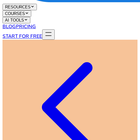
RESOURCES
COURSES
AI TOOLS
BLOG
PRICING
START FOR FREE