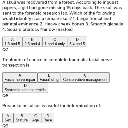
A skull was recovered from a forest. According to inquest
papers, a girl had gone missing 15 days back. The skull was
sent to the forensic research lab. Which of the following
would identify it as a female skull? 1. Large frontal and
parietal eminence 2. Heavy cheek bones 3. Smooth glabella
4. Square orbits 5. Narrow mastoid
A
B
C
D
1,3 and 5
2,3 and 4
1 and 4 only
3,4 and 5
Q
7
Treatment of choice in complete traumatic facial nerve
transection is:
A
B
C
Facial nerve repair
Facial sling
Conservative management
D
Systemic corticosteroids
Q
8
Preauricular sulcus is useful for determination of:
A
B
C
D
Sex
Stature
Age
Race
Q
9