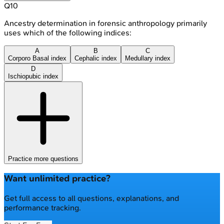
Q
10
Ancestry determination in forensic anthropology primarily
uses which of the following indices:
A
B
C
Corporo Basal index
Cephalic index
Medullary index
D
Ischiopubic index
Practice more questions
Want unlimited practice?
Get full access to all questions, explanations, and
performance tracking.