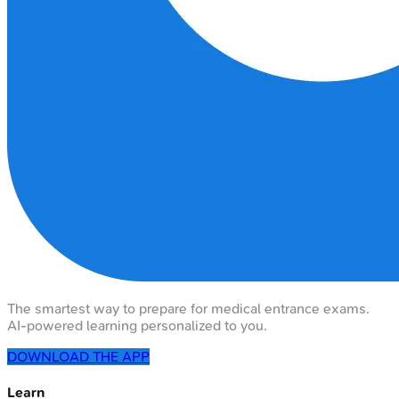
The smartest way to prepare for medical entrance exams.
AI-powered learning personalized to you.
DOWNLOAD THE APP
Learn