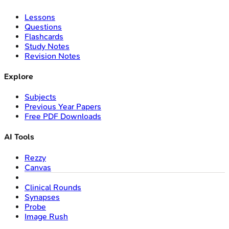
Lessons
Questions
Flashcards
Study Notes
Revision Notes
Explore
Subjects
Previous Year Papers
Free PDF Downloads
AI Tools
Rezzy
Canvas
Clinical Rounds
Synapses
Probe
Image Rush