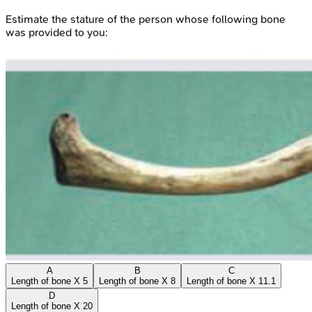
Estimate the stature of the person whose following bone
was provided to you:
A
B
C
Length of bone X 5
Length of bone X 8
Length of bone X 11.1
D
Length of bone X 20