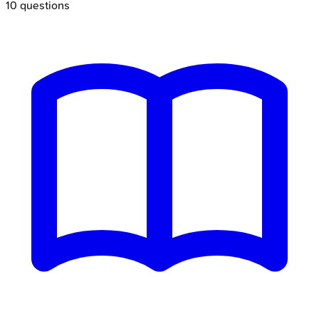
10
questions