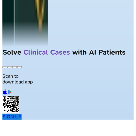
Solve
Clinical Cases
with AI Patients
Scan to
download app
SIGN UP