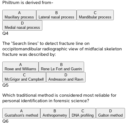
Philtrum is derived from-
A
B
C
Maxillary process
Lateral nasal process
Mandibular process
D
Medial nasal process
Q
4
The 'Search lines' to detect fracture line on
occipitomandibular radiographic view of midfacial skeleton
fracture was described by:
A
B
Rowe and Williams
Rene Le Fort and Guerin
C
D
McGrigor and Campbell
Andreason and Ravn
Q
5
Which traditional method is considered most reliable for
personal identification in forensic science?
A
B
C
D
Gustafson's method
Anthropometry
DNA profiling
Galton method
Q
6