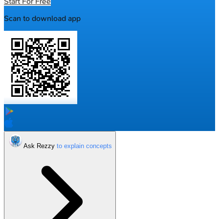
Start For Free
Scan to download app
Ask Rezzy