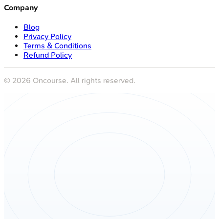
Company
Blog
Privacy Policy
Terms & Conditions
Refund Policy
©
2026
Oncourse. All rights reserved.