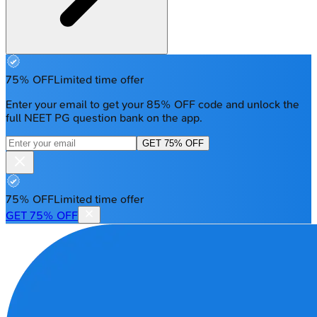
75% OFF
Limited time offer
Enter your email to get your 85% OFF code and unlock the
full NEET PG question bank on the app.
GET 75% OFF
75% OFF
Limited time offer
GET 75% OFF