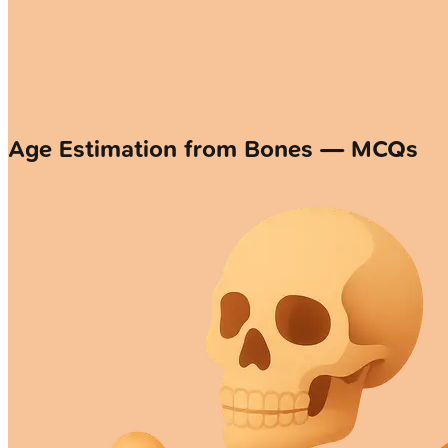
Age Estimation from Bones — MCQs