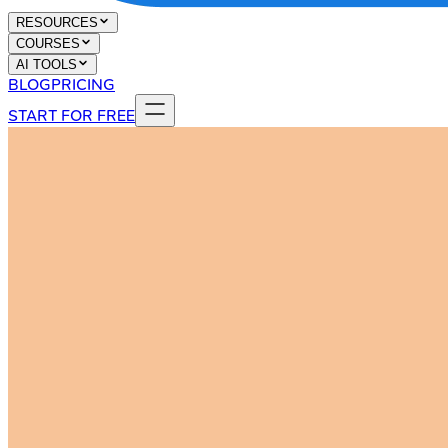
RESOURCES
COURSES
AI TOOLS
BLOG
PRICING
START FOR FREE