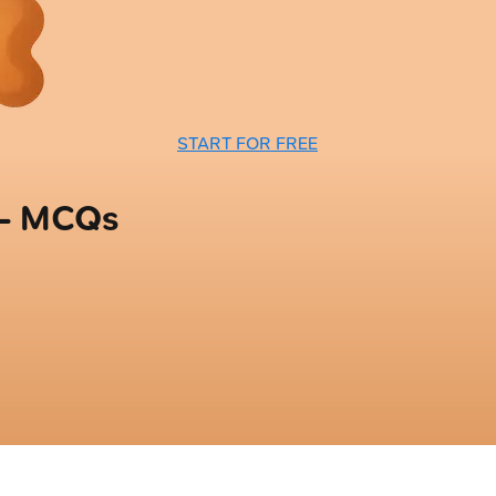
START FOR FREE
 — MCQs