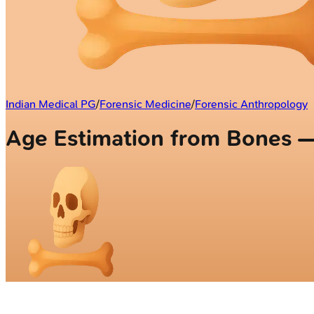
Indian Medical PG
/
Forensic Medicine
/
Forensic Anthropology
Age Estimation from Bones