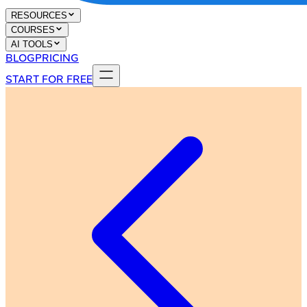
RESOURCES
COURSES
AI TOOLS
BLOG
PRICING
START FOR FREE