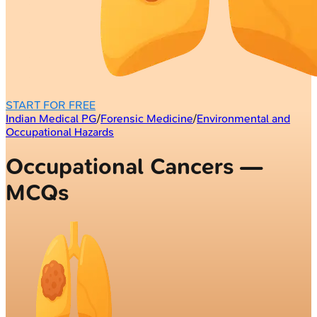
START FOR FREE
Indian Medical PG
/
Forensic Medicine
/
Environmental and
Occupational Hazards
Occupational Cancers —
MCQs