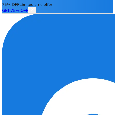
75% OFF
Limited time offer
GET 75% OFF