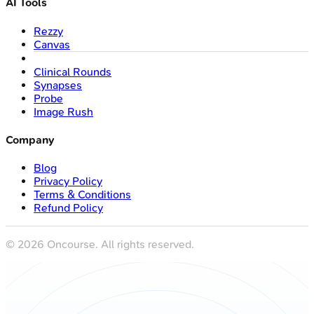
AI Tools
Rezzy
Canvas
Clinical Rounds
Synapses
Probe
Image Rush
Company
Blog
Privacy Policy
Terms & Conditions
Refund Policy
©
2026
Oncourse. All rights reserved.