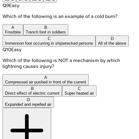
Q
9
Easy
Which of the following is an example of a cold burn?
A
B
Frostbite
Trench foot in soldiers
C
D
Immersion foot occurring in shipwrecked persons
All of the above
Q
10
Easy
Which of the following is NOT a mechanism by which
lightning causes injury?
A
Compressed air pushed in front of the current
B
C
Direct effect of electric current
Super heated air
D
Expanded and repelled air