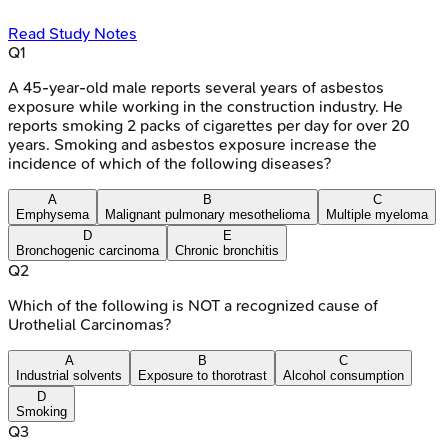
Read Study Notes
Q
1
A 45-year-old male reports several years of asbestos
exposure while working in the construction industry. He
reports smoking 2 packs of cigarettes per day for over 20
years. Smoking and asbestos exposure increase the
incidence of which of the following diseases?
A
B
C
Emphysema
Malignant pulmonary mesothelioma
Multiple myeloma
D
E
Bronchogenic carcinoma
Chronic bronchitis
Q
2
Which of the following is NOT a recognized cause of
Urothelial Carcinomas?
A
B
C
Industrial solvents
Exposure to thorotrast
Alcohol consumption
D
Smoking
Q
3