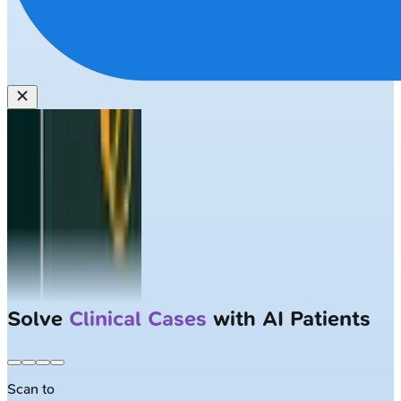
Solve
Clinical Cases
with AI Patients
Scan to