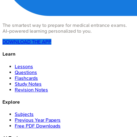
The smartest way to prepare for medical entrance exams.
AI-powered learning personalized to you.
DOWNLOAD THE APP
Learn
Lessons
Questions
Flashcards
Study Notes
Revision Notes
Explore
Subjects
Previous Year Papers
Free PDF Downloads