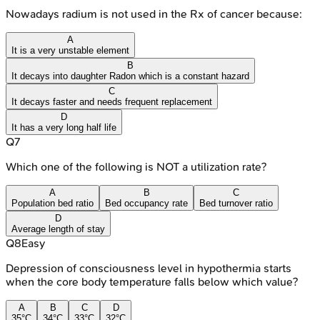
Nowadays radium is not used in the Rx of cancer because:
A
It is a very unstable element
B
It decays into daughter Radon which is a constant hazard
C
It decays faster and needs frequent replacement
D
It has a very long half life
Q
7
Which one of the following is NOT a utilization rate?
A
B
C
Population bed ratio
Bed occupancy rate
Bed turnover ratio
D
Average length of stay
Q
8
Easy
Depression of consciousness level in hypothermia starts
when the core body temperature falls below which value?
A
B
C
D
35°C
34°C
33°C
32°C