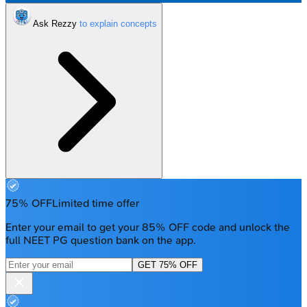
Ask Rezzy
75% OFF
Limited time offer
Enter your email to get your 85% OFF code and unlock the
full NEET PG question bank on the app.
GET 75% OFF