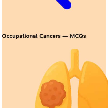
Occupational Cancers — MCQs