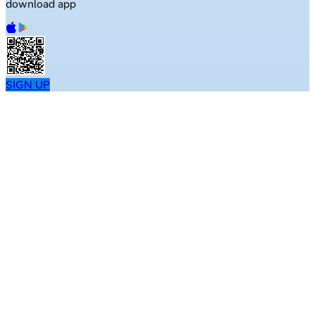
download app
SIGN UP