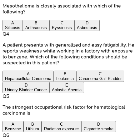
Mesothelioma is closely associated with which of the
following?
A
B
C
D
Silicosis
Anthracosis
Byssinosis
Asbestosis
Q
4
A patient presents with generalized and easy fatigability. He
reports weakness while working in a factory with exposure
to benzene. Which of the following conditions should be
suspected in this patient?
A
B
C
Hepatocellular Carcinoma
Leukemia
Carcinoma Gall Bladder
D
E
Urinary Bladder Cancer
Aplastic Anemia
Q
5
The strongest occupational risk factor for hematological
carcinoma is
A
B
C
D
Benzene
Lithium
Radiation exposure
Cigarette smoke
Q
6