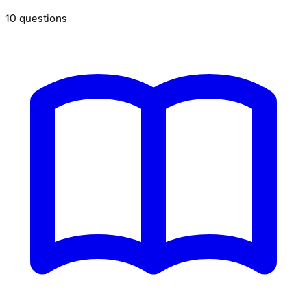
10
questions