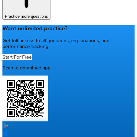
Practice more questions
Want unlimited practice?
Get full access to all questions, explanations, and
performance tracking.
Start For Free
Scan to download app