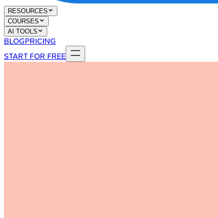
RESOURCES
COURSES
AI TOOLS
BLOG
PRICING
START FOR FREE