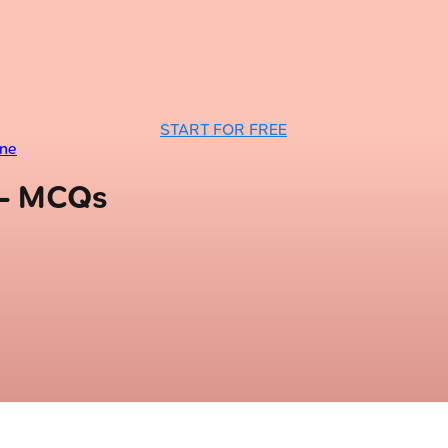
START FOR FREE
ine
 — MCQs