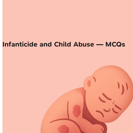
Infanticide and Child Abuse — MCQs