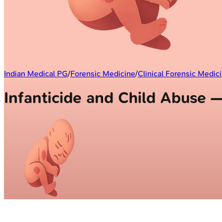
Indian Medical PG
/
Forensic Medicine
/
Clinical Forensic Medic
Infanticide and Child Abuse