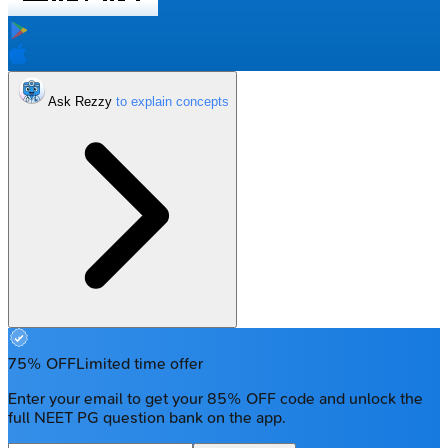
Ask Rezzy
75% OFF
Limited time offer
Enter your email to get your 85% OFF code and unlock the
full NEET PG question bank on the app.