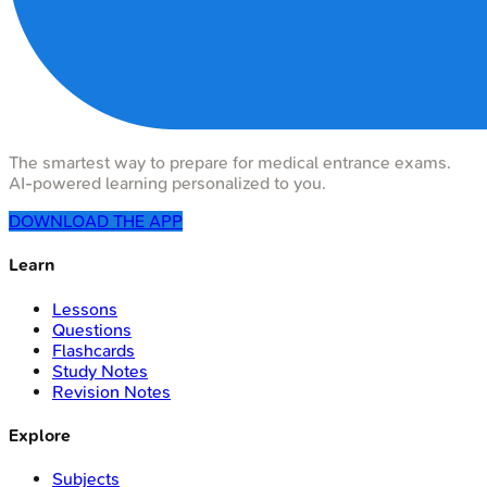
The smartest way to prepare for medical entrance exams.
AI-powered learning personalized to you.
DOWNLOAD THE APP
Learn
Lessons
Questions
Flashcards
Study Notes
Revision Notes
Explore
Subjects