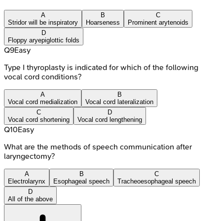
A
B
C
Stridor will be inspiratory
Hoarseness
Prominent arytenoids
D
Floppy aryepiglottic folds
Q
9
Easy
Type I thyroplasty is indicated for which of the following
vocal cord conditions?
A
B
Vocal cord medialization
Vocal cord lateralization
C
D
Vocal cord shortening
Vocal cord lengthening
Q
10
Easy
What are the methods of speech communication after
laryngectomy?
A
B
C
Electrolarynx
Esophageal speech
Tracheoesophageal speech
D
All of the above