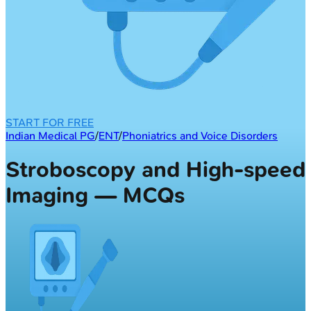
START FOR FREE
Indian Medical PG
/
ENT
/
Phoniatrics and Voice Disorders
Stroboscopy and High-speed
Imaging — MCQs