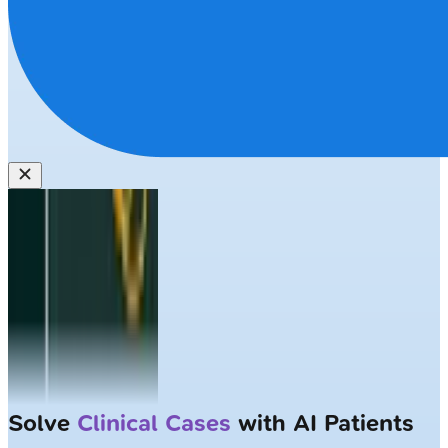
Solve
Clinical Cases
with AI Patients