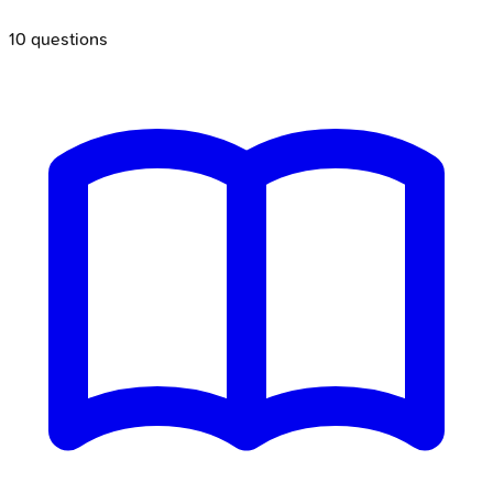
10
questions