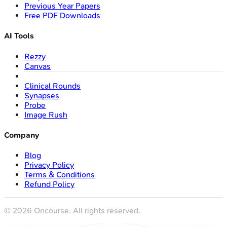
Previous Year Papers
Free PDF Downloads
AI Tools
Rezzy
Canvas
Clinical Rounds
Synapses
Probe
Image Rush
Company
Blog
Privacy Policy
Terms & Conditions
Refund Policy
©
2026
Oncourse. All rights reserved.