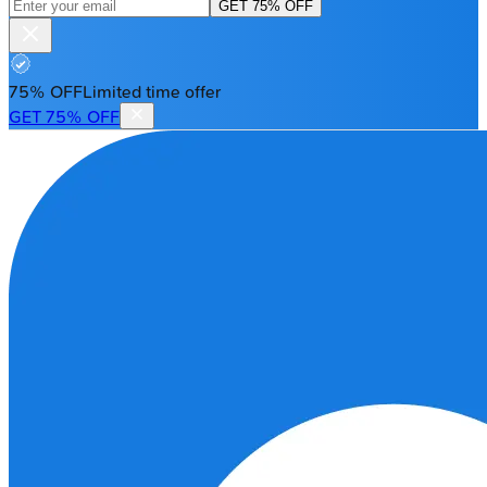
GET 75% OFF
75% OFF
Limited time offer
GET 75% OFF