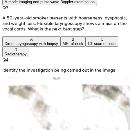
A-mode imaging and pulse-wave Doppler examination
Q
3
A 50-year-old smoker presents with hoarseness, dysphagia,
and weight loss. Flexible laryngoscopy shows a mass on the
vocal cords. What is the next best step?
A
B
C
Direct laryngoscopy with biopsy
MRI of neck
CT scan of neck
D
Radiotherapy
Q
4
Identify the investigation being carried out in the image.