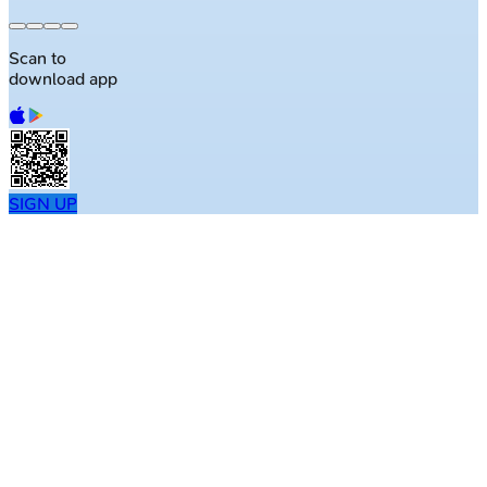
Scan to
download app
SIGN UP