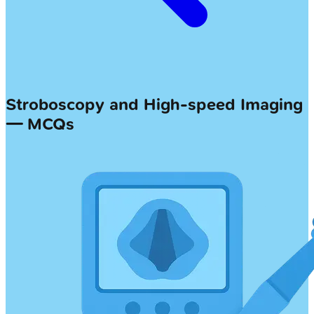
Stroboscopy and High-speed Imaging
— MCQs