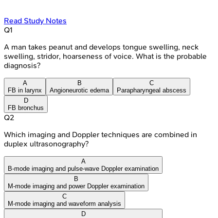
Read Study Notes
Q
1
A man takes peanut and develops tongue swelling, neck
swelling, stridor, hoarseness of voice. What is the probable
diagnosis?
A
B
C
FB in larynx
Angioneurotic edema
Parapharyngeal abscess
D
FB bronchus
Q
2
Which imaging and Doppler techniques are combined in
duplex ultrasonography?
A
B-mode imaging and pulse-wave Doppler examination
B
M-mode imaging and power Doppler examination
C
M-mode imaging and waveform analysis
D