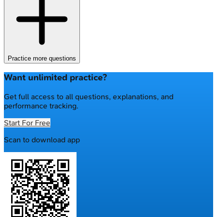
Practice more questions
Want unlimited practice?
Get full access to all questions, explanations, and
performance tracking.
Start For Free
Scan to download app