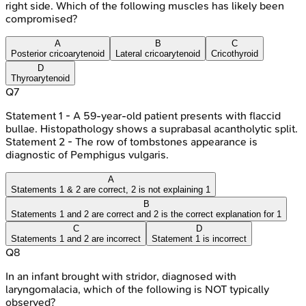
right side. Which of the following muscles has likely been
compromised?
A
B
C
Posterior cricoarytenoid
Lateral cricoarytenoid
Cricothyroid
D
Thyroarytenoid
Q
7
Statement 1 - A 59-year-old patient presents with flaccid
bullae. Histopathology shows a suprabasal acantholytic split.
Statement 2 - The row of tombstones appearance is
diagnostic of Pemphigus vulgaris.
A
Statements 1 & 2 are correct, 2 is not explaining 1
B
Statements 1 and 2 are correct and 2 is the correct explanation for 1
C
D
Statements 1 and 2 are incorrect
Statement 1 is incorrect
Q
8
In an infant brought with stridor, diagnosed with
laryngomalacia, which of the following is NOT typically
observed?