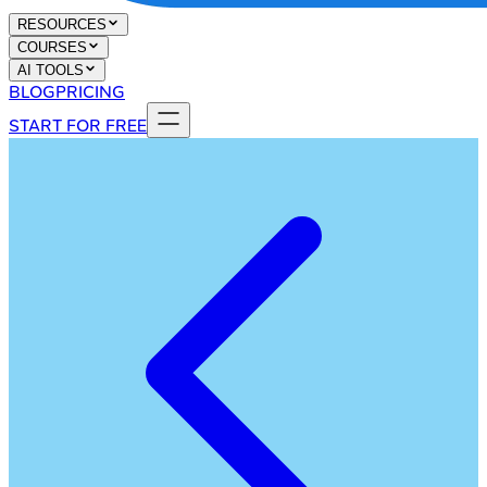
RESOURCES
COURSES
AI TOOLS
BLOG
PRICING
START FOR FREE