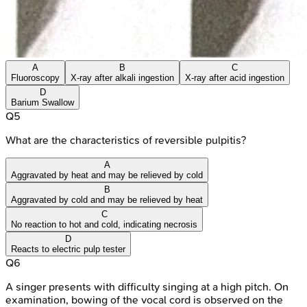
A
B
C
Fluoroscopy
X-ray after alkali ingestion
X-ray after acid ingestion
D
Barium Swallow
Q
5
What are the characteristics of reversible pulpitis?
A
Aggravated by heat and may be relieved by cold
B
Aggravated by cold and may be relieved by heat
C
No reaction to hot and cold, indicating necrosis
D
Reacts to electric pulp tester
Q
6
A singer presents with difficulty singing at a high pitch. On
examination, bowing of the vocal cord is observed on the