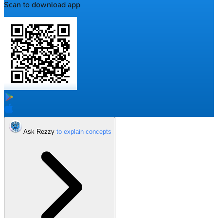
Scan to download app
Ask Rezzy