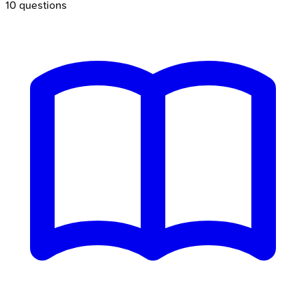
10
questions