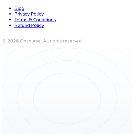
Blog
Privacy Policy
Terms & Conditions
Refund Policy
©
2026
Oncourse. All rights reserved.