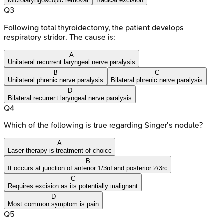
Microlaryngoscopic removal
Radical excision
Q
3
Following total thyroidectomy, the patient develops
respiratory stridor. The cause is:
A
Unilateral recurrent laryngeal nerve paralysis
B
C
Unilateral phrenic nerve paralysis
Bilateral phrenic nerve paralysis
D
Bilateral recurrent laryngeal nerve paralysis
Q
4
Which of the following is true regarding Singer's nodule?
A
Laser therapy is treatment of choice
B
It occurs at junction of anterior 1/3rd and posterior 2/3rd
C
Requires excision as its potentially malignant
D
Most common symptom is pain
Q
5