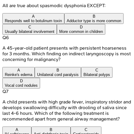
All are true about spasmodic dysphonia EXCEPT:
A
B
Responds well to botulinum toxin
Adductor type is more common
C
D
Usually bilateral involvement
More common in children
Q
6
A 45-year-old patient presents with persistent hoarseness
for 3 months. Which finding on indirect laryngoscopy is most
concerning for malignancy?
A
B
C
Reinke's edema
Unilateral cord paralysis
Bilateral polyps
D
Vocal cord nodules
Q
7
A child presents with high grade fever, inspiratory stridor and
develops swallowing difficulty with drooling of saliva since
last 4-6 hours. Which of the following treatment is
recommended apart from general airway management?
A
B
C