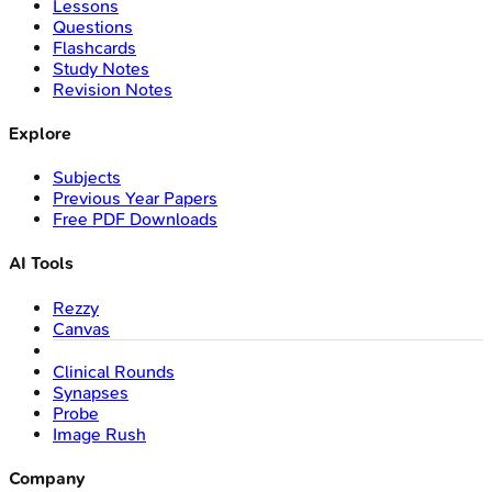
Lessons
Questions
Flashcards
Study Notes
Revision Notes
Explore
Subjects
Previous Year Papers
Free PDF Downloads
AI Tools
Rezzy
Canvas
Clinical Rounds
Synapses
Probe
Image Rush
Company