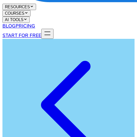
RESOURCES
COURSES
AI TOOLS
BLOG
PRICING
START FOR FREE