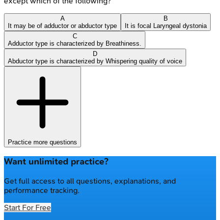
except which of the following?
A
B
It may be of adductor or abductor type
It is focal Laryngeal dystonia
C
Adductor type is characterized by Breathiness.
D
Abductor type is characterized by Whispering quality of voice
Practice more questions
Want unlimited practice?
Get full access to all questions, explanations, and
performance tracking.
Start For Free