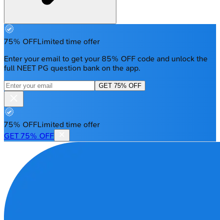
75% OFF
Limited time offer
Enter your email to get your 85% OFF code and unlock the
full NEET PG question bank on the app.
GET 75% OFF
75% OFF
Limited time offer
GET 75% OFF