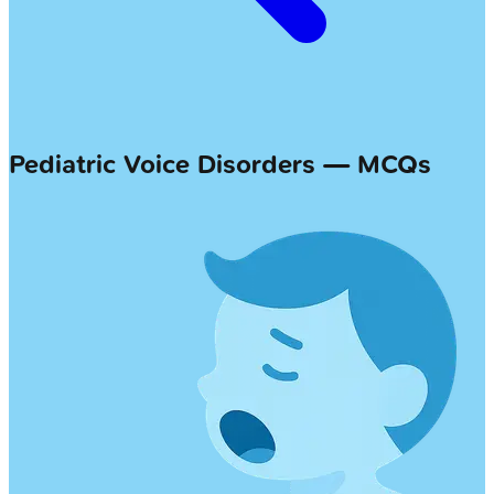
Pediatric Voice Disorders — MCQs