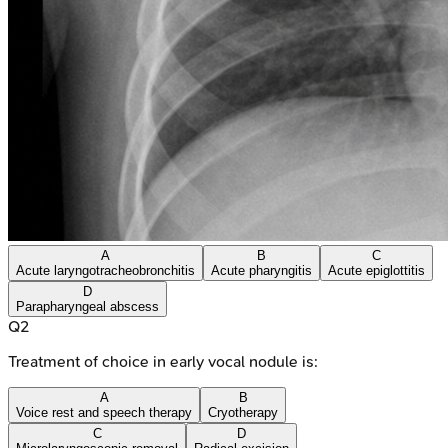
A
B
C
Acute laryngotracheobronchitis
Acute pharyngitis
Acute epiglottitis
D
Parapharyngeal abscess
Q
2
Treatment of choice in early vocal nodule is:
A
B
Voice rest and speech therapy
Cryotherapy
C
D