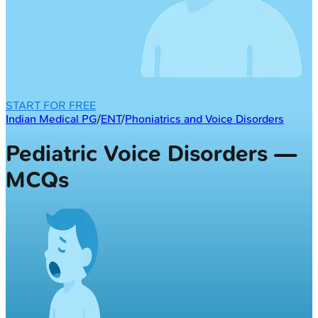
START FOR FREE
Indian Medical PG
/
ENT
/
Phoniatrics and Voice Disorders
Pediatric Voice Disorders —
MCQs