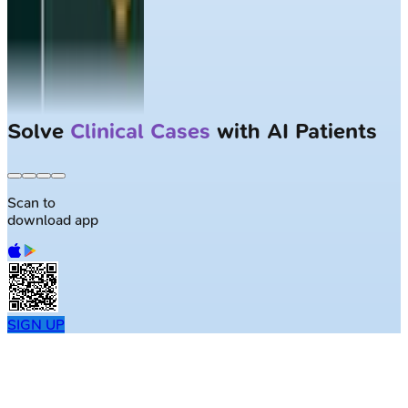
Solve
Clinical Cases
with AI Patients
Scan to
download app
SIGN UP