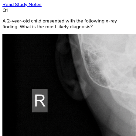
Read Study Notes
Q
1
A 2-year-old child presented with the following x-ray
finding. What is the most likely diagnosis?