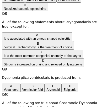
IV ceftriaxone
Anti-diphtheria toxin
Corticosteroids
D
Nebulized racemic epinephrine
Q
8
All of the following statements about laryngomalacia are
true, except for:
A
It is associated with an omega shaped epiglottis
B
Surgical Tracheostomy is the treatment of choice
C
It is the most common congenital anomaly of the larynx
D
Stridor is increased on crying and relieved on lying prone
Q
9
Dysphonia plica ventricularis is produced from:
A
B
C
D
Vocal cord
Ventricular fold
Arytenoid
Epiglottis
Q
10
All of the following are true about Spasmodic Dysphonia