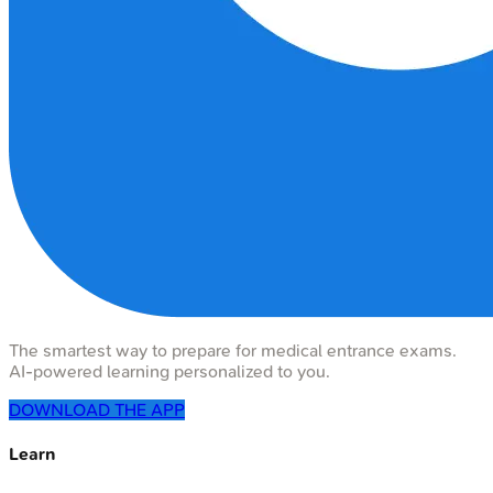
The smartest way to prepare for medical entrance exams.
AI-powered learning personalized to you.
DOWNLOAD THE APP
Learn