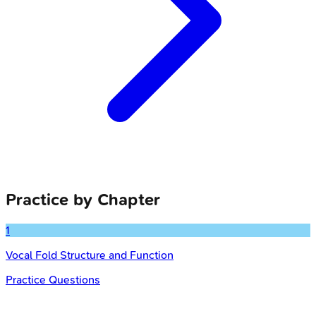
Practice by Chapter
1
Vocal Fold Structure and Function
Practice Questions