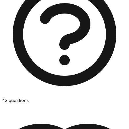
42
questions