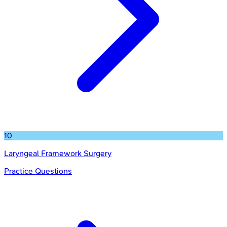
10
Laryngeal Framework Surgery
Practice Questions