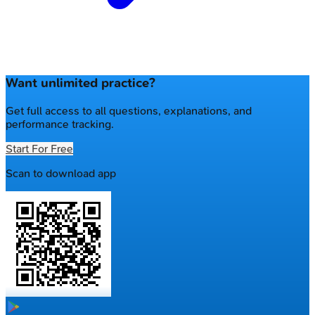
Want unlimited practice?
Get full access to all questions, explanations, and
performance tracking.
Start For Free
Scan to download app