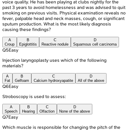
voice quality. He has been playing at clubs nightly for the
past 3 years to avoid homelessness and was advised to quit
smoking on previous visits. Physical examination reveals no
fever, palpable head and neck masses, cough, or significant
sputum production. What is the most likely diagnosis
causing these findings?
A
B
C
D
Croup
Epiglottitis
Reactive nodule
Squamous cell carcinoma
Q
5
Easy
Injection laryngoplasty uses which of the following
materials?
A
B
C
D
Fat
Gelfoam
Calcium hydroxyapatite
All of the above
Q
6
Easy
Stroboscopy is used to assess:
A
B
C
D
Speech
Hearing
Olfaction
None of the above
Q
7
Easy
Which muscle is responsible for changing the pitch of the