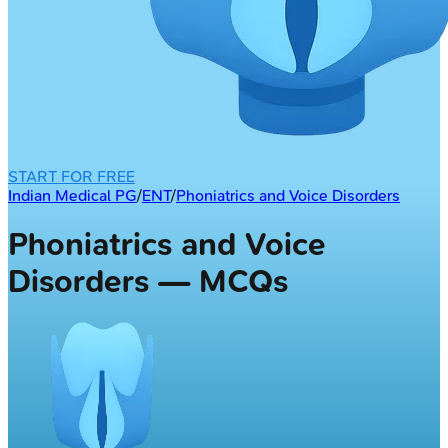
START FOR FREE
Indian Medical PG
/
ENT
/
Phoniatrics and Voice Disorders
Phoniatrics and Voice
Disorders — MCQs