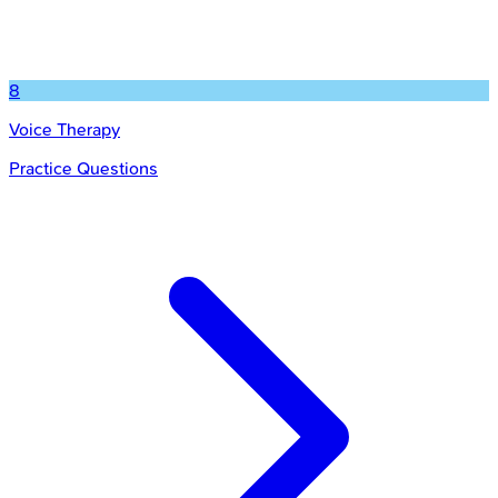
8
Voice Therapy
Practice Questions