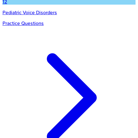
12
Pediatric Voice Disorders
Practice Questions