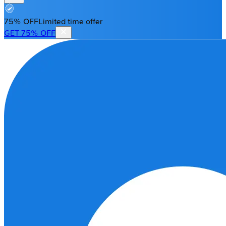
75% OFF
Limited time offer
GET 75% OFF