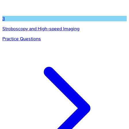
3
Stroboscopy and High-speed Imaging
Practice Questions