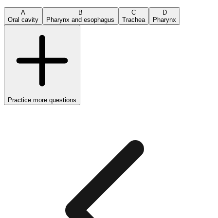
A
B
C
D
Oral cavity
Pharynx and esophagus
Trachea
Pharynx
Practice more questions