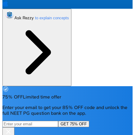
Ask Rezzy
75% OFF
Limited time offer
Enter your email to get your 85% OFF code and unlock the
full NEET PG question bank on the app.
GET 75% OFF