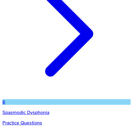
6
Spasmodic Dysphonia
Practice Questions