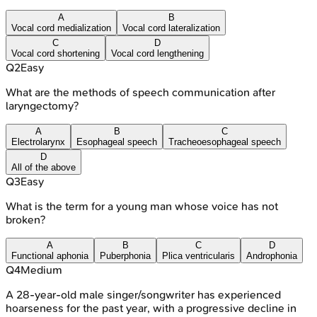
A
B
Vocal cord medialization
Vocal cord lateralization
C
D
Vocal cord shortening
Vocal cord lengthening
Q
2
Easy
What are the methods of speech communication after
laryngectomy?
A
B
C
Electrolarynx
Esophageal speech
Tracheoesophageal speech
D
All of the above
Q
3
Easy
What is the term for a young man whose voice has not
broken?
A
B
C
D
Functional aphonia
Puberphonia
Plica ventricularis
Androphonia
Q
4
Medium
A 28-year-old male singer/songwriter has experienced
hoarseness for the past year, with a progressive decline in