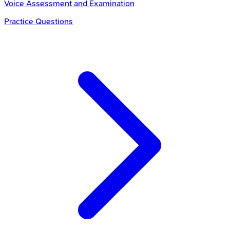
Voice Assessment and Examination
Practice Questions