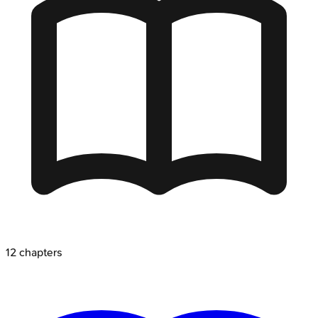
12
chapters