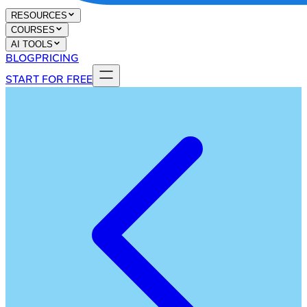
RESOURCES
COURSES
AI TOOLS
BLOG
PRICING
START FOR FREE