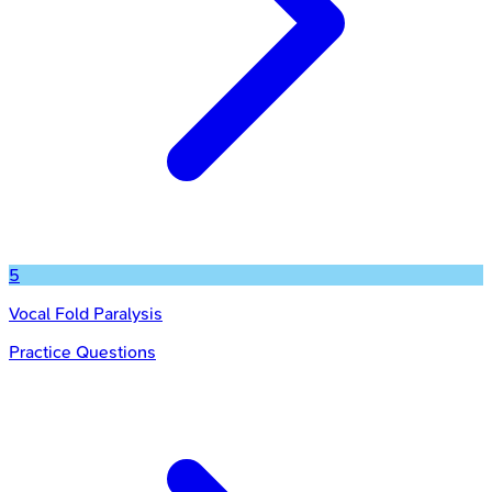
5
Vocal Fold Paralysis
Practice Questions