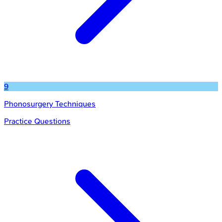
9
Phonosurgery Techniques
Practice Questions