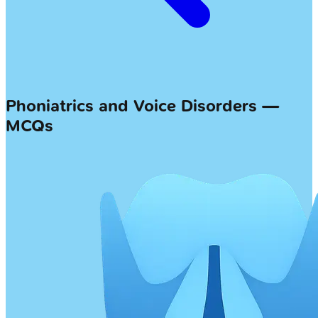
Phoniatrics and Voice Disorders —
MCQs