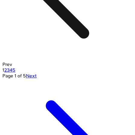
Prev
1
2
3
4
5
Page
1
of
5
Next