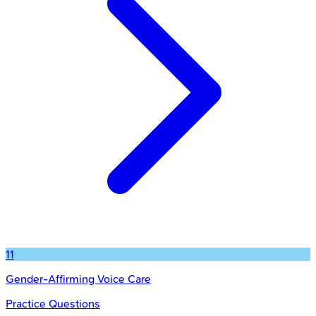
11
Gender-Affirming Voice Care
Practice Questions