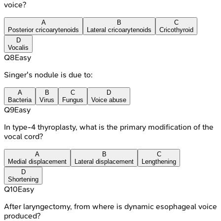
voice?
A
B
C
Posterior cricoarytenoids
Lateral cricoarytenoids
Cricothyroid
D
Vocalis
Q
8
Easy
Singer's nodule is due to:
A
B
C
D
Bacteria
Virus
Fungus
Voice abuse
Q
9
Easy
In type-4 thyroplasty, what is the primary modification of the
vocal cord?
A
B
C
Medial displacement
Lateral displacement
Lengthening
D
Shortening
Q
10
Easy
After laryngectomy, from where is dynamic esophageal voice
produced?