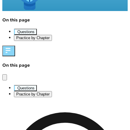
On this page
Questions
Practice by Chapter
On this page
Questions
Practice by Chapter