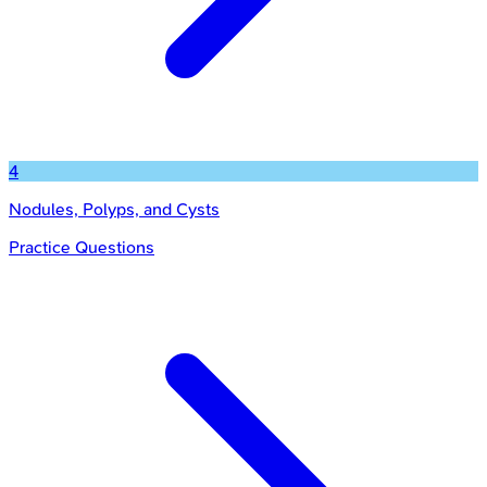
4
Nodules, Polyps, and Cysts
Practice Questions