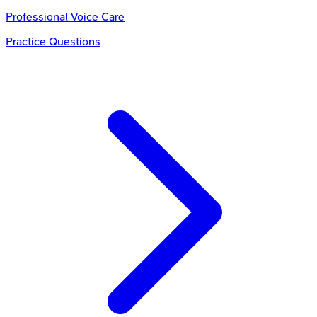
Professional Voice Care
Practice Questions