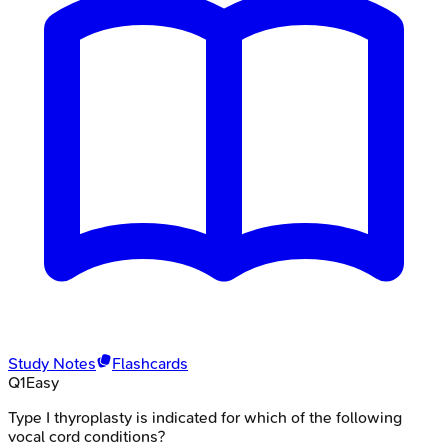
Study Notes
Flashcards
Q
1
Easy
Type I thyroplasty is indicated for which of the following
vocal cord conditions?