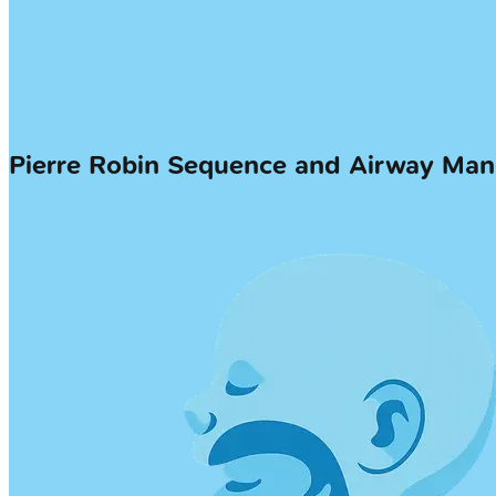
Pierre Robin Sequence and Airway M