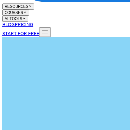
RESOURCES
COURSES
AI TOOLS
BLOG
PRICING
START FOR FREE