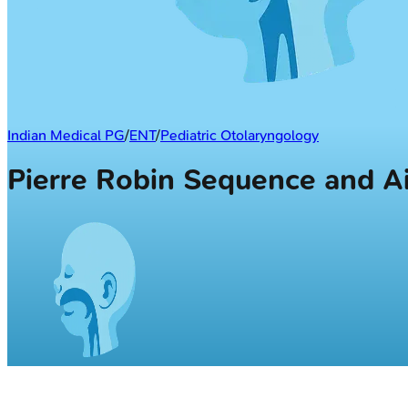
Indian Medical PG
/
ENT
/
Pediatric Otolaryngology
Pierre Robin Sequence and