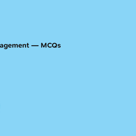
anagement — MCQs