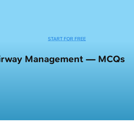
START FOR FREE
 Airway Management — MCQs