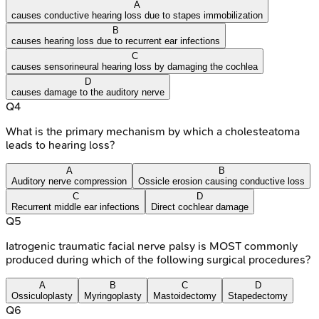
A
causes conductive hearing loss due to stapes immobilization
B
causes hearing loss due to recurrent ear infections
C
causes sensorineural hearing loss by damaging the cochlea
D
causes damage to the auditory nerve
Q
4
What is the primary mechanism by which a cholesteatoma
leads to hearing loss?
A
B
Auditory nerve compression
Ossicle erosion causing conductive loss
C
D
Recurrent middle ear infections
Direct cochlear damage
Q
5
Iatrogenic traumatic facial nerve palsy is MOST commonly
produced during which of the following surgical procedures?
A
B
C
D
Ossiculoplasty
Myringoplasty
Mastoidectomy
Stapedectomy
Q
6