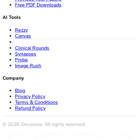
Free PDF Downloads
AI Tools
Rezzy
Canvas
Clinical Rounds
Synapses
Probe
Image Rush
Company
Blog
Privacy Policy
Terms & Conditions
Refund Policy
©
2026
Oncourse. All rights reserved.