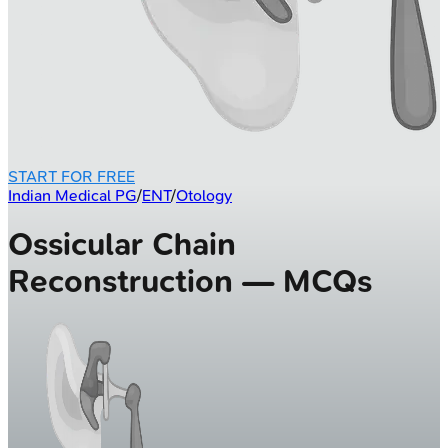
START FOR FREE
Indian Medical PG
/
ENT
/
Otology
Ossicular Chain
Reconstruction — MCQs