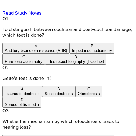
Read Study Notes
Q
1
To distinguish between cochlear and post-cochlear damage,
which test is done?
A
B
Auditory brainstem response (ABR)
Impedance audiometry
C
D
Pure tone audiometry
Electrocochleography (ECochG)
Q
2
Gelle's test is done in?
A
B
C
Traumatic deafness
Senile deafness
Otosclerosis
D
Serous otitis media
Q
3
What is the mechanism by which otosclerosis leads to
hearing loss?