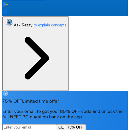
Ask Rezzy
75% OFF
Limited time offer
Enter your email to get your 85% OFF code and unlock the
full NEET PG question bank on the app.
GET 75% OFF