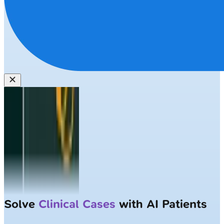
Solve
Clinical Cases
with AI Patients