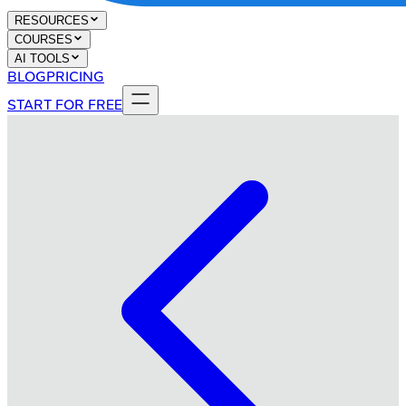
RESOURCES
COURSES
AI TOOLS
BLOG
PRICING
START FOR FREE