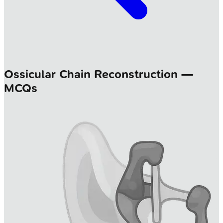
Ossicular Chain Reconstruction —
MCQs