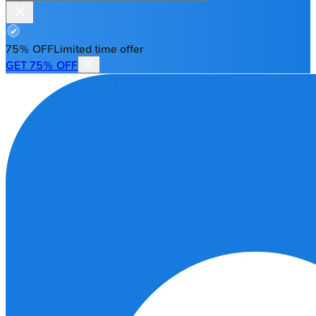
75% OFF
Limited time offer
GET 75% OFF