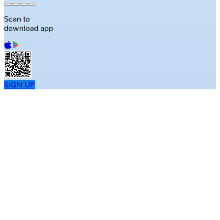
Scan to
download app
SIGN UP