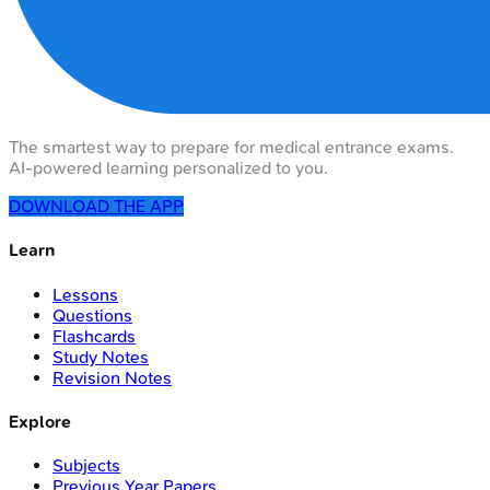
The smartest way to prepare for medical entrance exams.
AI-powered learning personalized to you.
DOWNLOAD THE APP
Learn
Lessons
Questions
Flashcards
Study Notes
Revision Notes
Explore
Subjects
Previous Year Papers