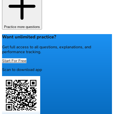
Practice more questions
Want unlimited practice?
Get full access to all questions, explanations, and
performance tracking.
Start For Free
Scan to download app