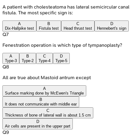
A patient with cholesteatoma has lateral semicircular canal
fistula. The most specific sign is:
A
B
C
D
Dix-Hallpike test
Fistula test
Head thrust test
Hennebert's sign
Q
7
Fenestration operation is which type of tympanoplasty?
A
B
C
D
Type-3
Type-2
Type-4
Type-5
Q
8
All are true about Mastoid antrum except
A
Surface marking done by McEwen's Triangle
B
It does not communicate with middle ear
C
Thickness of bone of lateral wall is about 1.5 cm
D
Air cells are present in the upper part
Q
9