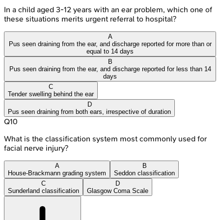
In a child aged 3-12 years with an ear problem, which one of
these situations merits urgent referral to hospital?
A
Pus seen draining from the ear, and discharge reported for more than or
equal to 14 days
B
Pus seen draining from the ear, and discharge reported for less than 14
days
C
Tender swelling behind the ear
D
Pus seen draining from both ears, irrespective of duration
Q
10
What is the classification system most commonly used for
facial nerve injury?
A
B
House-Brackmann grading system
Seddon classification
C
D
Sunderland classification
Glasgow Coma Scale