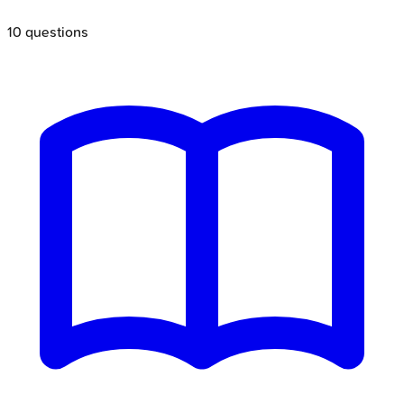
10
questions