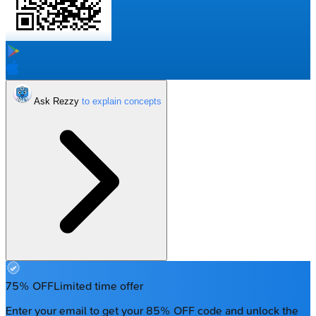
Ask Rezzy
75% OFF
Limited time offer
Enter your email to get your 85% OFF code and unlock the