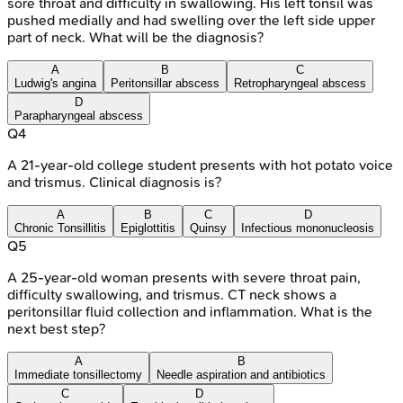
sore throat and difficulty in swallowing. His left tonsil was
pushed medially and had swelling over the left side upper
part of neck. What will be the diagnosis?
A
B
C
Ludwig's angina
Peritonsillar abscess
Retropharyngeal abscess
D
Parapharyngeal abscess
Q
4
A 21-year-old college student presents with hot potato voice
and trismus. Clinical diagnosis is?
A
B
C
D
Chronic Tonsillitis
Epiglottitis
Quinsy
Infectious mononucleosis
Q
5
A 25-year-old woman presents with severe throat pain,
difficulty swallowing, and trismus. CT neck shows a
peritonsillar fluid collection and inflammation. What is the
next best step?
A
B
Immediate tonsillectomy
Needle aspiration and antibiotics
C
D