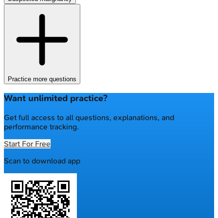
Practice more questions
Want unlimited practice?
Get full access to all questions, explanations, and
performance tracking.
Start For Free
Scan to download app