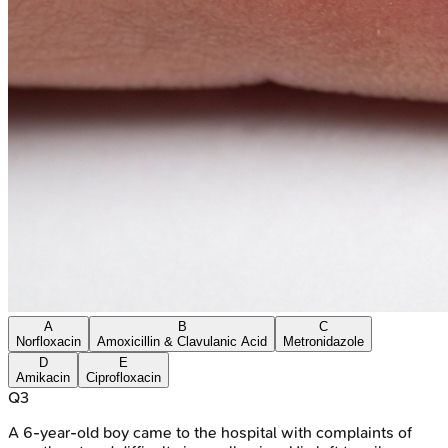
A
B
C
Norfloxacin
Amoxicillin & Clavulanic Acid
Metronidazole
D
E
Amikacin
Ciprofloxacin
Q
3
A 6-year-old boy came to the hospital with complaints of