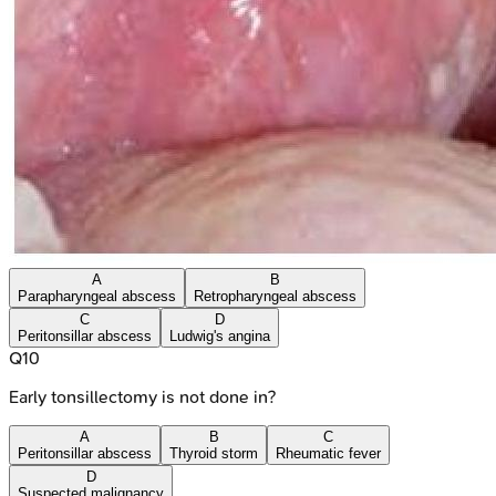
A
B
Parapharyngeal abscess
Retropharyngeal abscess
C
D
Peritonsillar abscess
Ludwig's angina
Q
10
Early tonsillectomy is not done in?
A
B
C
Peritonsillar abscess
Thyroid storm
Rheumatic fever
D
Suspected malignancy