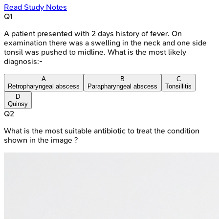
Read Study Notes
Q
1
A patient presented with 2 days history of fever. On
examination there was a swelling in the neck and one side
tonsil was pushed to midline. What is the most likely
diagnosis:-
A
B
C
Retropharyngeal abscess
Parapharyngeal abscess
Tonsillitis
D
Quinsy
Q
2
What is the most suitable antibiotic to treat the condition
shown in the image ?