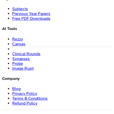
Subjects
Previous Year Papers
Free PDF Downloads
AI Tools
Rezzy
Canvas
Clinical Rounds
Synapses
Probe
Image Rush
Company
Blog
Privacy Policy
Terms & Conditions
Refund Policy