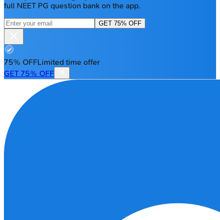
full NEET PG question bank on the app.
GET 75% OFF
75% OFF
Limited time offer
GET 75% OFF