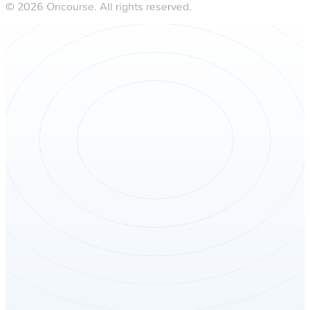
©
2026
Oncourse. All rights reserved.