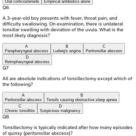
Oral corticosteroids
Empirical antibiotics alone
Q
6
A 3-year-old boy presents with fever, throat pain, and
difficulty swallowing. On examination, there is unilateral
tonsillar swelling with deviation of the uvula. What is the
most likely diagnosis?
A
B
C
Parapharyngeal abscess
Ludwig's angina
Peritonsillar abscess
D
Retropharyngeal abscess
Q
7
All are absolute indications of tonsillectomy except which of
the following?
A
B
Peritonsillar abscess
Tonsils causing obstructive sleep apnea
C
D
Chronic tonsillitis
Suspicious malignancy
Q
8
Tonsillectomy is typically indicated after how many episodes
of quinsy (peritonsillar abscess)?