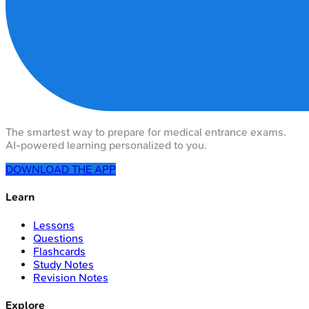
The smartest way to prepare for medical entrance exams.
AI-powered learning personalized to you.
DOWNLOAD THE APP
Learn
Lessons
Questions
Flashcards
Study Notes
Revision Notes
Explore