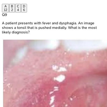
A
B
C
D
12
2
4
6
Q
9
A patient presents with fever and dysphagia. An image
shows a tonsil that is pushed medially. What is the most
likely diagnosis?