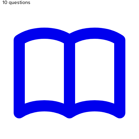
10
questions