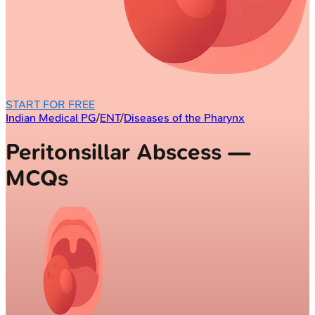
START FOR FREE
Indian Medical PG
/
ENT
/
Diseases of the Pharynx
Peritonsillar Abscess —
MCQs