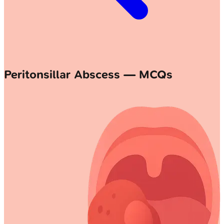
Peritonsillar Abscess — MCQs