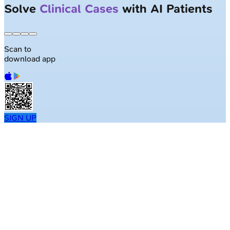
Solve
Clinical Cases
with AI Patients
Scan to
download app
SIGN UP