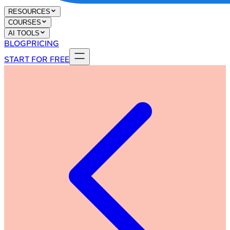
RESOURCES
COURSES
AI TOOLS
BLOG
PRICING
START FOR FREE