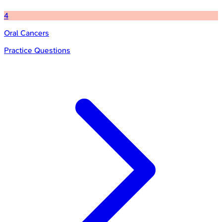
4
Oral Cancers
Practice Questions