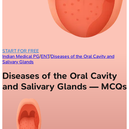
START FOR FREE
Indian Medical PG
/
ENT
/
Diseases of the Oral Cavity and
Salivary Glands
Diseases of the Oral Cavity
and Salivary Glands — MCQs