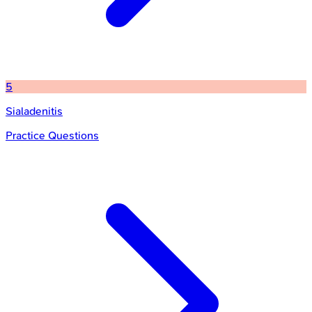
5
Sialadenitis
Practice Questions