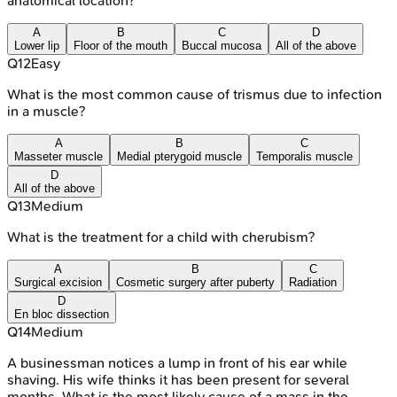
anatomical location?
A
B
C
D
Lower lip
Floor of the mouth
Buccal mucosa
All of the above
Q
12
Easy
What is the most common cause of trismus due to infection
in a muscle?
A
B
C
Masseter muscle
Medial pterygoid muscle
Temporalis muscle
D
All of the above
Q
13
Medium
What is the treatment for a child with cherubism?
A
B
C
Surgical excision
Cosmetic surgery after puberty
Radiation
D
En bloc dissection
Q
14
Medium
A businessman notices a lump in front of his ear while
shaving. His wife thinks it has been present for several
months. What is the most likely cause of a mass in the