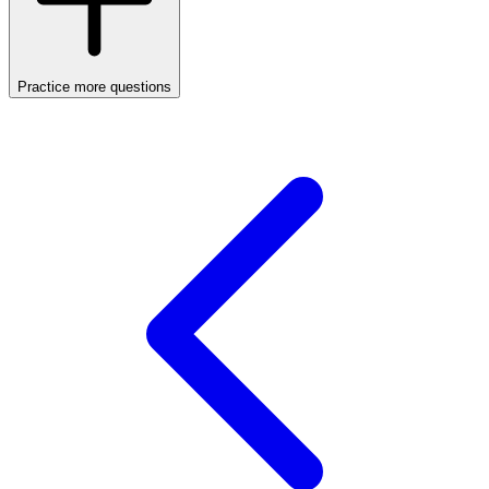
Practice more questions