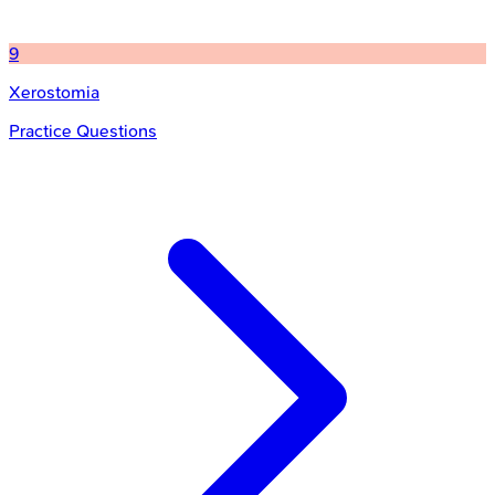
9
Xerostomia
Practice Questions