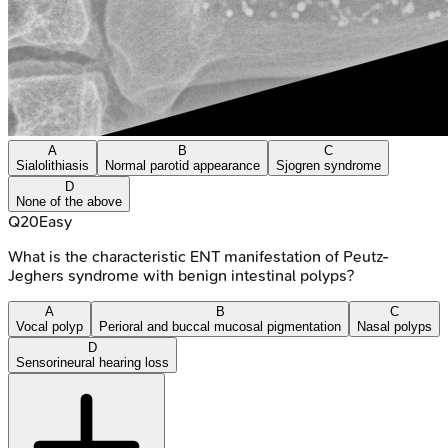
A
B
C
Sialolithiasis
Normal parotid appearance
Sjogren syndrome
D
None of the above
Q
20
Easy
What is the characteristic ENT manifestation of Peutz-
Jeghers syndrome with benign intestinal polyps?
A
B
C
Vocal polyp
Perioral and buccal mucosal pigmentation
Nasal polyps
D
Sensorineural hearing loss