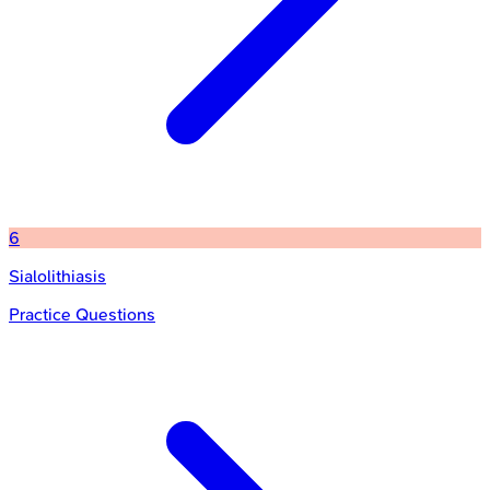
6
Sialolithiasis
Practice Questions