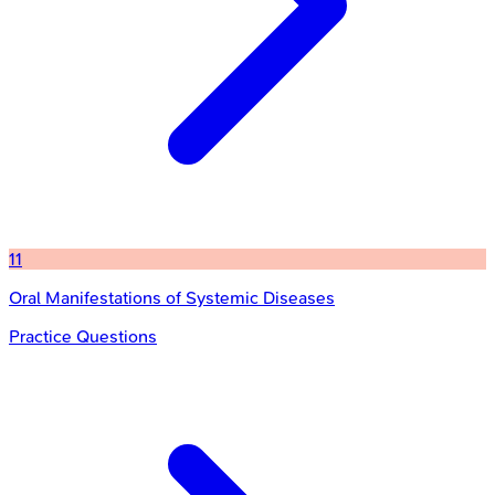
11
Oral Manifestations of Systemic Diseases
Practice Questions