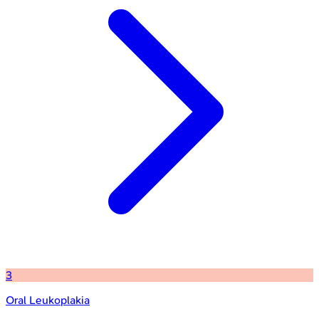
3
Oral Leukoplakia