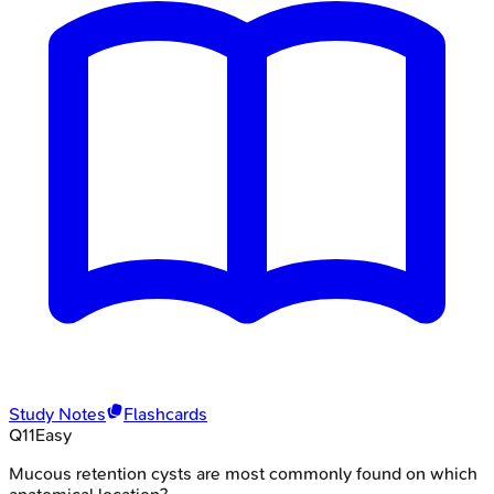
Study Notes
Flashcards
Q
11
Easy
Mucous retention cysts are most commonly found on which