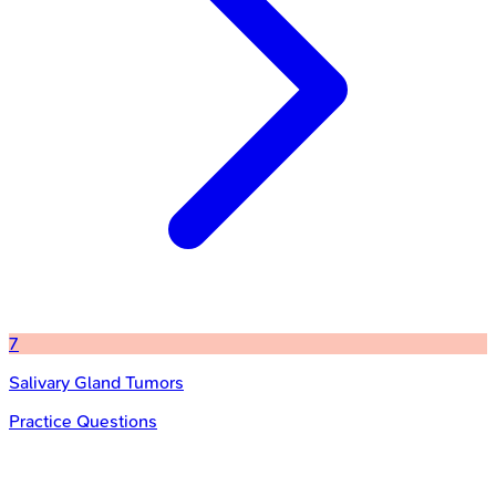
7
Salivary Gland Tumors
Practice Questions