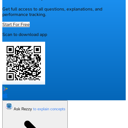
Get full access to all questions, explanations, and
performance tracking.
Start For Free
Scan to download app
Ask Rezzy