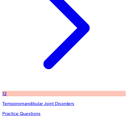
12
Temporomandibular Joint Disorders
Practice Questions