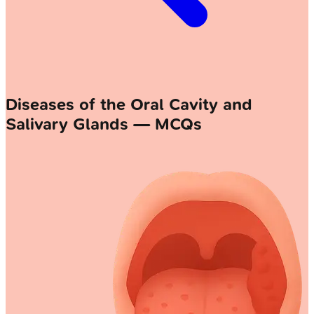
Diseases of the Oral Cavity and
Salivary Glands — MCQs