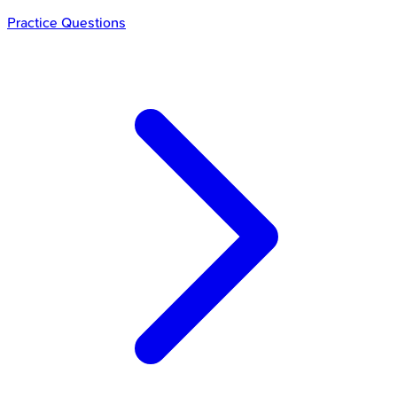
Practice Questions