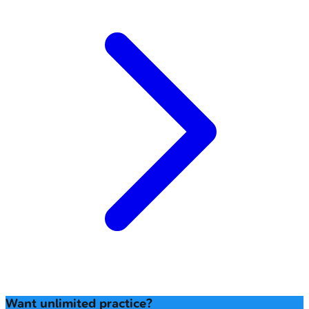
Want unlimited practice?