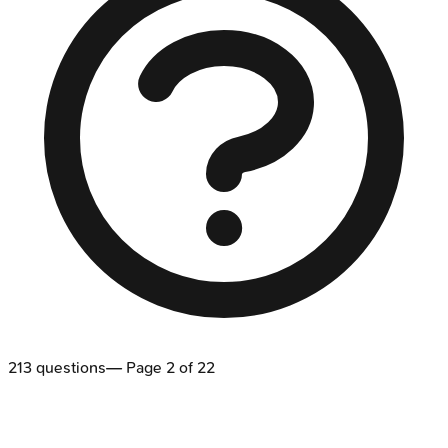
213
questions
— Page
2
of
22