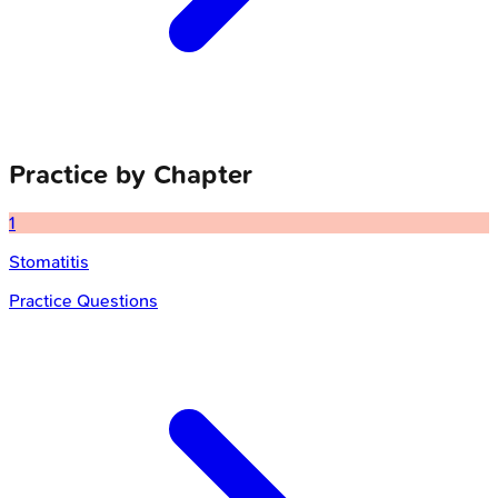
Practice by Chapter
1
Stomatitis
Practice Questions