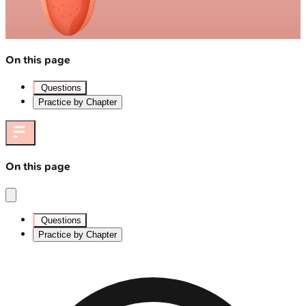
On this page
Questions
Practice by Chapter
On this page
Questions
Practice by Chapter