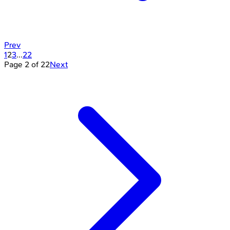
Prev
1
2
3
...
22
Page
2
of
22
Next