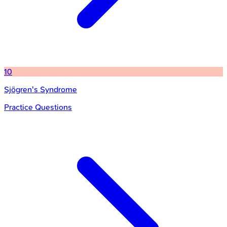
10
Sjögren's Syndrome
Practice Questions