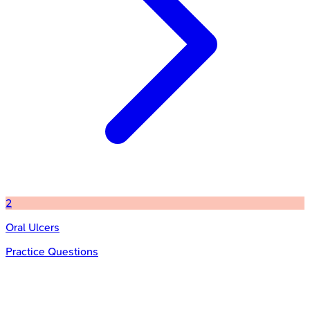
2
Oral Ulcers
Practice Questions