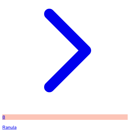
8
Ranula