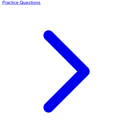
Practice Questions