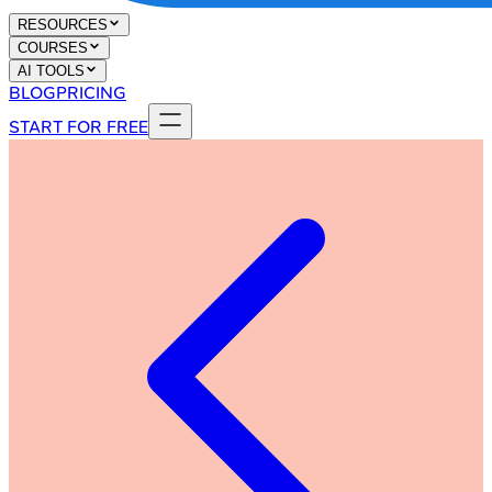
RESOURCES
COURSES
AI TOOLS
BLOG
PRICING
START FOR FREE