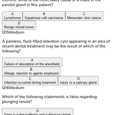
parotid gland in this patient?
A
B
C
Lymphoma
Squamous cell carcinoma
Metastatic skin cancer
D
Benign mixed tumor
Q
15
Medium
A painless, fluid-filled retention cyst appearing in an area of
recent dental treatment may be the result of which of the
following?
A
Failure of absorption of the anesthetic
B
Allergic reaction to agents employed
C
D
Infection occurred during treatment
Injury to a salivary gland
Q
16
Medium
Which of the following statements is false regarding
plunging ranula?
A
Seen in submandibular and sublingual glands