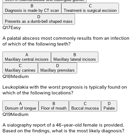
B
C
Diagnosis is made by CT scan
Treatment is surgical excision
D
Presents as a dumb-bell shaped mass
Q
17
Easy
A palatal abscess most commonly results from an infection
of which of the following teeth?
A
B
Maxillary central incisors
Maxillary lateral incisors
C
D
Maxillary canines
Maxillary premolars
Q
18
Medium
Leukoplakia with the worst prognosis is typically found on
which of the following locations?
A
B
C
D
Dorsum of tongue
Floor of mouth
Buccal mucosa
Palate
Q
19
Medium
A sialography report of a 46-year-old female is provided.
Based on the findings, what is the most likely diagnosis?