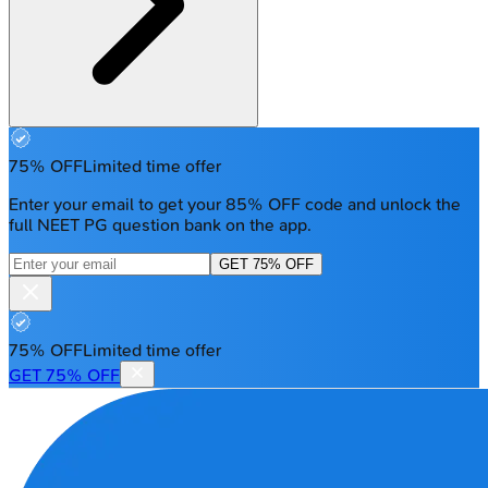
75% OFF
Limited time offer
Enter your email to get your 85% OFF code and unlock the
full NEET PG question bank on the app.
GET 75% OFF
75% OFF
Limited time offer
GET 75% OFF