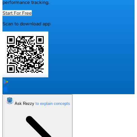
performance tracking.
Start For Free
Scan to download app
Ask Rezzy