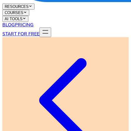
RESOURCES
COURSES
AI TOOLS
BLOG
PRICING
START FOR FREE