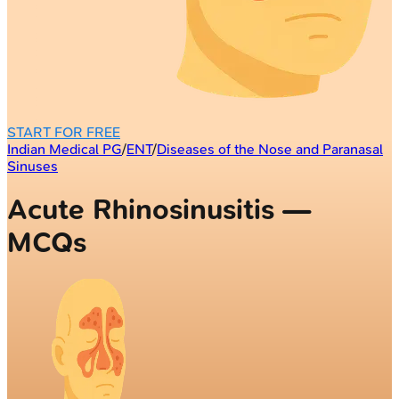
START FOR FREE
Indian Medical PG
/
ENT
/
Diseases of the Nose and Paranasal
Sinuses
Acute Rhinosinusitis —
MCQs