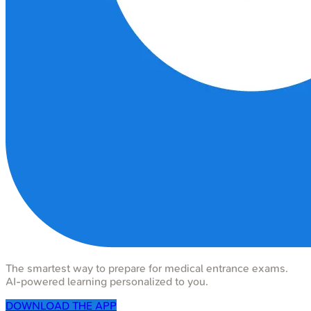
The smartest way to prepare for medical entrance exams.
AI-powered learning personalized to you.
DOWNLOAD THE APP