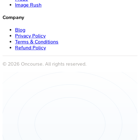
Image Rush
Company
Blog
Privacy Policy
Terms & Conditions
Refund Policy
©
2026
Oncourse. All rights reserved.