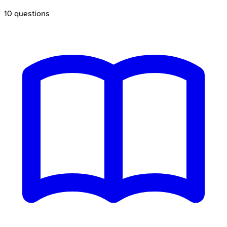
10
questions