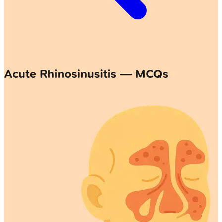
Acute Rhinosinusitis — MCQs