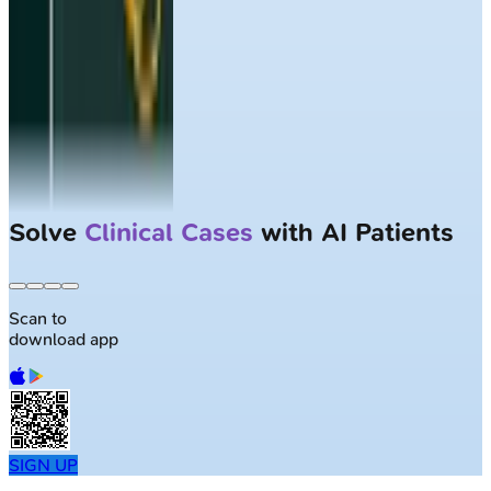
Solve
Clinical Cases
with AI Patients
Scan to
download app
SIGN UP