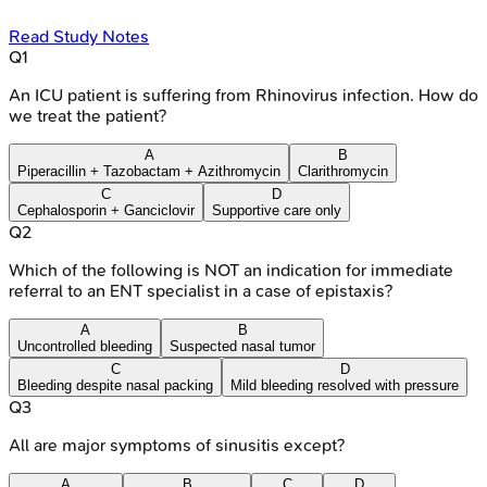
Read Study Notes
Q
1
An ICU patient is suffering from Rhinovirus infection. How do
we treat the patient?
A
B
Piperacillin + Tazobactam + Azithromycin
Clarithromycin
C
D
Cephalosporin + Ganciclovir
Supportive care only
Q
2
Which of the following is NOT an indication for immediate
referral to an ENT specialist in a case of epistaxis?
A
B
Uncontrolled bleeding
Suspected nasal tumor
C
D
Bleeding despite nasal packing
Mild bleeding resolved with pressure
Q
3
All are major symptoms of sinusitis except?
A
B
C
D