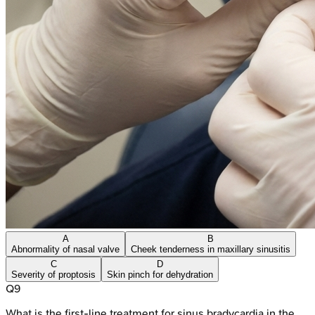
A
B
Abnormality of nasal valve
Cheek tenderness in maxillary sinusitis
C
D
Severity of proptosis
Skin pinch for dehydration
Q
9
What is the first-line treatment for sinus bradycardia in the