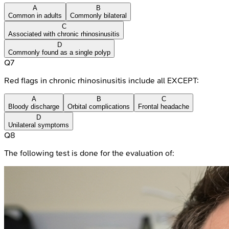
A
B
Common in adults
Commonly bilateral
C
Associated with chronic rhinosinusitis
D
Commonly found as a single polyp
Q
7
Red flags in chronic rhinosinusitis include all EXCEPT:
A
B
C
Bloody discharge
Orbital complications
Frontal headache
D
Unilateral symptoms
Q
8
The following test is done for the evaluation of: