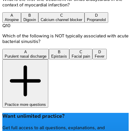
context of myocardial infarction?
A
B
C
D
Atropine
Digoxin
Calcium channel blocker
Propranolol
Q
10
Which of the following is NOT typically associated with acute
bacterial sinusitis?
A
B
C
D
Purulent nasal discharge
Epistaxis
Facial pain
Fever
Practice more questions
Want unlimited practice?
Get full access to all questions, explanations, and