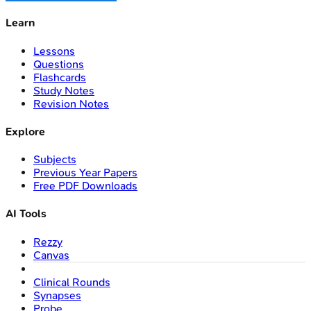
Learn
Lessons
Questions
Flashcards
Study Notes
Revision Notes
Explore
Subjects
Previous Year Papers
Free PDF Downloads
AI Tools
Rezzy
Canvas
Clinical Rounds
Synapses
Probe