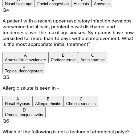
Nasal blockage
Facial congestion
Halitosis
Anosmia
Q
4
A patient with a recent upper respiratory infection develops
worsening facial pain, purulent nasal discharge, and
tenderness over the maxillary sinuses. Symptoms have now
persisted for more than 10 days without improvement. What
is the most appropriate initial treatment?
A
B
C
Amoxicillin-clavulanate
Corticosteroid
Antihistamine
D
Topical decongestant
Q
5
Allergic salute is seen in -
A
B
C
Nasal Myiasis
Allergic rhinitis
Chronic sinusitis
D
Chronic conjunctivitis
Q
6
Which of the following is not a feature of ethmoidal polyp?