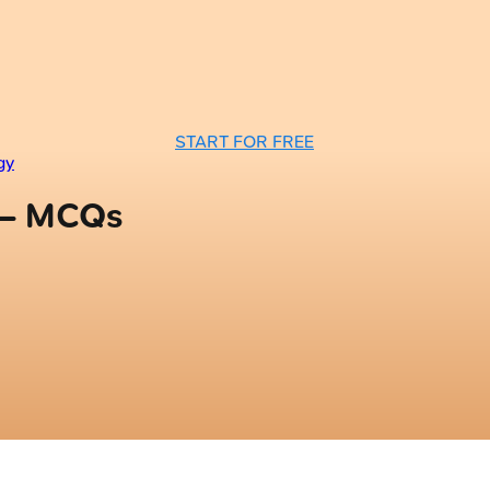
START FOR FREE
gy
 — MCQs