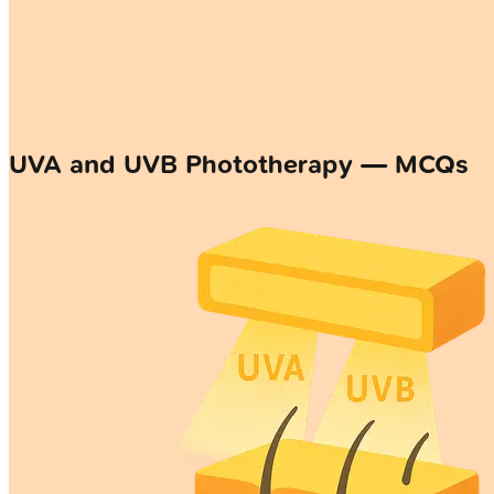
UVA and UVB Phototherapy — MCQs