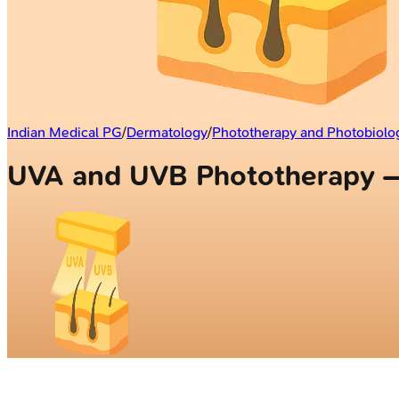
Indian Medical PG
/
Dermatology
/
Phototherapy and Photobiolo
UVA and UVB Phototherapy