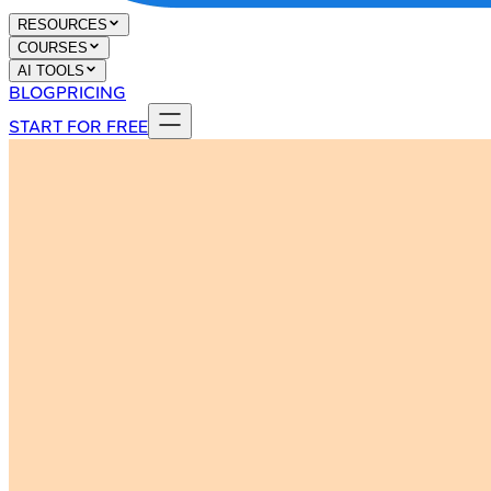
RESOURCES
COURSES
AI TOOLS
BLOG
PRICING
START FOR FREE