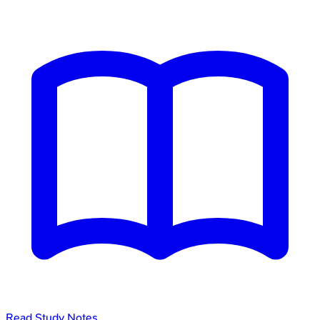
Read Study Notes