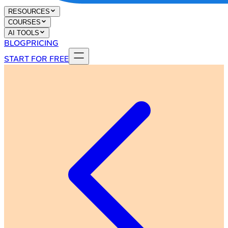
RESOURCES
COURSES
AI TOOLS
BLOG
PRICING
START FOR FREE