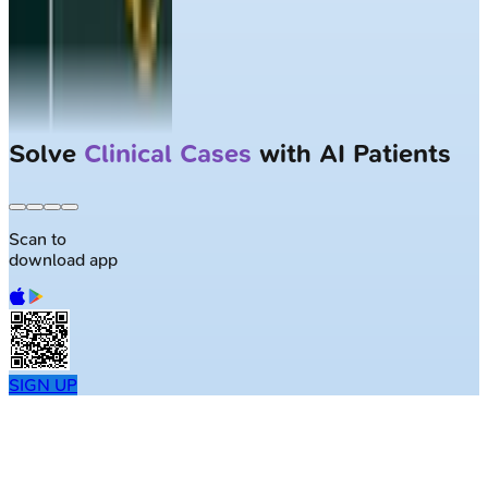
Solve
Clinical Cases
with AI Patients
Scan to
download app
SIGN UP