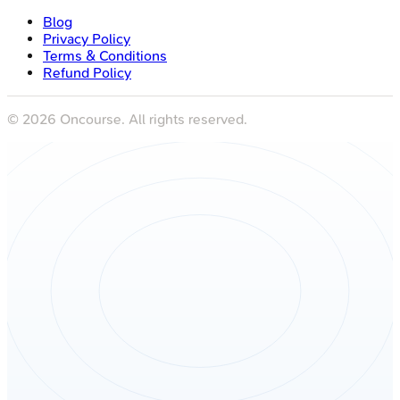
Blog
Privacy Policy
Terms & Conditions
Refund Policy
©
2026
Oncourse. All rights reserved.