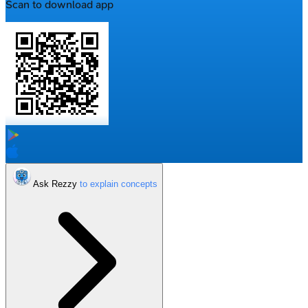
Scan to download app
Ask Rezzy