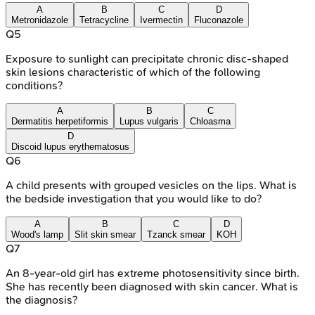
A
B
C
D
Metronidazole
Tetracycline
Ivermectin
Fluconazole
Q
5
Exposure to sunlight can precipitate chronic disc-shaped
skin lesions characteristic of which of the following
conditions?
A
B
C
Dermatitis herpetiformis
Lupus vulgaris
Chloasma
D
Discoid lupus erythematosus
Q
6
A child presents with grouped vesicles on the lips. What is
the bedside investigation that you would like to do?
A
B
C
D
Wood's lamp
Slit skin smear
Tzanck smear
KOH
Q
7
An 8-year-old girl has extreme photosensitivity since birth.
She has recently been diagnosed with skin cancer. What is
the diagnosis?