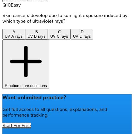
Q
10
Easy
Skin cancers develop due to sun light exposure induced by
which type of ultraviolet rays?
A
B
C
D
UV A rays
UV B rays
UV C rays
UV D rays
Practice more questions
Want unlimited practice?
Get full access to all questions, explanations, and
performance tracking.
Start For Free