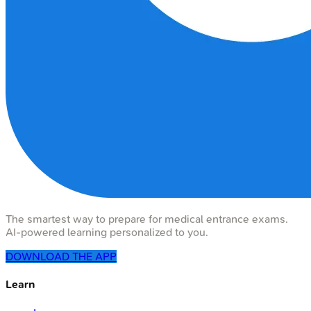
The smartest way to prepare for medical entrance exams.
AI-powered learning personalized to you.
DOWNLOAD THE APP
Learn