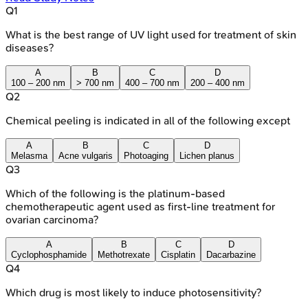
Q
1
What is the best range of UV light used for treatment of skin
diseases?
A
B
C
D
100 – 200 nm
> 700 nm
400 – 700 nm
200 – 400 nm
Q
2
Chemical peeling is indicated in all of the following except
A
B
C
D
Melasma
Acne vulgaris
Photoaging
Lichen planus
Q
3
Which of the following is the platinum-based
chemotherapeutic agent used as first-line treatment for
ovarian carcinoma?
A
B
C
D
Cyclophosphamide
Methotrexate
Cisplatin
Dacarbazine
Q
4
Which drug is most likely to induce photosensitivity?