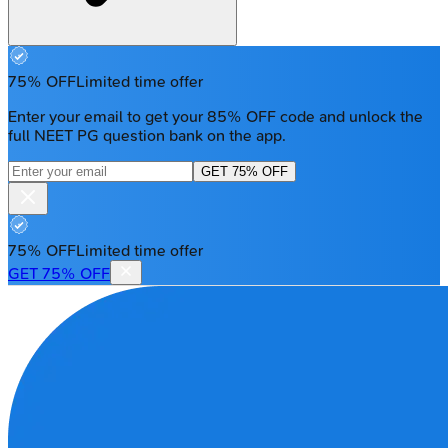
75% OFF
Limited time offer
Enter your email to get your 85% OFF code and unlock the
full NEET PG question bank on the app.
GET 75% OFF
75% OFF
Limited time offer
GET 75% OFF