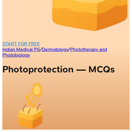
START FOR FREE
Indian Medical PG
/
Dermatology
/
Phototherapy and
Photobiology
Photoprotection — MCQs