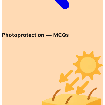
Photoprotection — MCQs