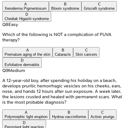
A
B
C
Xeroderma Pigmentosum
Bloom syndrome
Griscelli syndrome
D
Chediak Higashi syndrome
Q
8
Easy
Which of the following is NOT a complication of PUVA
therapy?
A
B
C
Premature aging of the skin
Cataracts
Skin cancers
D
Exfoliative dermatitis
Q
9
Medium
A 12-year-old boy, after spending his holiday on a beach,
develops pruritic hemorrhagic vesicles on his cheeks, ears,
nose, and hands 12 hours after sun exposure. A week later,
the lesions crusted and healed with permanent scars. What
is the most probable diagnosis?
A
B
C
Polymorphic light eruption
Hydroa vacciniforme
Actinic prurigo
D
Persistent light reaction