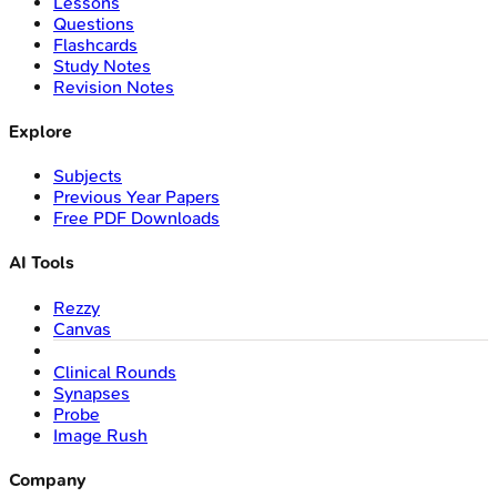
Lessons
Questions
Flashcards
Study Notes
Revision Notes
Explore
Subjects
Previous Year Papers
Free PDF Downloads
AI Tools
Rezzy
Canvas
Clinical Rounds
Synapses
Probe
Image Rush
Company