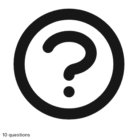
10
questions