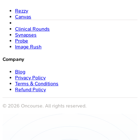
Rezzy
Canvas
Clinical Rounds
Synapses
Probe
Image Rush
Company
Blog
Privacy Policy
Terms & Conditions
Refund Policy
©
2026
Oncourse. All rights reserved.