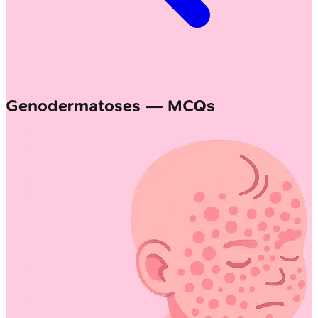
Genodermatoses — MCQs