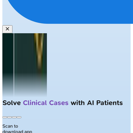
Solve
Clinical Cases
with AI Patients
Scan to
download app