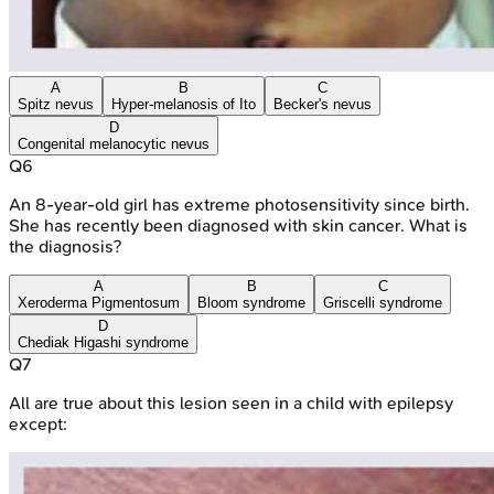
A
B
C
Spitz nevus
Hyper-melanosis of Ito
Becker's nevus
D
Congenital melanocytic nevus
Q
6
An 8-year-old girl has extreme photosensitivity since birth.
She has recently been diagnosed with skin cancer. What is
the diagnosis?
A
B
C
Xeroderma Pigmentosum
Bloom syndrome
Griscelli syndrome
D
Chediak Higashi syndrome
Q
7
All are true about this lesion seen in a child with epilepsy
except: