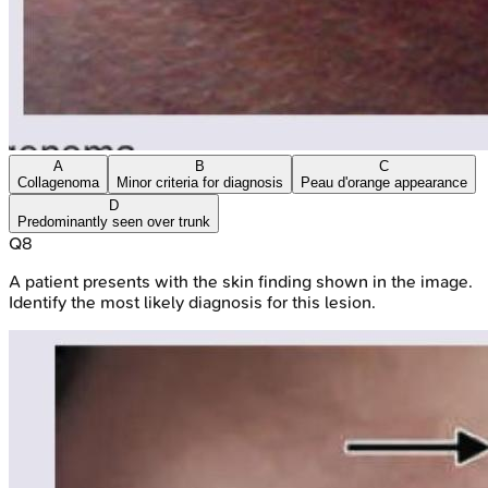
A
B
C
Collagenoma
Minor criteria for diagnosis
Peau d'orange appearance
D
Predominantly seen over trunk
Q
8
A patient presents with the skin finding shown in the image.
Identify the most likely diagnosis for this lesion.