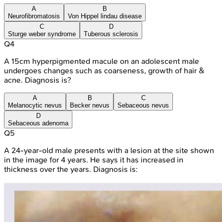
A
B
Neurofibromatosis
Von Hippel lindau disease
C
D
Sturge weber syndrome
Tuberous sclerosis
Q
4
A 15cm hyperpigmented macule on an adolescent male
undergoes changes such as coarseness, growth of hair &
acne. Diagnosis is?
A
B
C
Melanocytic nevus
Becker nevus
Sebaceous nevus
D
Sebaceous adenoma
Q
5
A 24-year-old male presents with a lesion at the site shown
in the image for 4 years. He says it has increased in
thickness over the years. Diagnosis is: