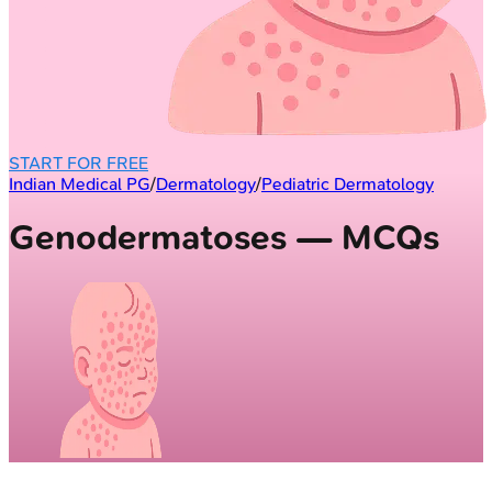
START FOR FREE
Indian Medical PG
/
Dermatology
/
Pediatric Dermatology
Genodermatoses — MCQs