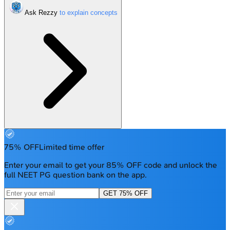
Ask Rezzy
75% OFF
Limited time offer
Enter your email to get your 85% OFF code and unlock the
full NEET PG question bank on the app.
GET 75% OFF