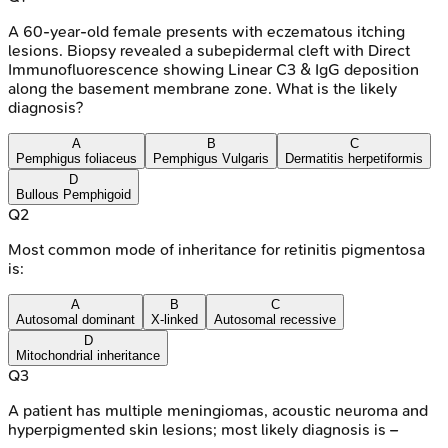
A 60-year-old female presents with eczematous itching
lesions. Biopsy revealed a subepidermal cleft with Direct
Immunofluorescence showing Linear C3 & IgG deposition
along the basement membrane zone. What is the likely
diagnosis?
A
B
C
Pemphigus foliaceus
Pemphigus Vulgaris
Dermatitis herpetiformis
D
Bullous Pemphigoid
Q
2
Most common mode of inheritance for retinitis pigmentosa
is:
A
B
C
Autosomal dominant
X-linked
Autosomal recessive
D
Mitochondrial inheritance
Q
3
A patient has multiple meningiomas, acoustic neuroma and
hyperpigmented skin lesions; most likely diagnosis is –