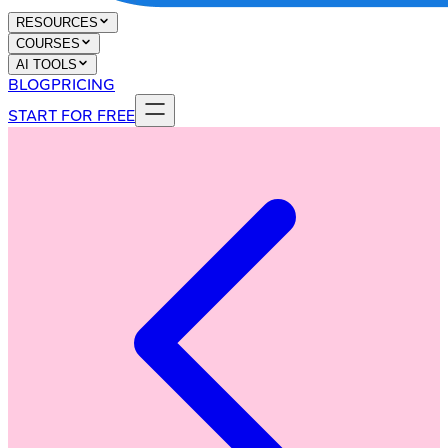
RESOURCES
COURSES
AI TOOLS
BLOG
PRICING
START FOR FREE