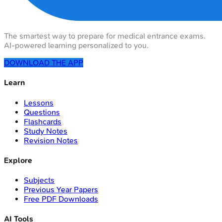
The smartest way to prepare for medical entrance exams.
AI-powered learning personalized to you.
DOWNLOAD THE APP
Learn
Lessons
Questions
Flashcards
Study Notes
Revision Notes
Explore
Subjects
Previous Year Papers
Free PDF Downloads
AI Tools