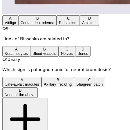
A
B
C
D
Vitiligo
Contact leukoderma
Piebaldism
Albinism
Q
9
Lines of Blaschko are related to?
A
B
C
D
Keratinocytes
Blood vessels
Nerves
Bones
Q
10
Easy
Which sign is pathognomonic for neurofibromatosis?
A
B
C
Cafe-au-lait macules
Axillary freckling
Shagreen patch
D
None of the above