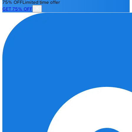
75% OFF
Limited time offer
GET 75% OFF