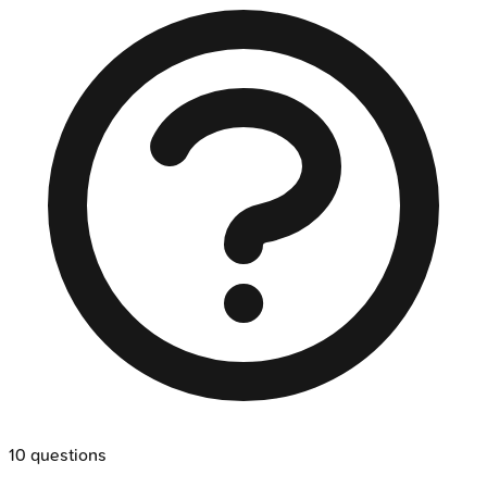
10
questions