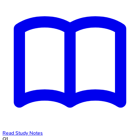
Read Study Notes
Q
1