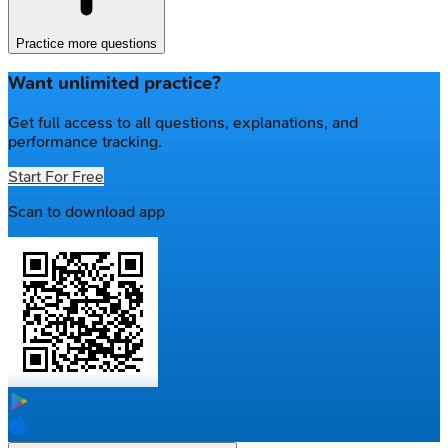
Practice more questions
Want unlimited practice?
Get full access to all questions, explanations, and
performance tracking.
Start For Free
Scan to download app