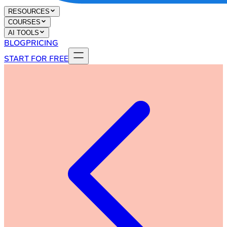
RESOURCES
COURSES
AI TOOLS
BLOG
PRICING
START FOR FREE