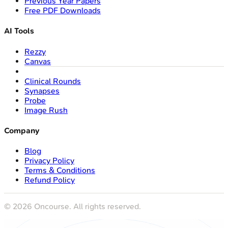
Previous Year Papers
Free PDF Downloads
AI Tools
Rezzy
Canvas
Clinical Rounds
Synapses
Probe
Image Rush
Company
Blog
Privacy Policy
Terms & Conditions
Refund Policy
©
2026
Oncourse. All rights reserved.