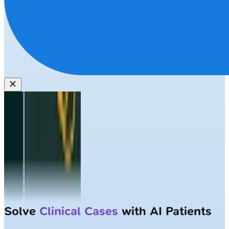
Solve
Clinical Cases
with AI Patients