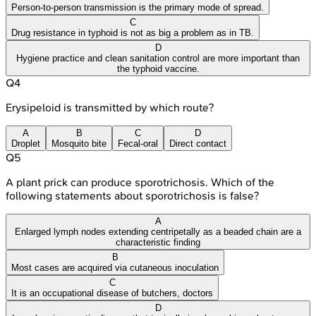
Person-to-person transmission is the primary mode of spread.
C
Drug resistance in typhoid is not as big a problem as in TB.
D
Hygiene practice and clean sanitation control are more important than
the typhoid vaccine.
Q
4
Erysipeloid is transmitted by which route?
A
B
C
D
Droplet
Mosquito bite
Fecal-oral
Direct contact
Q
5
A plant prick can produce sporotrichosis. Which of the
following statements about sporotrichosis is false?
A
Enlarged lymph nodes extending centripetally as a beaded chain are a
characteristic finding
B
Most cases are acquired via cutaneous inoculation
C
It is an occupational disease of butchers, doctors
D