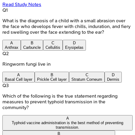
Read Study Notes
Q
1
What is the diagnosis of a child with a small abrasion over
the face who develops fever with chills, induration, and fiery
red swelling over the face extending to the ear?
A
B
C
D
Anthrax
Carbuncle
Cellulitis
Erysipelas
Q
2
Ringworm fungi live in
A
B
C
D
Basal Cell layer
Prickle Cell layer
Stratum Corneum
Dermis
Q
3
Which of the following is the true statement regarding
measures to prevent typhoid transmission in the
community?
A
Typhoid vaccine administration is the best method of preventing
transmission.
B