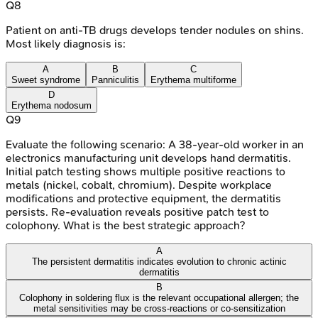
Q
8
Patient on anti-TB drugs develops tender nodules on shins.
Most likely diagnosis is:
A
B
C
Sweet syndrome
Panniculitis
Erythema multiforme
D
Erythema nodosum
Q
9
Evaluate the following scenario: A 38-year-old worker in an
electronics manufacturing unit develops hand dermatitis.
Initial patch testing shows multiple positive reactions to
metals (nickel, cobalt, chromium). Despite workplace
modifications and protective equipment, the dermatitis
persists. Re-evaluation reveals positive patch test to
colophony. What is the best strategic approach?
A
The persistent dermatitis indicates evolution to chronic actinic
dermatitis
B
Colophony in soldering flux is the relevant occupational allergen; the
metal sensitivities may be cross-reactions or co-sensitization