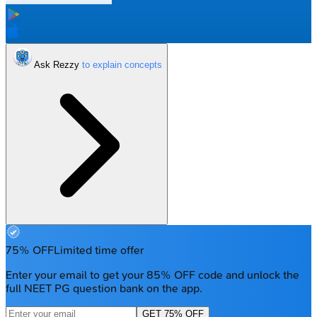
Ask Rezzy
75% OFF
Limited time offer
Enter your email to get your 85% OFF code and unlock the
full NEET PG question bank on the app.
GET 75% OFF