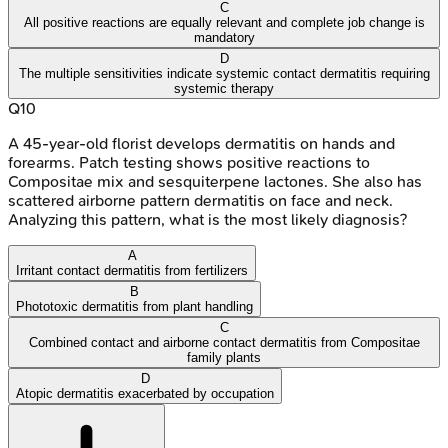
C
All positive reactions are equally relevant and complete job change is
mandatory
D
The multiple sensitivities indicate systemic contact dermatitis requiring
systemic therapy
Q
10
A 45-year-old florist develops dermatitis on hands and
forearms. Patch testing shows positive reactions to
Compositae mix and sesquiterpene lactones. She also has
scattered airborne pattern dermatitis on face and neck.
Analyzing this pattern, what is the most likely diagnosis?
A
Irritant contact dermatitis from fertilizers
B
Phototoxic dermatitis from plant handling
C
Combined contact and airborne contact dermatitis from Compositae
family plants
D
Atopic dermatitis exacerbated by occupation