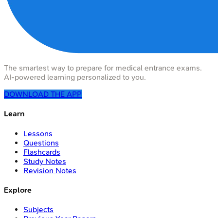
The smartest way to prepare for medical entrance exams.
AI-powered learning personalized to you.
DOWNLOAD THE APP
Learn
Lessons
Questions
Flashcards
Study Notes
Revision Notes
Explore
Subjects