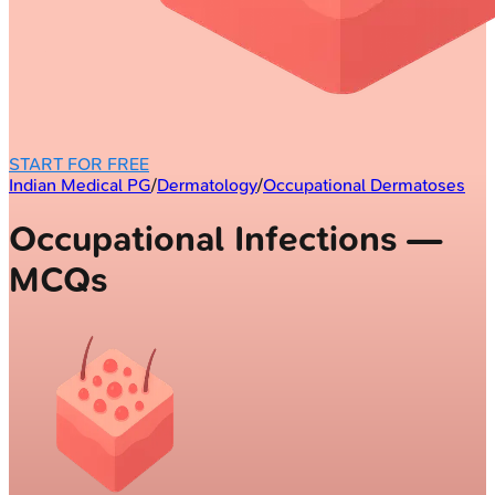
START FOR FREE
Indian Medical PG
/
Dermatology
/
Occupational Dermatoses
Occupational Infections —
MCQs