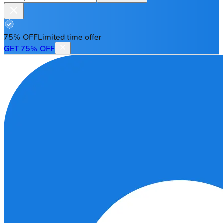
75% OFF
Limited time offer
GET 75% OFF