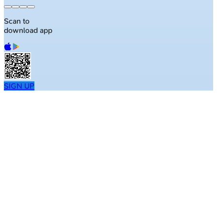
Scan to
download app
SIGN UP