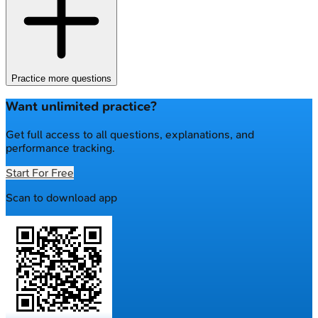
Practice more questions
Want unlimited practice?
Get full access to all questions, explanations, and
performance tracking.
Start For Free
Scan to download app