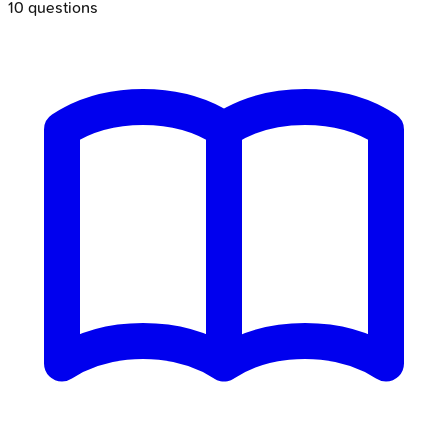
10
questions