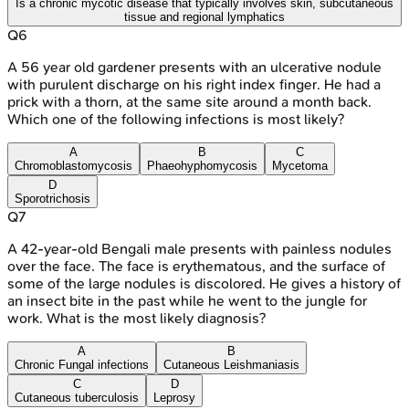
Is a chronic mycotic disease that typically involves skin, subcutaneous
tissue and regional lymphatics
Q
6
A 56 year old gardener presents with an ulcerative nodule
with purulent discharge on his right index finger. He had a
prick with a thorn, at the same site around a month back.
Which one of the following infections is most likely?
A
B
C
Chromoblastomycosis
Phaeohyphomycosis
Mycetoma
D
Sporotrichosis
Q
7
A 42-year-old Bengali male presents with painless nodules
over the face. The face is erythematous, and the surface of
some of the large nodules is discolored. He gives a history of
an insect bite in the past while he went to the jungle for
work. What is the most likely diagnosis?
A
B
Chronic Fungal infections
Cutaneous Leishmaniasis
C
D
Cutaneous tuberculosis
Leprosy