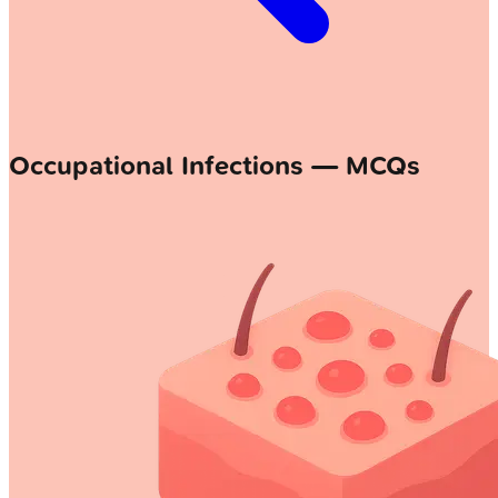
Occupational Infections — MCQs