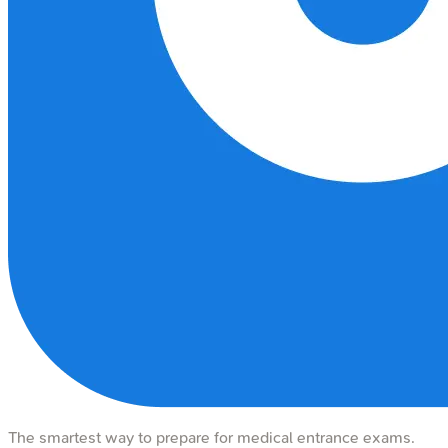
The smartest way to prepare for medical entrance exams.