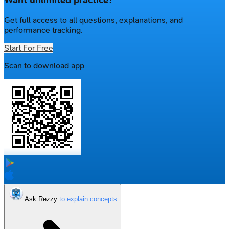
Want unlimited practice?
Get full access to all questions, explanations, and
performance tracking.
Start For Free
Scan to download app
Ask Rezzy