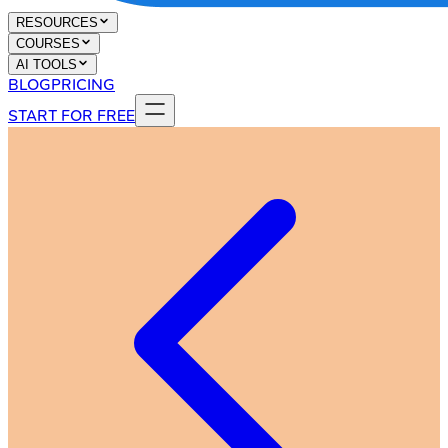
RESOURCES
COURSES
AI TOOLS
BLOG
PRICING
START FOR FREE