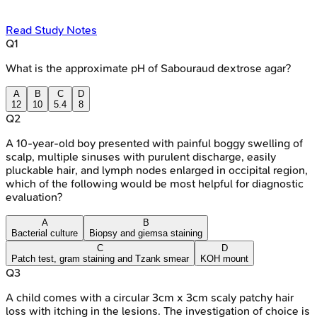
Read Study Notes
Q
1
What is the approximate pH of Sabouraud dextrose agar?
A
B
C
D
12
10
5.4
8
Q
2
A 10-year-old boy presented with painful boggy swelling of
scalp, multiple sinuses with purulent discharge, easily
pluckable hair, and lymph nodes enlarged in occipital region,
which of the following would be most helpful for diagnostic
evaluation?
A
B
Bacterial culture
Biopsy and giemsa staining
C
D
Patch test, gram staining and Tzank smear
KOH mount
Q
3
A child comes with a circular 3cm x 3cm scaly patchy hair
loss with itching in the lesions. The investigation of choice is