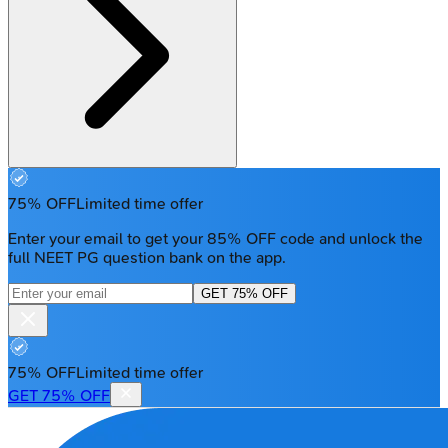
75% OFF
Limited time offer
Enter your email to get your 85% OFF code and unlock the
full NEET PG question bank on the app.
GET 75% OFF
75% OFF
Limited time offer
GET 75% OFF