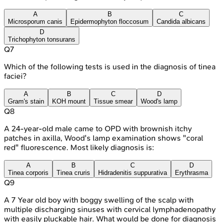
A
B
C
Microsporum canis
Epidermophyton floccosum
Candida albicans
D
Trichophyton tonsurans
Q
7
Which of the following tests is used in the diagnosis of tinea
faciei?
A
B
C
D
Gram's stain
KOH mount
Tissue smear
Wood's lamp
Q
8
A 24-year-old male came to OPD with brownish itchy
patches in axilla, Wood's lamp examination shows "coral
red" fluorescence. Most likely diagnosis is:
A
B
C
D
Tinea corporis
Tinea cruris
Hidradenitis suppurativa
Erythrasma
Q
9
A 7 Year old boy with boggy swelling of the scalp with
multiple discharging sinuses with cervical lymphadenopathy
with easily pluckable hair. What would be done for diagnosis