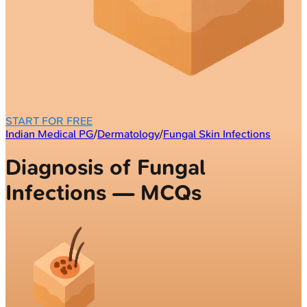
START FOR FREE
Indian Medical PG
/
Dermatology
/
Fungal Skin Infections
Diagnosis of Fungal
Infections — MCQs