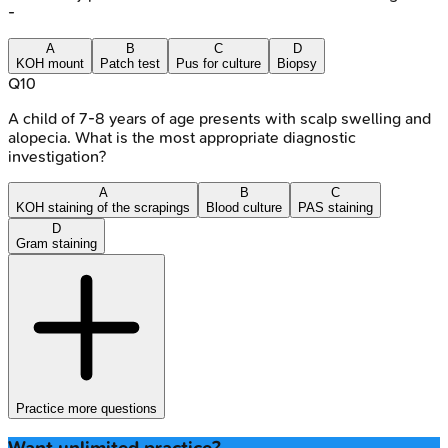
-
A
B
C
D
KOH mount
Patch test
Pus for culture
Biopsy
Q
10
A child of 7-8 years of age presents with scalp swelling and
alopecia. What is the most appropriate diagnostic
investigation?
A
B
C
KOH staining of the scrapings
Blood culture
PAS staining
D
Gram staining
Practice more questions