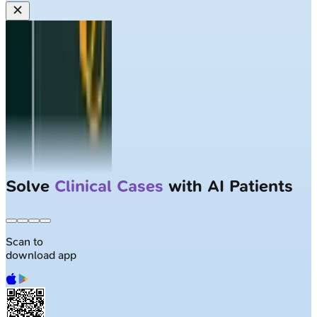
Solve
Clinical Cases
with AI Patients
Scan to
download app