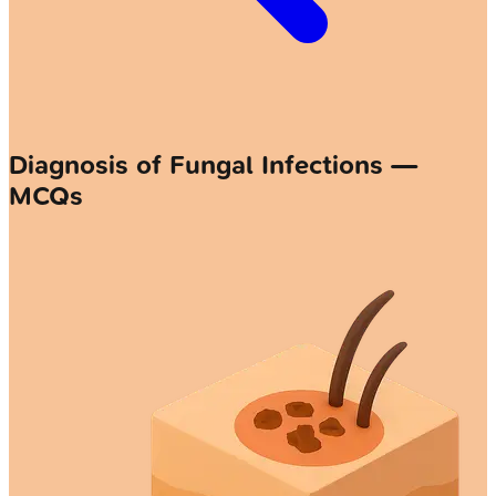
Diagnosis of Fungal Infections —
MCQs