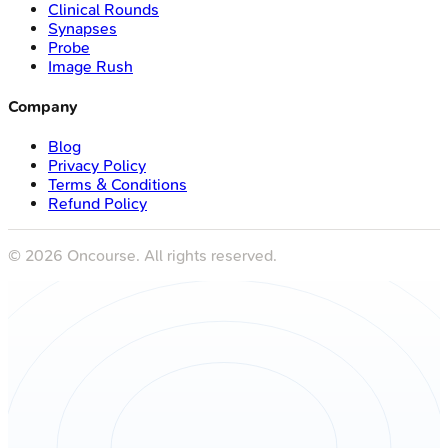
Clinical Rounds
Synapses
Probe
Image Rush
Company
Blog
Privacy Policy
Terms & Conditions
Refund Policy
©
2026
Oncourse. All rights reserved.