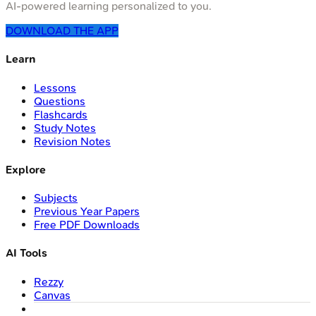
AI-powered learning personalized to you.
DOWNLOAD THE APP
Learn
Lessons
Questions
Flashcards
Study Notes
Revision Notes
Explore
Subjects
Previous Year Papers
Free PDF Downloads
AI Tools
Rezzy
Canvas