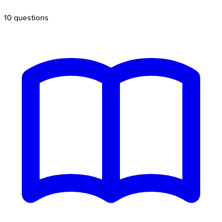
10
questions