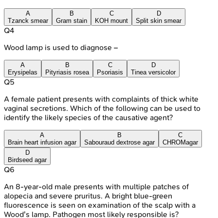
A
B
C
D
Tzanck smear
Gram stain
KOH mount
Split skin smear
Q
4
Wood lamp is used to diagnose –
A
B
C
D
Erysipelas
Pityriasis rosea
Psoriasis
Tinea versicolor
Q
5
A female patient presents with complaints of thick white
vaginal secretions. Which of the following can be used to
identify the likely species of the causative agent?
A
B
C
Brain heart infusion agar
Sabouraud dextrose agar
CHROMagar
D
Birdseed agar
Q
6
An 8-year-old male presents with multiple patches of
alopecia and severe pruritus. A bright blue-green
fluorescence is seen on examination of the scalp with a
Wood's lamp. Pathogen most likely responsible is?