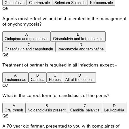
Griseofulvin
Clotrimazole
Selenium Sulphide
Ketoconazole
Q
5
Agents most effective and best tolerated in the management
of onychomycosis?
A
B
Ciclopirox and griseofulvin
Griseofulvin and ketoconazole
C
D
Griseofulvin and caspofungin
Itraconazole and terbinafine
Q
6
Treatment of partner is required in all infections except -
A
B
C
D
Trichomonas
Candida
Herpes
All of the options
Q
7
What is the correct term for candidiasis of the penis?
A
B
C
D
Oral thrush
No candidiasis present
Candidal balanitis
Leukoplakia
Q
8
A 70 year old farmer, presented to you with complaints of