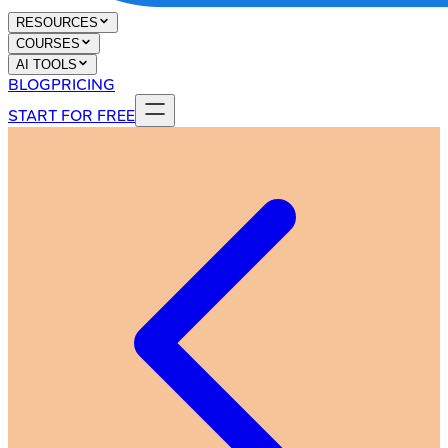
RESOURCES
COURSES
AI TOOLS
BLOG
PRICING
START FOR FREE