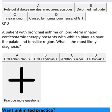
A
B
Rule out diabetes mellitus in recurrent episodes
Deformed nail plate
C
D
Tinea unguium
Caused by normal commensal of GIT
Q
10
A patient with bronchial asthma on long -term inhaled
corticosteroid therapy presents with whitish plaques over
the palate and tonsillar region. What is the most likely
diagnosis?
A
B
C
D
Oral lichen planus
Oral candidiasis
Aphthous ulcer
Leukoplakia
Practice more questions
Want unlimited practice?