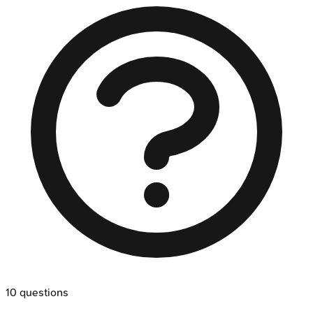
10
questions