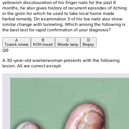
yellowish discolouration of his finger nails for the past 6
months, he also gives history of recurrent episodes of itching
in the groin for which he used to take local home made
herbal remedy. On examination 3 of his toe nails also show
similar change with tunneling. Which among the following is
the best test for rapid confirmation of your diagnosis?
A
B
C
D
Tzanck smear
KOH mount
Woods lamp
Biopsy
Q
9
A 30-year-old washerwoman presents with the following
lesion. All are correct except: