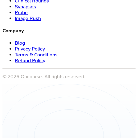
Clinical Rounds
Synapses
Probe
Image Rush
Company
Blog
Privacy Policy
Terms & Conditions
Refund Policy
©
2026
Oncourse. All rights reserved.