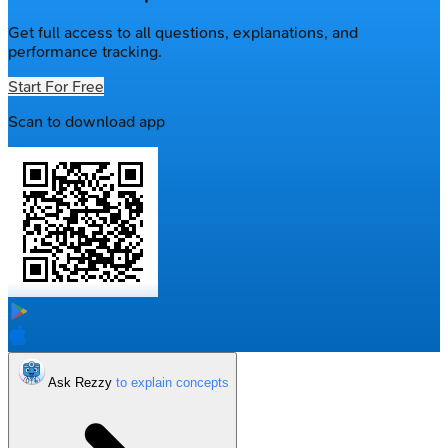
Get full access to all questions, explanations, and
performance tracking.
Start For Free
Scan to download app
Ask Rezzy