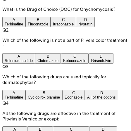
What is the Drug of Choice (DOC) for Onychomycosis?
A
B
C
D
Terbinafine
Fluconazole
Itraconazole
Nystatin
Q
2
Which of the following is not a part of P. versicolor treatment
-
A
B
C
D
Selenium sulfide
Clotrimazole
Ketoconazole
Griseofulvin
Q
3
Which of the following drugs are used topically for
dermatophytes?
A
B
C
D
Terbinafine
Cyclopirox olamine
Econazole
All of the options
Q
4
All the following drugs are effective in the treatment of
Pityriasis Versicolor except:
A
B
C
D