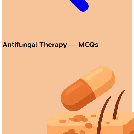
Antifungal Therapy — MCQs