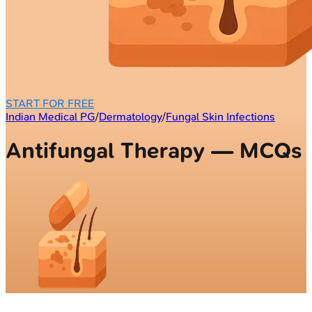
START FOR FREE
Indian Medical PG
/
Dermatology
/
Fungal Skin Infections
Antifungal Therapy — MCQs