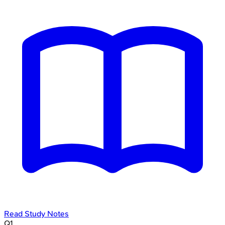
Read Study Notes
Q
1