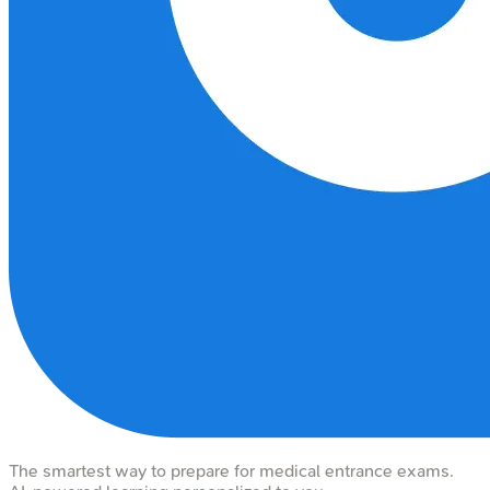
The smartest way to prepare for medical entrance exams.