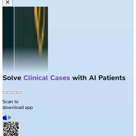
Solve
Clinical Cases
with AI Patients
Scan to
download app