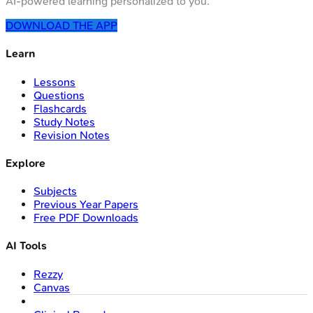
AI-powered learning personalized to you.
DOWNLOAD THE APP
Learn
Lessons
Questions
Flashcards
Study Notes
Revision Notes
Explore
Subjects
Previous Year Papers
Free PDF Downloads
AI Tools
Rezzy
Canvas