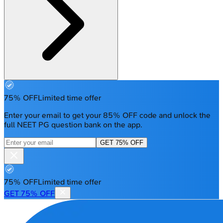
75% OFF
Limited time offer
Enter your email to get your 85% OFF code and unlock the
full NEET PG question bank on the app.
GET 75% OFF
75% OFF
Limited time offer
GET 75% OFF