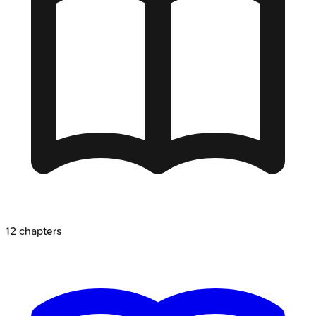
12
chapters