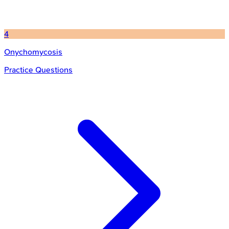
4
Onychomycosis
Practice Questions