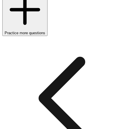
Practice more questions