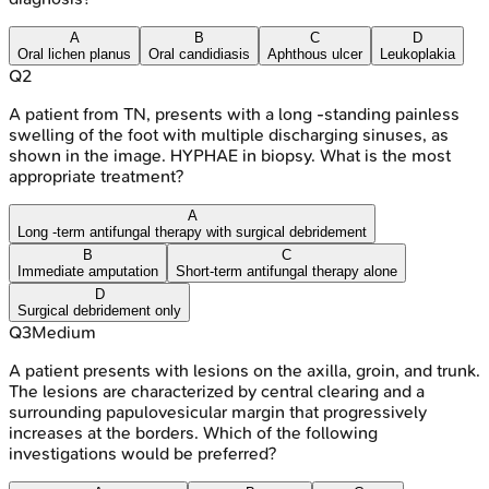
A
B
C
D
Oral lichen planus
Oral candidiasis
Aphthous ulcer
Leukoplakia
Q
2
A patient from TN, presents with a long -standing painless
swelling of the foot with multiple discharging sinuses, as
shown in the image. HYPHAE in biopsy. What is the most
appropriate treatment?
A
Long -term antifungal therapy with surgical debridement
B
C
Immediate amputation
Short-term antifungal therapy alone
D
Surgical debridement only
Q
3
Medium
A patient presents with lesions on the axilla, groin, and trunk.
The lesions are characterized by central clearing and a
surrounding papulovesicular margin that progressively
increases at the borders. Which of the following
investigations would be preferred?