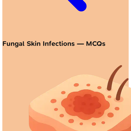
Fungal Skin Infections — MCQs