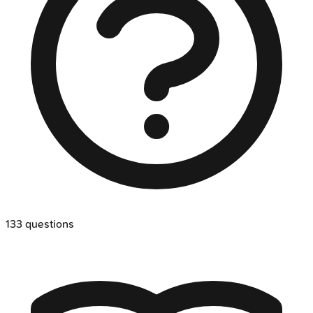
133
questions