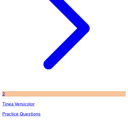
2
Tinea Versicolor
Practice Questions