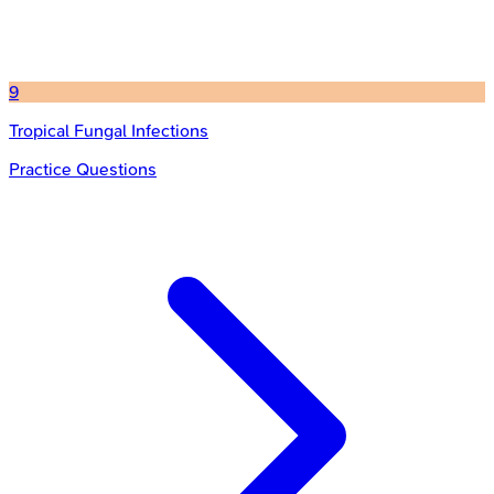
9
Tropical Fungal Infections
Practice Questions