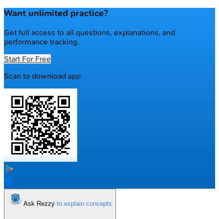
Want unlimited practice?
Get full access to all questions, explanations, and
performance tracking.
Start For Free
Scan to download app
Ask Rezzy