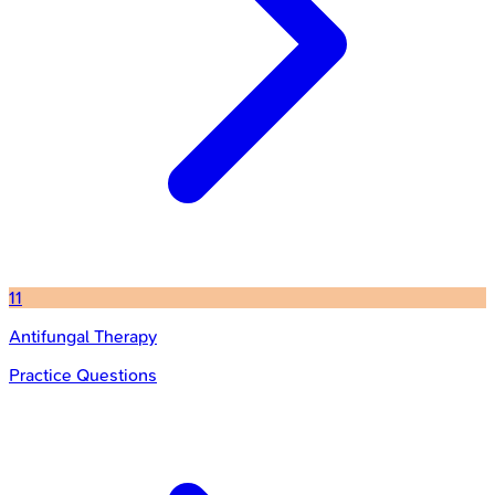
11
Antifungal Therapy
Practice Questions