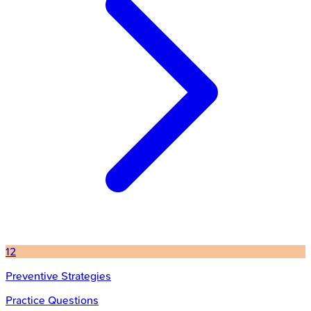
12
Preventive Strategies
Practice Questions