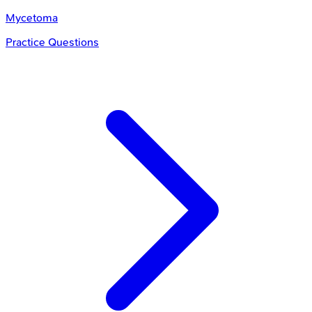
Mycetoma
Practice Questions