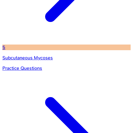
5
Subcutaneous Mycoses
Practice Questions