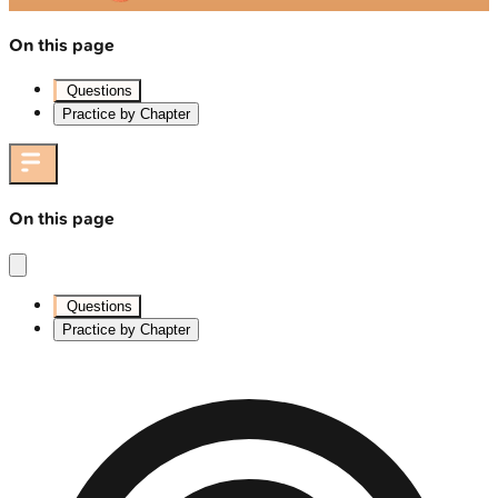
On this page
Questions
Practice by Chapter
On this page
Questions
Practice by Chapter