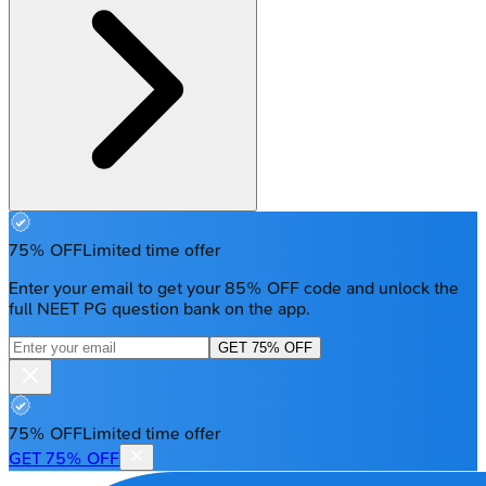
75% OFF
Limited time offer
Enter your email to get your 85% OFF code and unlock the
full NEET PG question bank on the app.
GET 75% OFF
75% OFF
Limited time offer
GET 75% OFF