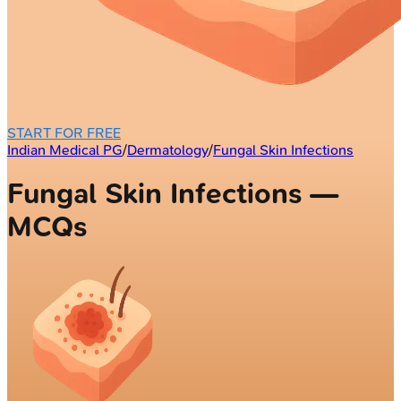
START FOR FREE
Indian Medical PG
/
Dermatology
/
Fungal Skin Infections
Fungal Skin Infections —
MCQs