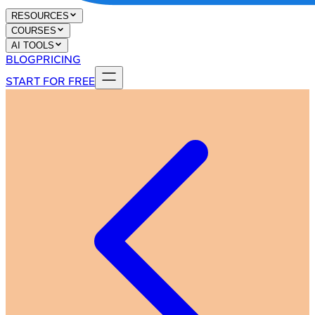
RESOURCES
COURSES
AI TOOLS
BLOG
PRICING
START FOR FREE