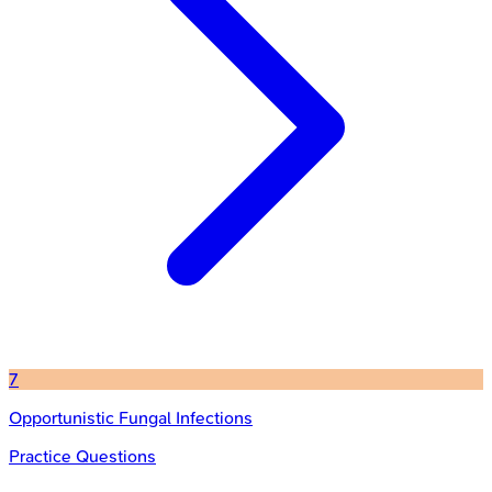
7
Opportunistic Fungal Infections
Practice Questions