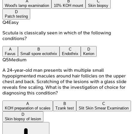
A
B
C
Wood's lamp examination
10% KOH mount
Skin biopsy
D
Patch testing
Q
4
Easy
Scutula is classically seen in which of the following
conditions?
A
B
C
D
Favus
Small spore ectothrix
Endothrix
Kerion
Q
5
Medium
A 24-year-old man presents with multiple small
hypopigmented macules around hair follicles on the upper
chest and back. Scratching of the lesions with a glass slide
reveals fine scaling. What is the investigation of choice for
diagnosing this condition?
A
B
C
KOH preparation of scales
Tzank test
Slit Skin Smear Examination
D
Skin biopsy of lesion