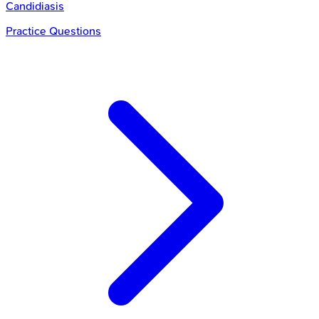
Candidiasis
Practice Questions