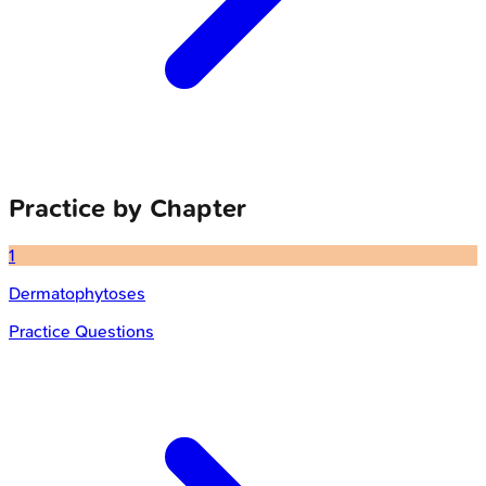
Practice by Chapter
1
Dermatophytoses
Practice Questions