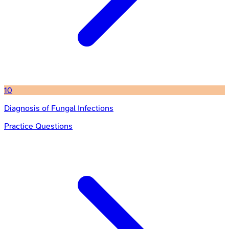
10
Diagnosis of Fungal Infections
Practice Questions