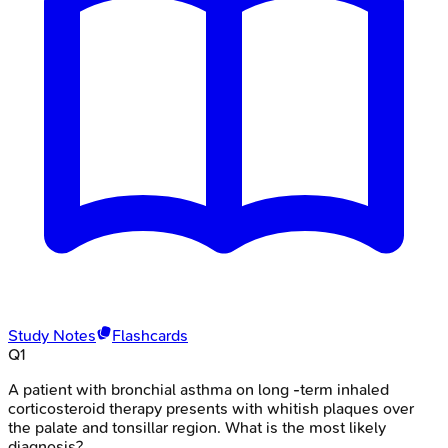
Study Notes
Flashcards
Q
1
A patient with bronchial asthma on long -term inhaled
corticosteroid therapy presents with whitish plaques over
the palate and tonsillar region. What is the most likely
diagnosis?