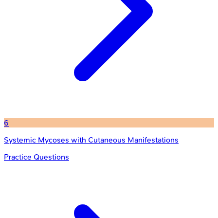
6
Systemic Mycoses with Cutaneous Manifestations
Practice Questions