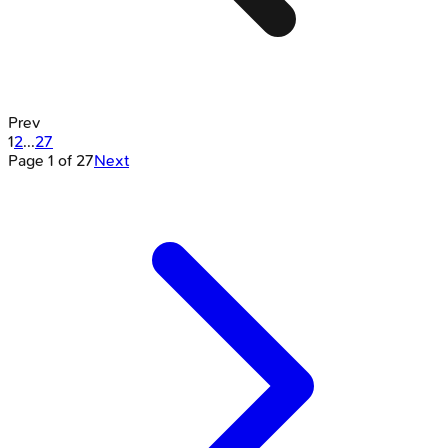
Prev
1
2
...
27
Page
1
of
27
Next