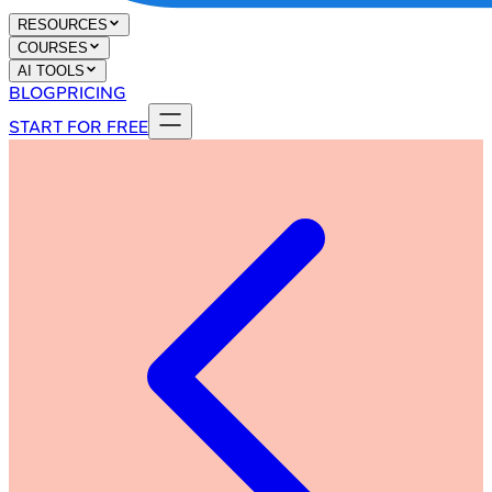
RESOURCES
COURSES
AI TOOLS
BLOG
PRICING
START FOR FREE