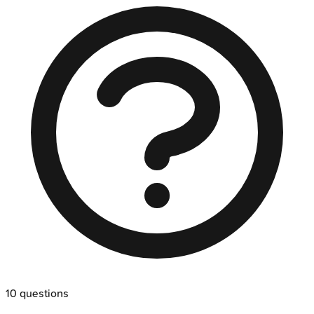
10
questions