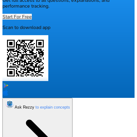
Get full access to all questions, explanations, and
performance tracking.
Start For Free
Scan to download app
Ask Rezzy