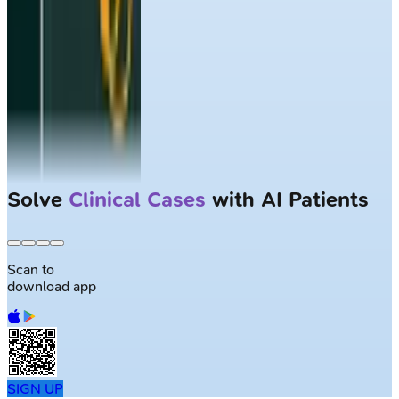
Solve
Clinical Cases
with AI Patients
Scan to
download app
SIGN UP