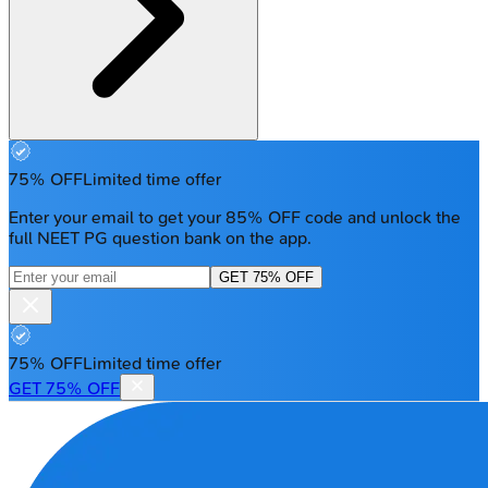
75% OFF
Limited time offer
Enter your email to get your 85% OFF code and unlock the
full NEET PG question bank on the app.
GET 75% OFF
75% OFF
Limited time offer
GET 75% OFF