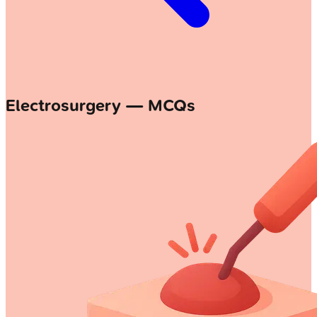
Electrosurgery — MCQs