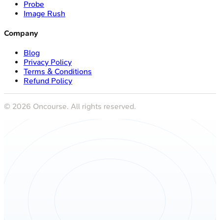
Probe
Image Rush
Company
Blog
Privacy Policy
Terms & Conditions
Refund Policy
©
2026
Oncourse. All rights reserved.