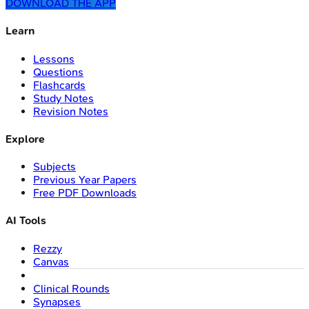
DOWNLOAD THE APP
Learn
Lessons
Questions
Flashcards
Study Notes
Revision Notes
Explore
Subjects
Previous Year Papers
Free PDF Downloads
AI Tools
Rezzy
Canvas
Clinical Rounds
Synapses