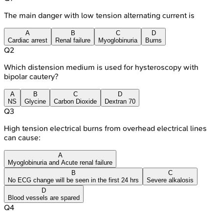
The main danger with low tension alternating current is
A
B
C
D
Cardiac arrest
Renal failure
Myoglobinuria
Burns
Q
2
Which distension medium is used for hysteroscopy with
bipolar cautery?
A
B
C
D
NS
Glycine
Carbon Dioxide
Dextran 70
Q
3
High tension electrical burns from overhead electrical lines
can cause:
A
Myoglobinuria and Acute renal failure
B
C
No ECG change will be seen in the first 24 hrs
Severe alkalosis
D
Blood vessels are spared
Q
4