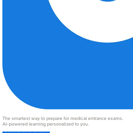
The smartest way to prepare for medical entrance exams.
AI-powered learning personalized to you.