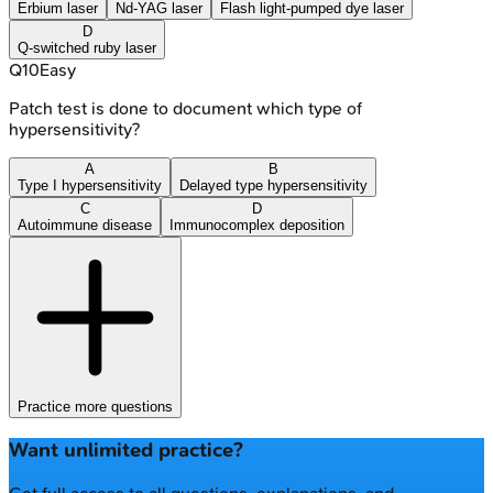
Erbium laser
Nd-YAG laser
Flash light-pumped dye laser
D
Q-switched ruby laser
Q
10
Easy
Patch test is done to document which type of
hypersensitivity?
A
B
Type I hypersensitivity
Delayed type hypersensitivity
C
D
Autoimmune disease
Immunocomplex deposition
Practice more questions
Want unlimited practice?