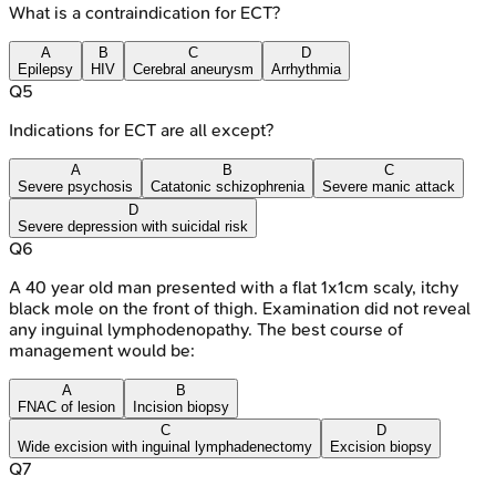
What is a contraindication for ECT?
A
B
C
D
Epilepsy
HIV
Cerebral aneurysm
Arrhythmia
Q
5
Indications for ECT are all except?
A
B
C
Severe psychosis
Catatonic schizophrenia
Severe manic attack
D
Severe depression with suicidal risk
Q
6
A 40 year old man presented with a flat 1x1cm scaly, itchy
black mole on the front of thigh. Examination did not reveal
any inguinal lymphodenopathy. The best course of
management would be:
A
B
FNAC of lesion
Incision biopsy
C
D
Wide excision with inguinal lymphadenectomy
Excision biopsy
Q
7