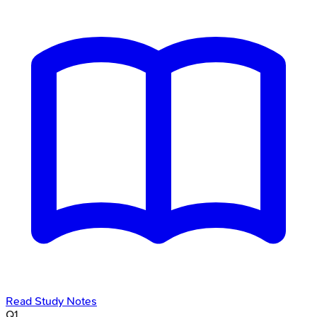
Read Study Notes
Q
1