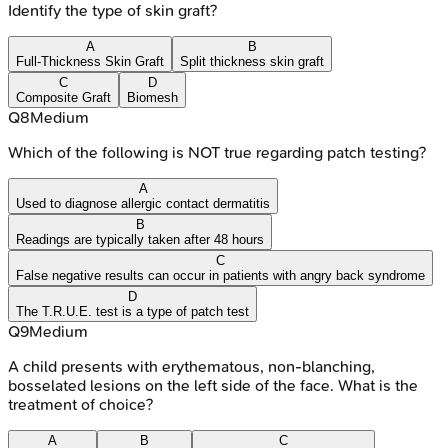
Identify the type of skin graft?
A
B
Full-Thickness Skin Graft
Split thickness skin graft
C
D
Composite Graft
Biomesh
Q
8
Medium
Which of the following is NOT true regarding patch testing?
A
Used to diagnose allergic contact dermatitis
B
Readings are typically taken after 48 hours
C
False negative results can occur in patients with angry back syndrome
D
The T.R.U.E. test is a type of patch test
Q
9
Medium
A child presents with erythematous, non-blanching,
bosselated lesions on the left side of the face. What is the
treatment of choice?
A
B
C