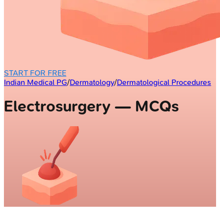
START FOR FREE
Indian Medical PG
/
Dermatology
/
Dermatological Procedures
Electrosurgery — MCQs