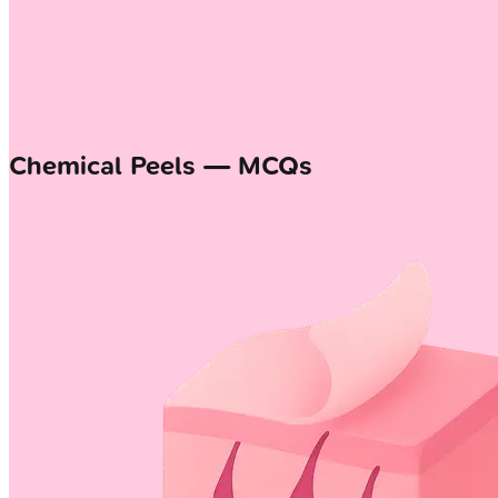
Chemical Peels — MCQs