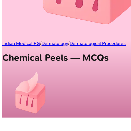
Indian Medical PG
/
Dermatology
/
Dermatological Procedures
Chemical Peels — MCQs