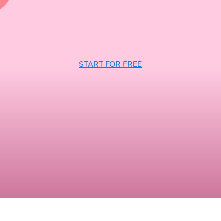
START FOR FREE