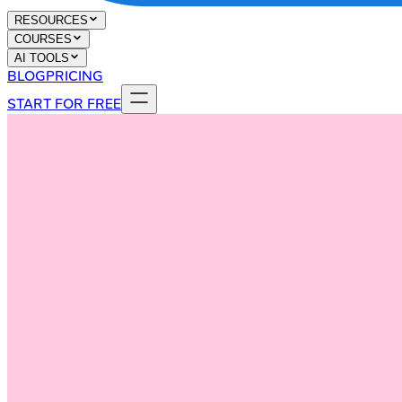
RESOURCES
COURSES
AI TOOLS
BLOG
PRICING
START FOR FREE