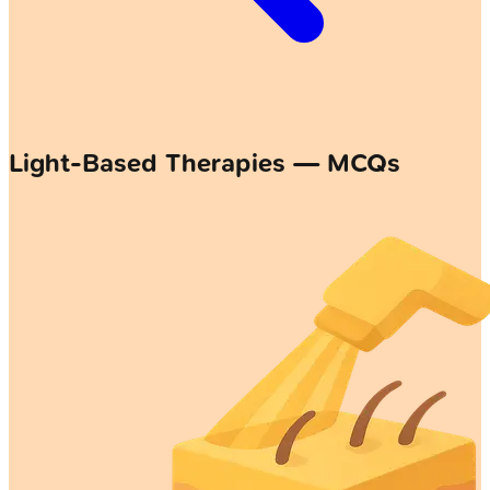
Light-Based Therapies — MCQs