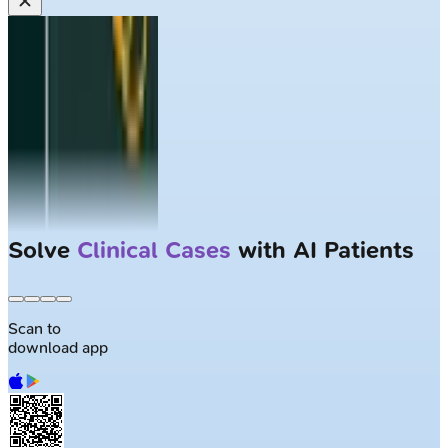
Solve
Clinical Cases
with AI Patients
Scan to
download app