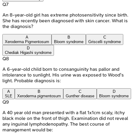
Q
7
An 8-year-old girl has extreme photosensitivity since birth.
She has recently been diagnosed with skin cancer. What is
the diagnosis?
A
B
C
Xeroderma Pigmentosum
Bloom syndrome
Griscelli syndrome
D
Chediak Higashi syndrome
Q
8
A 6-year-old child born to consanguinity has pallor and
intolerance to sunlight. His urine was exposed to Wood's
light. Probable diagnosis is:
A
B
C
D
SLE
Xeroderma pigmentosum
Gunther disease
Bloom syndrome
Q
9
A 40 year old man presented with a flat 1x1cm scaly, itchy
black mole on the front of thigh. Examination did not reveal
any inguinal lymphodenopathy. The best course of
management would be: