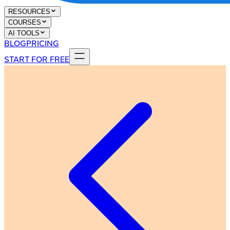
RESOURCES
COURSES
AI TOOLS
BLOG
PRICING
START FOR FREE