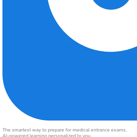
The smartest way to prepare for medical entrance exams.
AI-powered learning personalized to you.