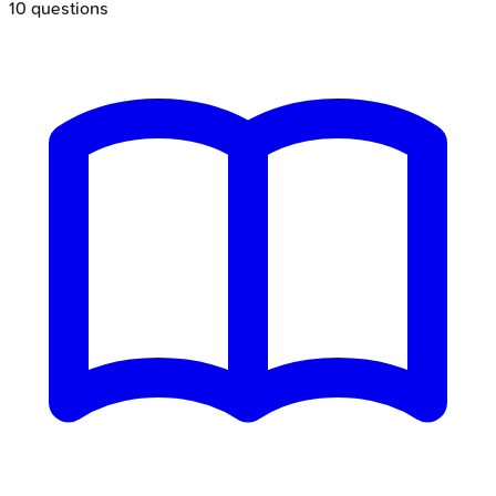
10
questions