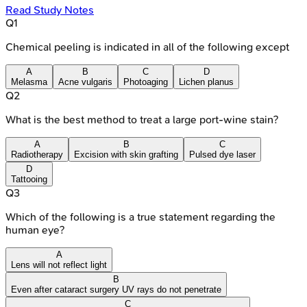
Read Study Notes
Q
1
Chemical peeling is indicated in all of the following except
A
B
C
D
Melasma
Acne vulgaris
Photoaging
Lichen planus
Q
2
What is the best method to treat a large port-wine stain?
A
B
C
Radiotherapy
Excision with skin grafting
Pulsed dye laser
D
Tattooing
Q
3
Which of the following is a true statement regarding the
human eye?
A
Lens will not reflect light
B
Even after cataract surgery UV rays do not penetrate
C