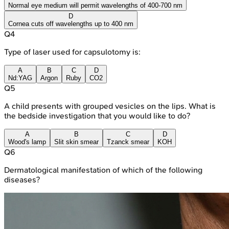
Normal eye medium will permit wavelengths of 400-700 nm
D
Cornea cuts off wavelengths up to 400 nm
Q
4
Type of laser used for capsulotomy is:
A
B
C
D
Nd:YAG
Argon
Ruby
CO2
Q
5
A child presents with grouped vesicles on the lips. What is
the bedside investigation that you would like to do?
A
B
C
D
Wood's lamp
Slit skin smear
Tzanck smear
KOH
Q
6
Dermatological manifestation of which of the following
diseases?