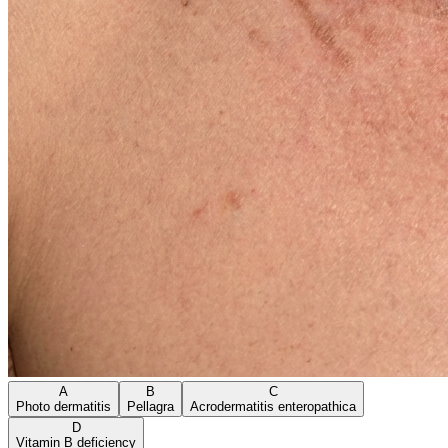
A
B
C
Photo dermatitis
Pellagra
Acrodermatitis enteropathica
D
Vitamin B deficiency