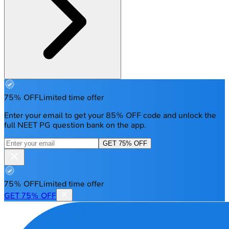
75% OFF
Limited time offer
Enter your email to get your 85% OFF code and unlock the
full NEET PG question bank on the app.
GET 75% OFF
75% OFF
Limited time offer
GET 75% OFF