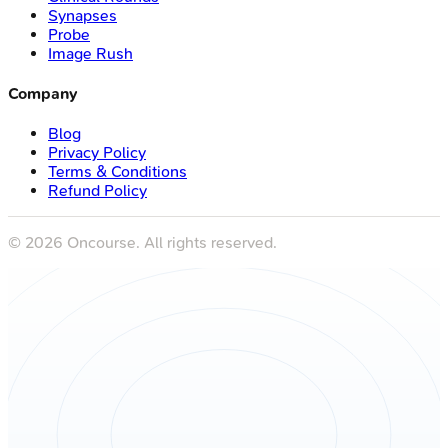
Synapses
Probe
Image Rush
Company
Blog
Privacy Policy
Terms & Conditions
Refund Policy
©
2026
Oncourse. All rights reserved.