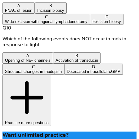
A
B
FNAC of lesion
Incision biopsy
C
D
Wide excision with inguinal lymphadenectomy
Excision biopsy
Q
10
Which of the following events does NOT occur in rods in
response to light
A
B
Opening of Na+ channels
Activation of transducin
C
D
Structural changes in rhodopsin
Decreased intracellular cGMP
Practice more questions
Want unlimited practice?