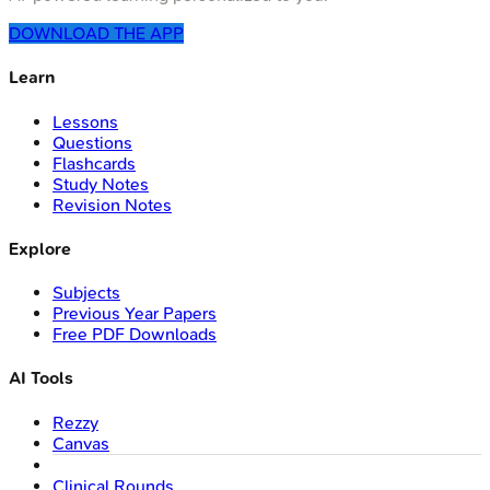
DOWNLOAD THE APP
Learn
Lessons
Questions
Flashcards
Study Notes
Revision Notes
Explore
Subjects
Previous Year Papers
Free PDF Downloads
AI Tools
Rezzy
Canvas
Clinical Rounds