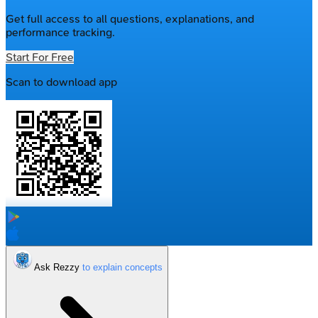
Get full access to all questions, explanations, and
performance tracking.
Start For Free
Scan to download app
Ask Rezzy