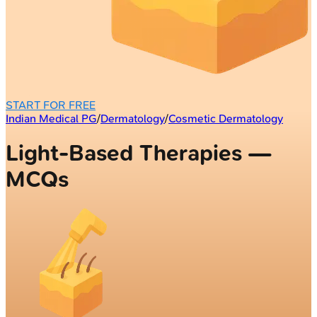
START FOR FREE
Indian Medical PG
/
Dermatology
/
Cosmetic Dermatology
Light-Based Therapies —
MCQs