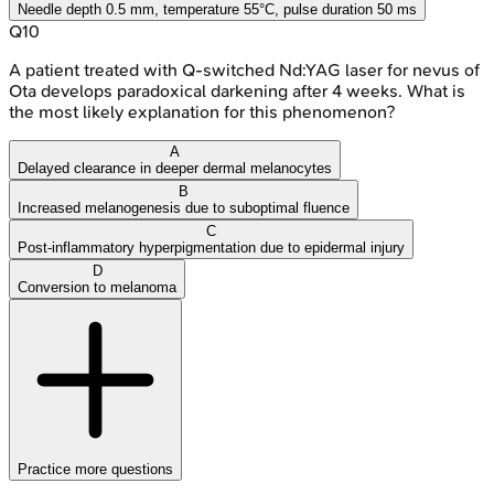
Needle depth 0.5 mm, temperature 55°C, pulse duration 50 ms
Q
10
A patient treated with Q-switched Nd:YAG laser for nevus of
Ota develops paradoxical darkening after 4 weeks. What is
the most likely explanation for this phenomenon?
A
Delayed clearance in deeper dermal melanocytes
B
Increased melanogenesis due to suboptimal fluence
C
Post-inflammatory hyperpigmentation due to epidermal injury
D
Conversion to melanoma
Practice more questions