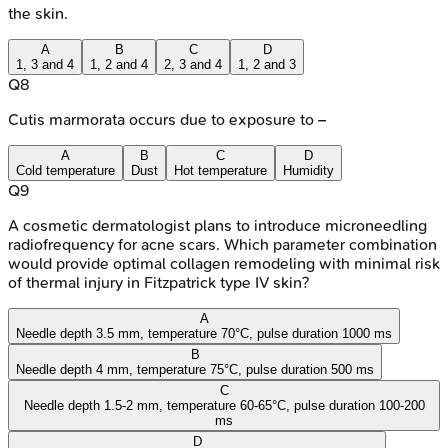
the skin.
A
B
C
D
1, 3 and 4
1, 2 and 4
2, 3 and 4
1, 2 and 3
Q
8
Cutis marmorata occurs due to exposure to –
A
B
C
D
Cold temperature
Dust
Hot temperature
Humidity
Q
9
A cosmetic dermatologist plans to introduce microneedling
radiofrequency for acne scars. Which parameter combination
would provide optimal collagen remodeling with minimal risk
of thermal injury in Fitzpatrick type IV skin?
A
Needle depth 3.5 mm, temperature 70°C, pulse duration 1000 ms
B
Needle depth 4 mm, temperature 75°C, pulse duration 500 ms
C
Needle depth 1.5-2 mm, temperature 60-65°C, pulse duration 100-200
ms
D