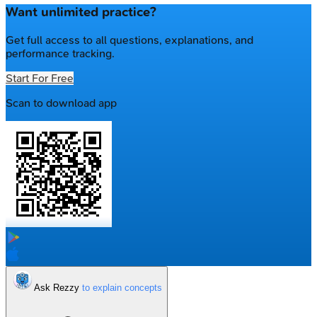
Want unlimited practice?
Get full access to all questions, explanations, and
performance tracking.
Start For Free
Scan to download app
Ask Rezzy