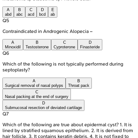
A
B
C
D
E
abd
abc
acd
bcd
ab
Q
5
Contraindicated in Androgenic Alopecia –
A
B
C
D
Minoxidil
Testosterone
Cyproterone
Finasteride
Q
6
Which of the following is not typically performed during
septoplasty?
A
B
Surgical removal of nasal polyps
Throat pack
C
Nasal packing at the end of surgery
D
Submucosal resection of deviated cartilage
Q
7
Which of the following are true about epidermal cyst? 1. It is
lined by stratified squamous epithelium. 2. It is derived from
hair follicle. 3. It contains keratin debris. 4. It is not fixed to