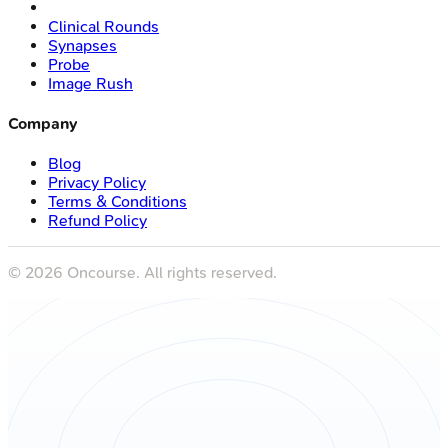
Clinical Rounds
Synapses
Probe
Image Rush
Company
Blog
Privacy Policy
Terms & Conditions
Refund Policy
©
2026
Oncourse. All rights reserved.