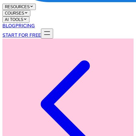
RESOURCES
COURSES
AI TOOLS
BLOG
PRICING
START FOR FREE