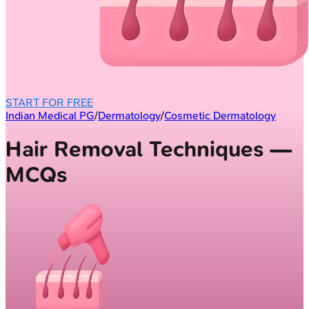
START FOR FREE
Indian Medical PG
/
Dermatology
/
Cosmetic Dermatology
Hair Removal Techniques —
MCQs