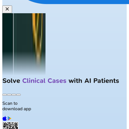
Solve
Clinical Cases
with AI Patients
Scan to
download app