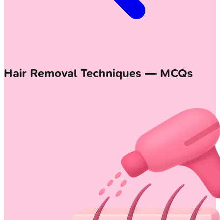
Hair Removal Techniques — MCQs