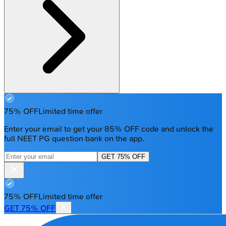
75% OFF
Limited time offer
Enter your email to get your 85% OFF code and unlock the
full NEET PG question bank on the app.
GET 75% OFF
75% OFF
Limited time offer
GET 75% OFF