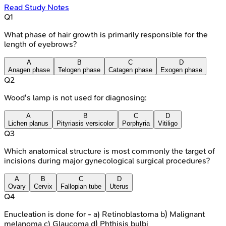
Read Study Notes
Q
1
What phase of hair growth is primarily responsible for the
length of eyebrows?
A
B
C
D
Anagen phase
Telogen phase
Catagen phase
Exogen phase
Q
2
Wood's lamp is not used for diagnosing:
A
B
C
D
Lichen planus
Pityriasis versicolor
Porphyria
Vitiligo
Q
3
Which anatomical structure is most commonly the target of
incisions during major gynecological surgical procedures?
A
B
C
D
Ovary
Cervix
Fallopian tube
Uterus
Q
4
Enucleation is done for - a) Retinoblastoma b) Malignant
melanoma c) Glaucoma d) Phthisis bulbi