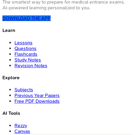
The smartest way to prepare for medical entrance exams.
AI-powered learning personalized to you.
DOWNLOAD THE APP
Learn
Lessons
Questions
Flashcards
Study Notes
Revision Notes
Explore
Subjects
Previous Year Papers
Free PDF Downloads
AI Tools
Rezzy
Canvas