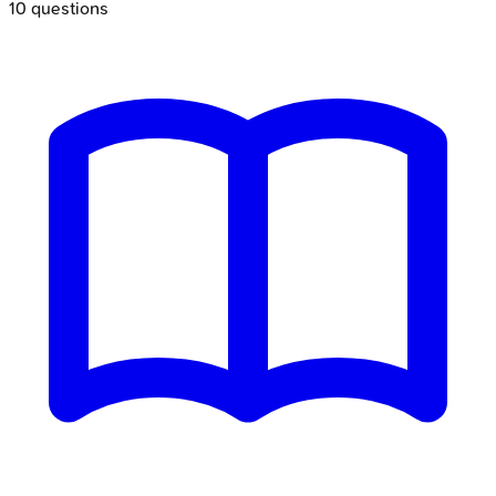
10
questions