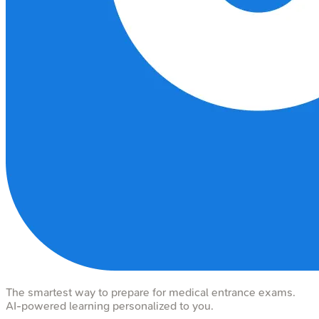
The smartest way to prepare for medical entrance exams.
AI-powered learning personalized to you.