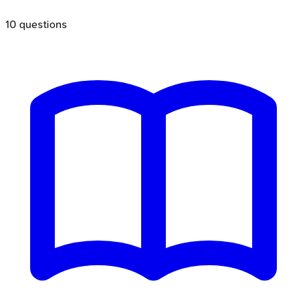
10
questions