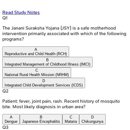
Read Study Notes
Q
1
The Janani Suraksha Yojana (JSY) is a safe motherhood
intervention primarily associated with which of the following
programs?
A
Reproductive and Child Health (RCH)
B
Integrated Management of Childhood Illness (IMCI)
C
National Rural Health Mission (NRHM)
D
Integrated Child Development Services (ICDS)
Q
2
Patient: fever, joint pain, rash. Recent history of mosquito
bite. Most likely diagnosis in urban area?
A
B
C
D
Dengue
Japanese Encephalitis
Malaria
Chikungunya
Q
3