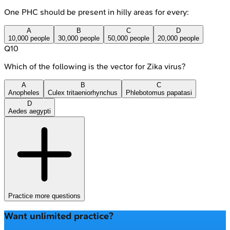
One PHC should be present in hilly areas for every:
A
B
C
D
10,000 people
30,000 people
50,000 people
20,000 people
Q
10
Which of the following is the vector for Zika virus?
A
B
C
Anopheles
Culex tritaeniorhynchus
Phlebotomus papatasi
D
Aedes aegypti
Practice more questions
Want unlimited practice?