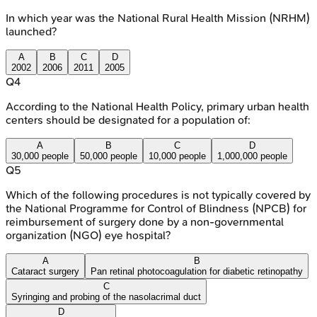
In which year was the National Rural Health Mission (NRHM)
launched?
A
B
C
D
2002
2006
2011
2005
Q
4
According to the National Health Policy, primary urban health
centers should be designated for a population of:
A
B
C
D
30,000 people
50,000 people
10,000 people
1,000,000 people
Q
5
Which of the following procedures is not typically covered by
the National Programme for Control of Blindness (NPCB) for
reimbursement of surgery done by a non-governmental
organization (NGO) eye hospital?
A
B
Cataract surgery
Pan retinal photocoagulation for diabetic retinopathy
C
Syringing and probing of the nasolacrimal duct
D