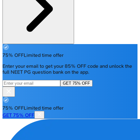
75% OFF
Limited time offer
Enter your email to get your 85% OFF code and unlock the
full NEET PG question bank on the app.
GET 75% OFF
75% OFF
Limited time offer
GET 75% OFF