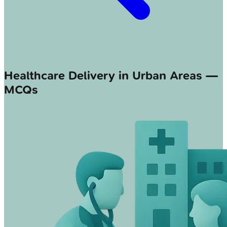
Healthcare Delivery in Urban Areas —
MCQs