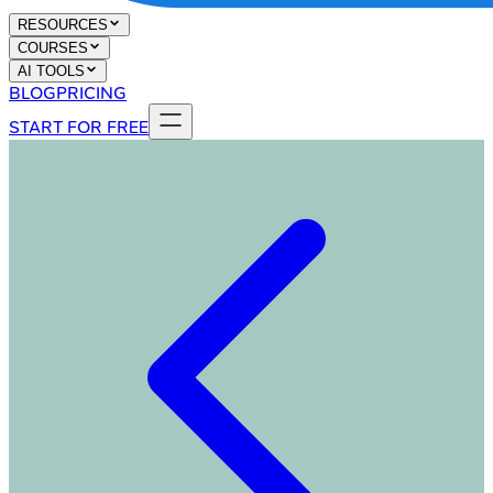
RESOURCES
COURSES
AI TOOLS
BLOG
PRICING
START FOR FREE