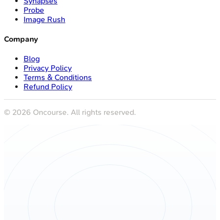
Synapses
Probe
Image Rush
Company
Blog
Privacy Policy
Terms & Conditions
Refund Policy
©
2026
Oncourse. All rights reserved.