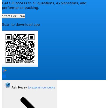
Get full access to all questions, explanations, and
performance tracking.
Start For Free
Scan to download app
Ask Rezzy