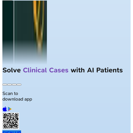
Solve
Clinical Cases
with AI Patients
Scan to
download app