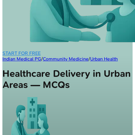
START FOR FREE
Indian Medical PG
/
Community Medicine
/
Urban Health
Healthcare Delivery in Urban
Areas — MCQs