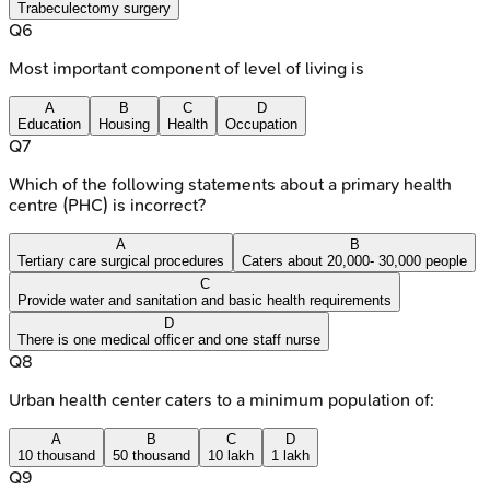
Trabeculectomy surgery
Q
6
Most important component of level of living is
A
B
C
D
Education
Housing
Health
Occupation
Q
7
Which of the following statements about a primary health
centre (PHC) is incorrect?
A
B
Tertiary care surgical procedures
Caters about 20,000- 30,000 people
C
Provide water and sanitation and basic health requirements
D
There is one medical officer and one staff nurse
Q
8
Urban health center caters to a minimum population of:
A
B
C
D
10 thousand
50 thousand
10 lakh
1 lakh
Q
9