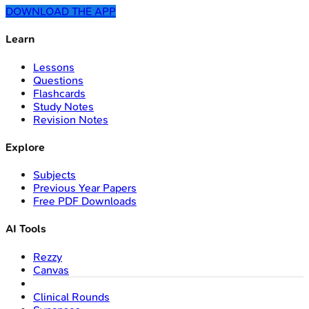
DOWNLOAD THE APP
Learn
Lessons
Questions
Flashcards
Study Notes
Revision Notes
Explore
Subjects
Previous Year Papers
Free PDF Downloads
AI Tools
Rezzy
Canvas
Clinical Rounds