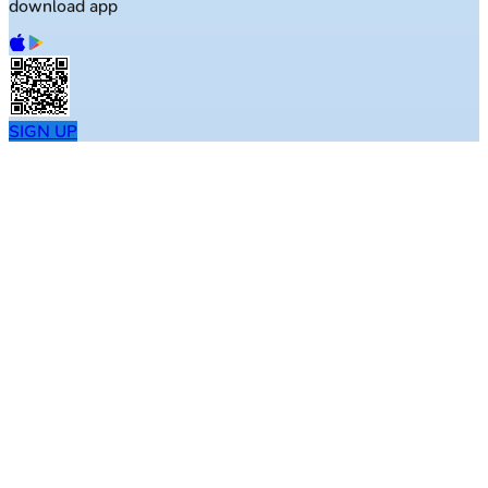
download app
SIGN UP