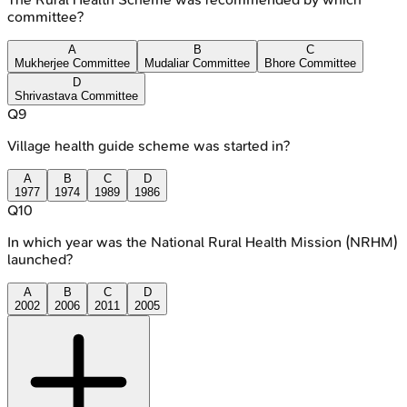
committee?
A
B
C
Mukherjee Committee
Mudaliar Committee
Bhore Committee
D
Shrivastava Committee
Q
9
Village health guide scheme was started in?
A
B
C
D
1977
1974
1989
1986
Q
10
In which year was the National Rural Health Mission (NRHM)
launched?
A
B
C
D
2002
2006
2011
2005