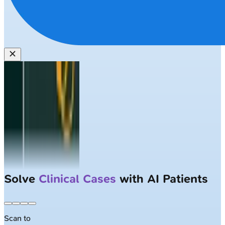
Solve
Clinical Cases
with AI Patients
Scan to