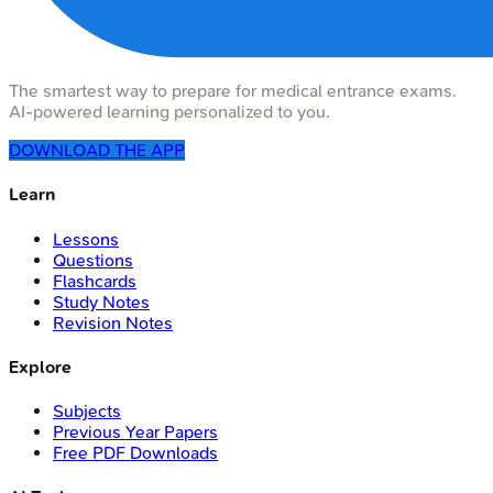
The smartest way to prepare for medical entrance exams.
AI-powered learning personalized to you.
DOWNLOAD THE APP
Learn
Lessons
Questions
Flashcards
Study Notes
Revision Notes
Explore
Subjects
Previous Year Papers
Free PDF Downloads