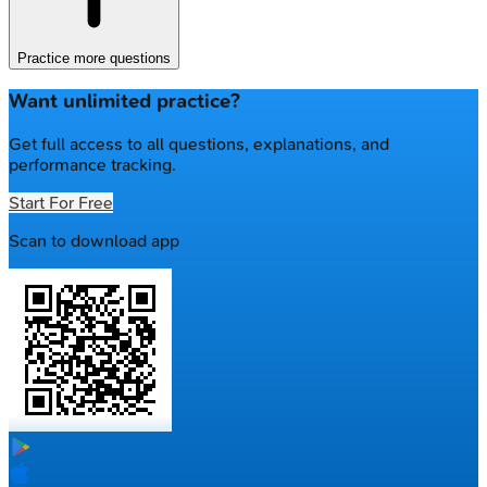
Practice more questions
Want unlimited practice?
Get full access to all questions, explanations, and
performance tracking.
Start For Free
Scan to download app