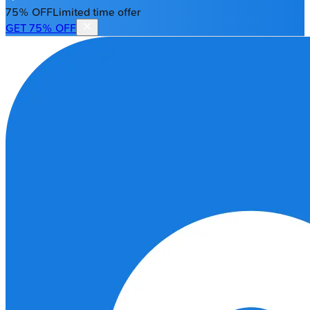
75% OFF
Limited time offer
GET 75% OFF