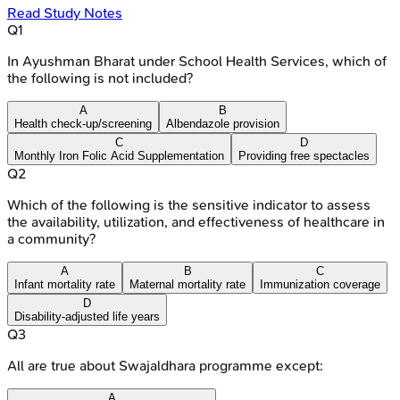
Read Study Notes
Q
1
In Ayushman Bharat under School Health Services, which of
the following is not included?
A
B
Health check-up/screening
Albendazole provision
C
D
Monthly Iron Folic Acid Supplementation
Providing free spectacles
Q
2
Which of the following is the sensitive indicator to assess
the availability, utilization, and effectiveness of healthcare in
a community?
A
B
C
Infant mortality rate
Maternal mortality rate
Immunization coverage
D
Disability-adjusted life years
Q
3
All are true about Swajaldhara programme except:
A