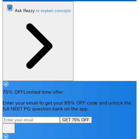
Ask Rezzy
75% OFF
Limited time offer
Enter your email to get your 85% OFF code and unlock the
full NEET PG question bank on the app.
GET 75% OFF