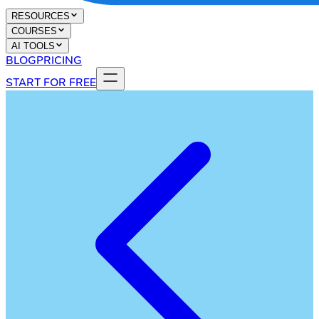
RESOURCES
COURSES
AI TOOLS
BLOG
PRICING
START FOR FREE