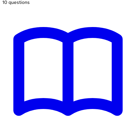
10
questions