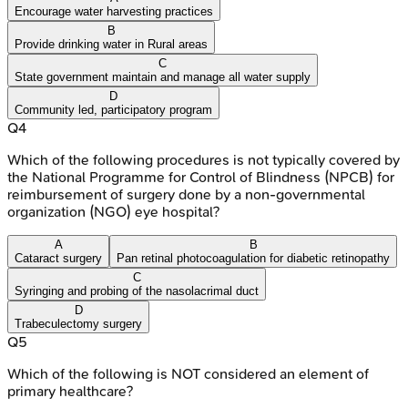
Encourage water harvesting practices
B
Provide drinking water in Rural areas
C
State government maintain and manage all water supply
D
Community led, participatory program
Q
4
Which of the following procedures is not typically covered by
the National Programme for Control of Blindness (NPCB) for
reimbursement of surgery done by a non-governmental
organization (NGO) eye hospital?
A
B
Cataract surgery
Pan retinal photocoagulation for diabetic retinopathy
C
Syringing and probing of the nasolacrimal duct
D
Trabeculectomy surgery
Q
5
Which of the following is NOT considered an element of
primary healthcare?