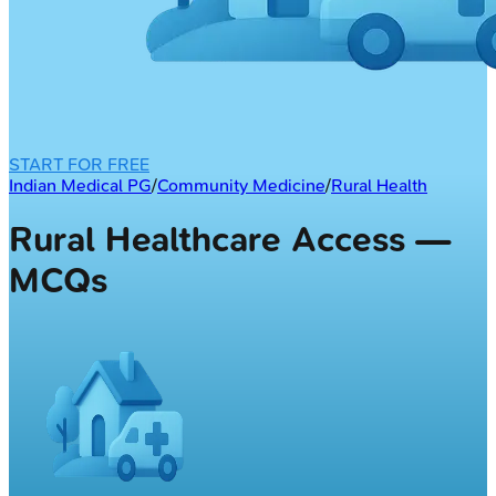
START FOR FREE
Indian Medical PG
/
Community Medicine
/
Rural Health
Rural Healthcare Access —
MCQs