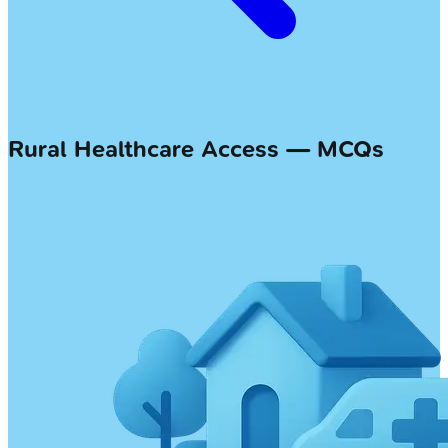
Rural Healthcare Access — MCQs