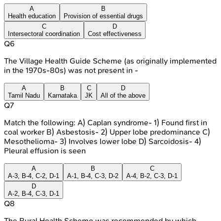
A
B
Health education
Provision of essential drugs
C
D
Intersectoral coordination
Cost effectiveness
Q
6
The Village Health Guide Scheme (as originally implemented
in the 1970s-80s) was not present in -
A
B
C
D
Tamil Nadu
Karnataka
JK
All of the above
Q
7
Match the following: A) Caplan syndrome- 1) Found first in
coal worker B) Asbestosis- 2) Upper lobe predominance C)
Mesothelioma- 3) Involves lower lobe D) Sarcoidosis- 4)
Pleural effusion is seen
A
B
C
A-3, B-4, C-2, D-1
A-1, B-4, C-3, D-2
A-4, B-2, C-3, D-1
D
A-2, B-4, C-3, D-1
Q
8
The Rural Health Scheme was recommended by which