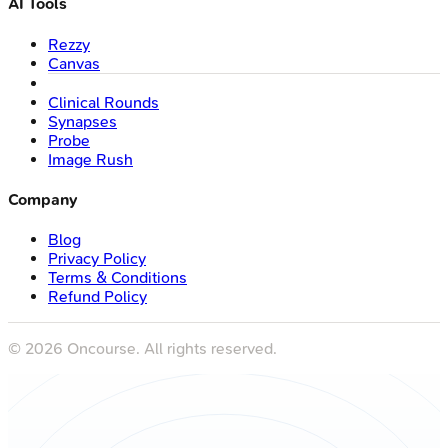
AI Tools
Rezzy
Canvas
Clinical Rounds
Synapses
Probe
Image Rush
Company
Blog
Privacy Policy
Terms & Conditions
Refund Policy
©
2026
Oncourse. All rights reserved.