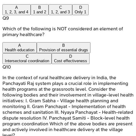
A
B
C
D
1, 2, 3, and 4
1 and 2
1, 2, and 3
Only 1
Q
9
Which of the following is NOT considered an element of
primary healthcare?
A
B
Health education
Provision of essential drugs
C
D
Intersectoral coordination
Cost effectiveness
Q
10
In the context of rural healthcare delivery in India, the
Panchayati Raj system plays a crucial role in implementing
health programs at the grassroots level. Consider the
following bodies and their involvement in village-level health
initiatives: I. Gram Sabha - Village health planning and
monitoring II. Gram Panchayat - Implementation of health
schemes and sanitation III. Nyaya Panchayat - Health-related
dispute resolution IV. Panchayat Samiti - Block-level health
program coordination Which of the above bodies are present
and actively involved in healthcare delivery at the village
level?