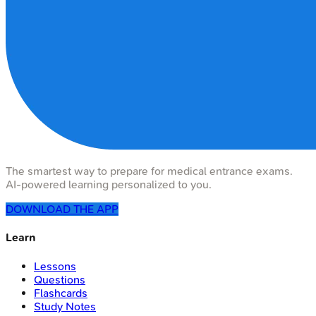
The smartest way to prepare for medical entrance exams.
AI-powered learning personalized to you.
DOWNLOAD THE APP
Learn
Lessons
Questions
Flashcards
Study Notes