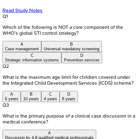
Read Study Notes
Q
1
Which of the following is NOT a core component of the
WHO's global STI control strategy?
A
B
Case management
Universal mandatory screening
C
D
Strategic information systems
Prevention services
Q
2
What is the maximum age limit for children covered under
the Integrated Child Development Services (ICDS) scheme?
A
B
C
D
6 years
10 years
4 years
8 years
Q
3
What is the primary purpose of a clinical case discussion in a
medical conference?
A
Discussion by 4-8 qualified medical professionals