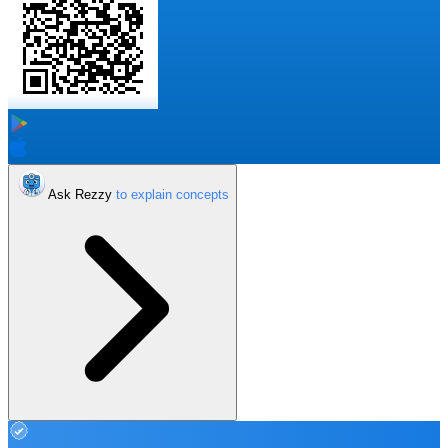
Ask Rezzy