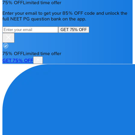
75% OFF
Limited time offer
Enter your email to get your 85% OFF code and unlock the
full NEET PG question bank on the app.
GET 75% OFF
75% OFF
Limited time offer
GET 75% OFF