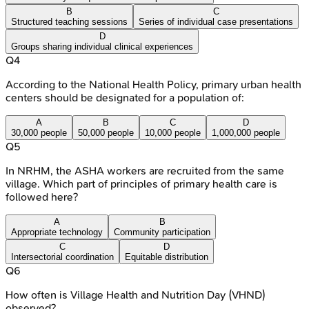
B
C
Structured teaching sessions
Series of individual case presentations
D
Groups sharing individual clinical experiences
Q
4
According to the National Health Policy, primary urban health
centers should be designated for a population of:
A
B
C
D
30,000 people
50,000 people
10,000 people
1,000,000 people
Q
5
In NRHM, the ASHA workers are recruited from the same
village. Which part of principles of primary health care is
followed here?
A
B
Appropriate technology
Community participation
C
D
Intersectorial coordination
Equitable distribution
Q
6
How often is Village Health and Nutrition Day (VHND)
observed?