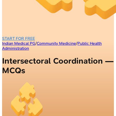
START FOR FREE
Indian Medical PG
/
Community Medicine
/
Public Health
Administration
Intersectoral Coordination —
MCQs