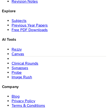
Revision Notes
Explore
Subjects
Previous Year Papers
Free PDF Downloads
AI Tools
Rezzy
Canvas
Clinical Rounds
Synapses
Probe
Image Rush
Company
Blog
Privacy Policy
Terms & Conditions