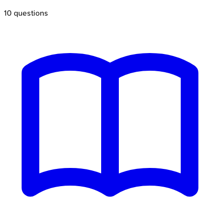
10
questions