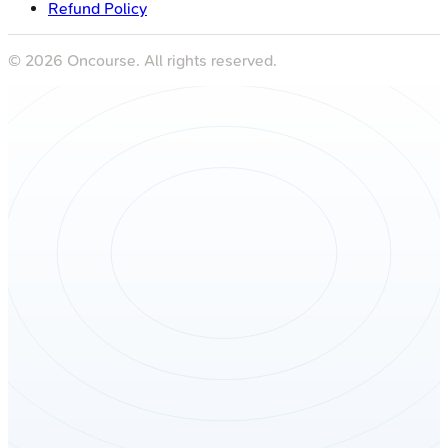
Refund Policy
©
2026
Oncourse. All rights reserved.