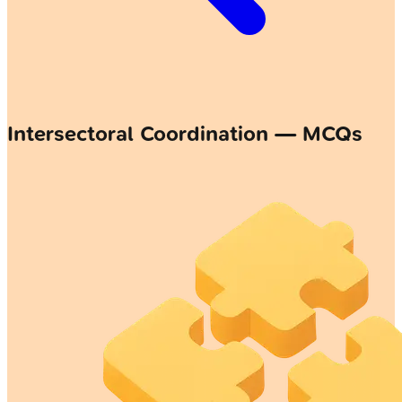
Intersectoral Coordination — MCQs