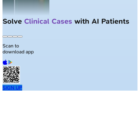
Solve
Clinical Cases
with AI Patients
Scan to
download app
SIGN UP