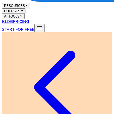
RESOURCES
COURSES
AI TOOLS
BLOG
PRICING
START FOR FREE