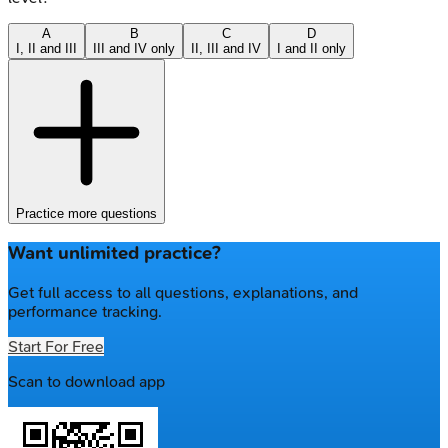
A
B
C
D
I, II and III
III and IV only
II, III and IV
I and II only
Practice more questions
Want unlimited practice?
Get full access to all questions, explanations, and
performance tracking.
Start For Free
Scan to download app