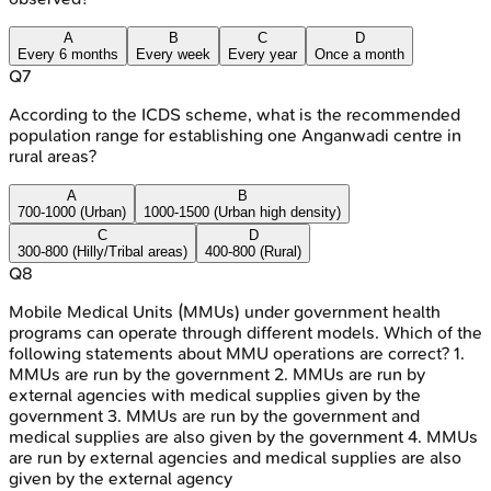
A
B
C
D
Every 6 months
Every week
Every year
Once a month
Q
7
According to the ICDS scheme, what is the recommended
population range for establishing one Anganwadi centre in
rural areas?
A
B
700-1000 (Urban)
1000-1500 (Urban high density)
C
D
300-800 (Hilly/Tribal areas)
400-800 (Rural)
Q
8
Mobile Medical Units (MMUs) under government health
programs can operate through different models. Which of the
following statements about MMU operations are correct? 1.
MMUs are run by the government 2. MMUs are run by
external agencies with medical supplies given by the
government 3. MMUs are run by the government and
medical supplies are also given by the government 4. MMUs
are run by external agencies and medical supplies are also
given by the external agency