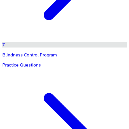
7
Blindness Control Program
Practice Questions