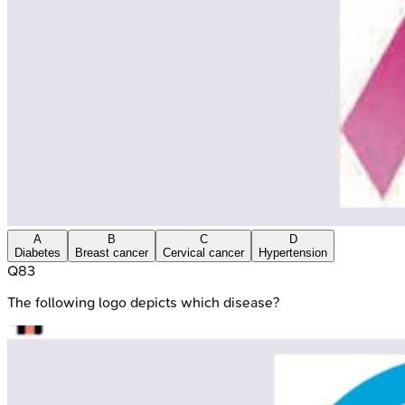
A
B
C
D
Diabetes
Breast cancer
Cervical cancer
Hypertension
Q
83
The following logo depicts which disease?