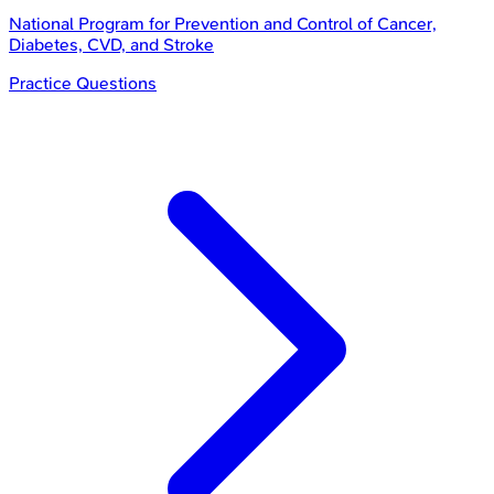
National Program for Prevention and Control of Cancer,
Diabetes, CVD, and Stroke
Practice Questions