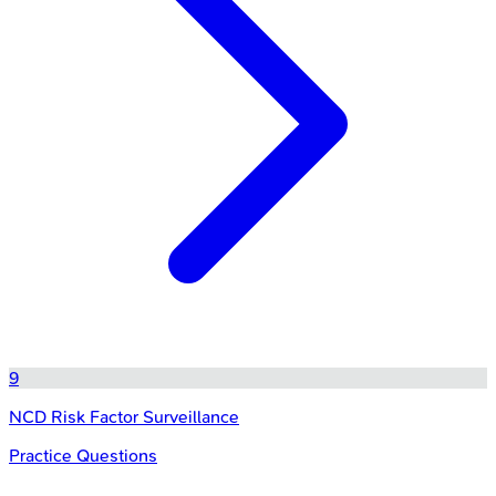
9
NCD Risk Factor Surveillance
Practice Questions