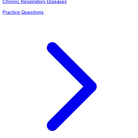
Chronic Respiratory Diseases
Practice Questions