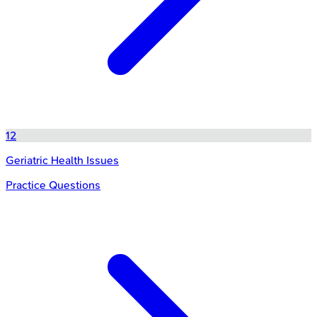
12
Geriatric Health Issues
Practice Questions