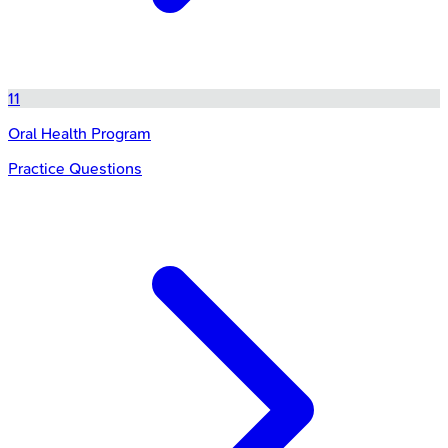
11
Oral Health Program
Practice Questions