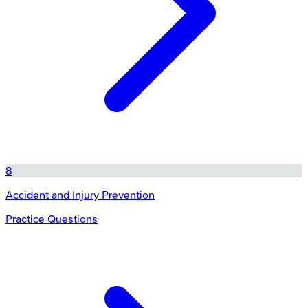
8
Accident and Injury Prevention
Practice Questions