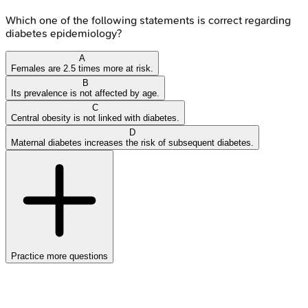
Which one of the following statements is correct regarding
diabetes epidemiology?
A
Females are 2.5 times more at risk.
B
Its prevalence is not affected by age.
C
Central obesity is not linked with diabetes.
D
Maternal diabetes increases the risk of subsequent diabetes.
Practice more questions