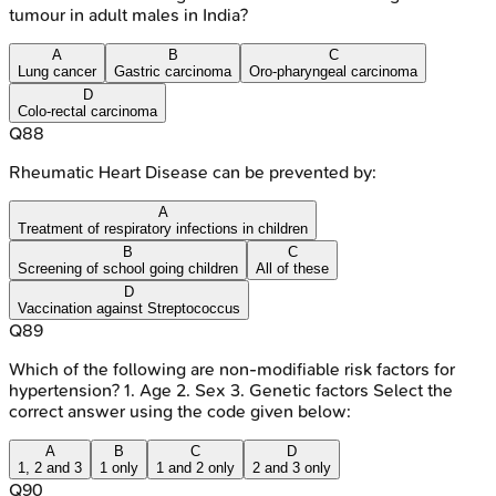
tumour in adult males in India?
A
B
C
Lung cancer
Gastric carcinoma
Oro-pharyngeal carcinoma
D
Colo-rectal carcinoma
Q
88
Rheumatic Heart Disease can be prevented by:
A
Treatment of respiratory infections in children
B
C
Screening of school going children
All of these
D
Vaccination against Streptococcus
Q
89
Which of the following are non-modifiable risk factors for
hypertension? 1. Age 2. Sex 3. Genetic factors Select the
correct answer using the code given below:
A
B
C
D
1, 2 and 3
1 only
1 and 2 only
2 and 3 only
Q
90