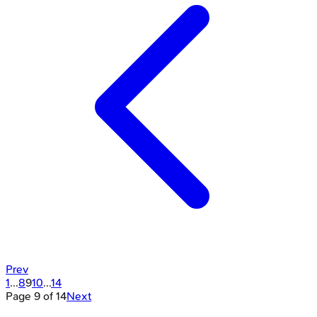
Prev
1
...
8
9
10
...
14
Page
9
of
14
Next