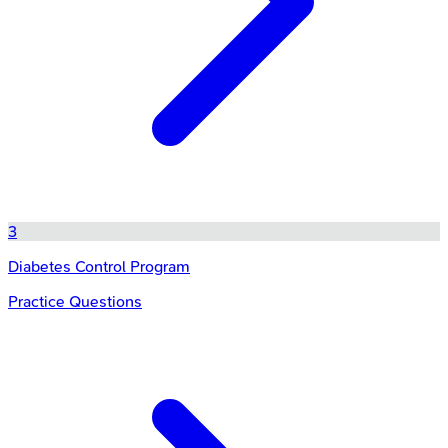
3
Diabetes Control Program
Practice Questions