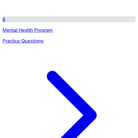
6
Mental Health Program
Practice Questions