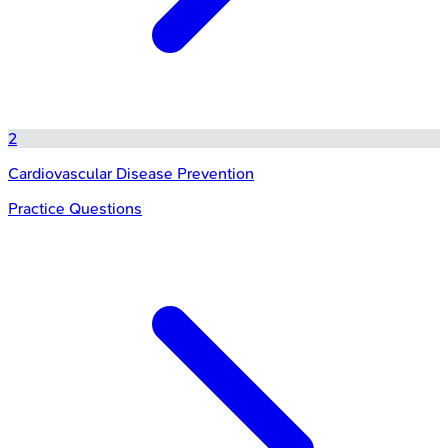
2
Cardiovascular Disease Prevention
Practice Questions