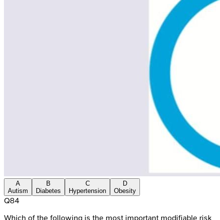
A
B
C
D
Autism
Diabetes
Hypertension
Obesity
Q
84
Which of the following is the most important modifiable risk