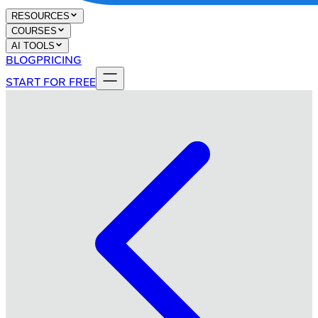
RESOURCES
COURSES
AI TOOLS
BLOG
PRICING
START FOR FREE