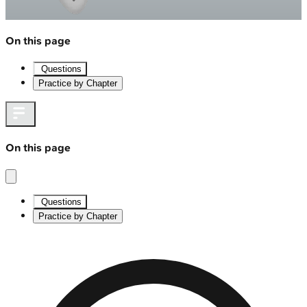
On this page
Questions
Practice by Chapter
On this page
Questions
Practice by Chapter