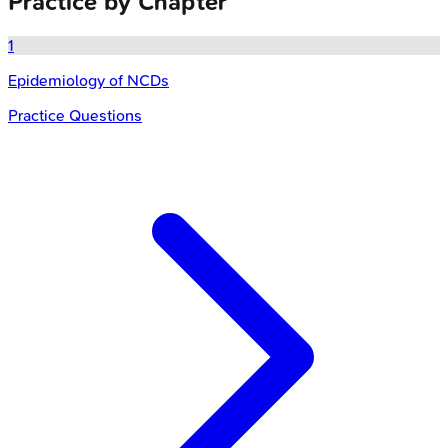
Practice by Chapter
1
Epidemiology of NCDs
Practice Questions