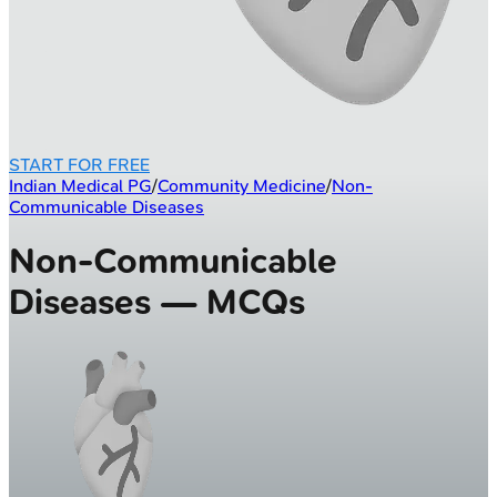
START FOR FREE
Indian Medical PG
/
Community Medicine
/
Non-
Communicable Diseases
Non-Communicable
Diseases — MCQs