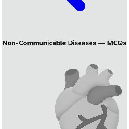
Non-Communicable Diseases — MCQs