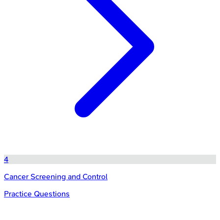
4
Cancer Screening and Control
Practice Questions