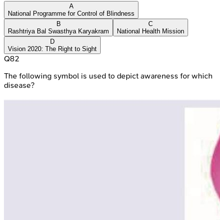
A
National Programme for Control of Blindness
B
C
Rashtriya Bal Swasthya Karyakram
National Health Mission
D
Vision 2020: The Right to Sight
Q
82
The following symbol is used to depict awareness for which
disease?