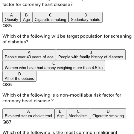
factor for coronary heart disease?
A
B
C
D
Obesity
Age
Cigarette smoking
Sedentary habits
Q
85
Which of the following will be target population for screening
of diabetes?
A
B
People over 40 years of age
People with family history of diabetes
C
Women who have had a baby weighing more than 4·5 kg
D
All of the options
Q
86
Which of the following is a non-modifiable risk factor for
coronary heart disease ?
A
B
C
D
Elevated serum cholesterol
Age
Alcoholism
Cigarette smoking
Q
87
Which of the following is the most common malignant