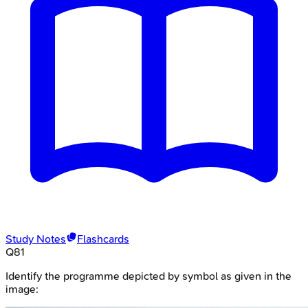
Study Notes
Flashcards
Q
81
Identify the programme depicted by symbol as given in the
image: