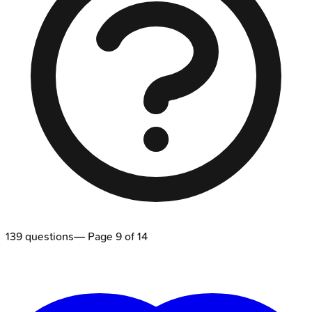
139
questions
— Page
9
of
14