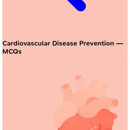
Cardiovascular Disease Prevention —
MCQs