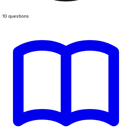
10
questions