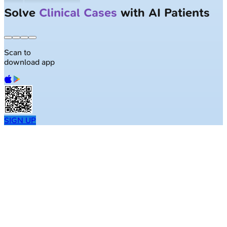
Solve
Clinical Cases
with AI Patients
Scan to
download app
SIGN UP