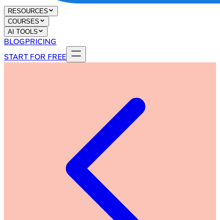
RESOURCES
COURSES
AI TOOLS
BLOG
PRICING
START FOR FREE