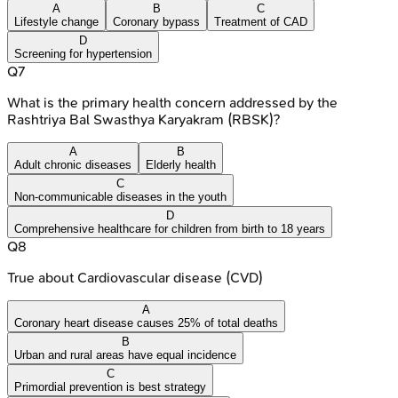
A
B
C
Lifestyle change
Coronary bypass
Treatment of CAD
D
Screening for hypertension
Q
7
What is the primary health concern addressed by the
Rashtriya Bal Swasthya Karyakram (RBSK)?
A
B
Adult chronic diseases
Elderly health
C
Non-communicable diseases in the youth
D
Comprehensive healthcare for children from birth to 18 years
Q
8
True about Cardiovascular disease (CVD)
A
Coronary heart disease causes 25% of total deaths
B
Urban and rural areas have equal incidence
C
Primordial prevention is best strategy