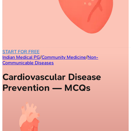
START FOR FREE
Indian Medical PG
/
Community Medicine
/
Non-
Communicable Diseases
Cardiovascular Disease
Prevention — MCQs