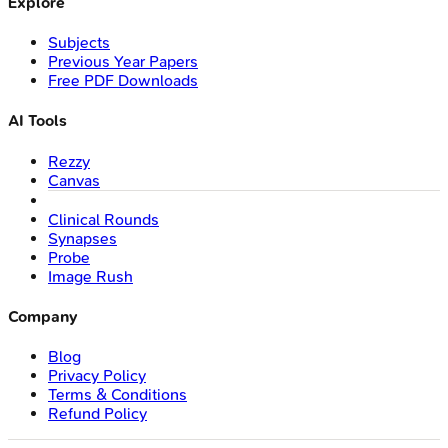
Explore
Subjects
Previous Year Papers
Free PDF Downloads
AI Tools
Rezzy
Canvas
Clinical Rounds
Synapses
Probe
Image Rush
Company
Blog
Privacy Policy
Terms & Conditions
Refund Policy