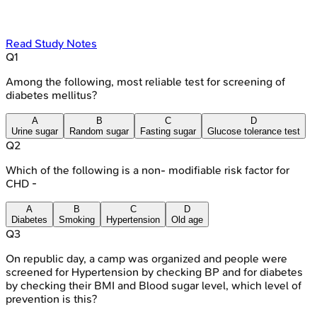
Read Study Notes
Q
1
Among the following, most reliable test for screening of
diabetes mellitus?
A
B
C
D
Urine sugar
Random sugar
Fasting sugar
Glucose tolerance test
Q
2
Which of the following is a non- modifiable risk factor for
CHD -
A
B
C
D
Diabetes
Smoking
Hypertension
Old age
Q
3
On republic day, a camp was organized and people were
screened for Hypertension by checking BP and for diabetes
by checking their BMI and Blood sugar level, which level of
prevention is this?