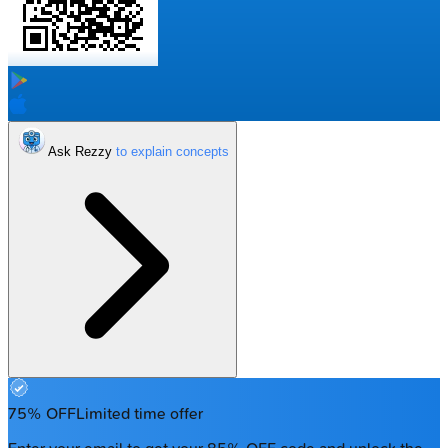
Ask Rezzy
75% OFF
Limited time offer