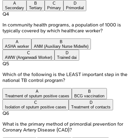
A
B
C
D
Secondary
Tertiary
Primary
Primordial
Q
4
In community health programs, a population of 1000 is
typically covered by which healthcare worker?
A
B
ASHA worker
ANM (Auxiliary Nurse Midwife)
C
D
AWW (Anganwadi Worker)
Trained dai
Q
5
Which of the following is the LEAST important step in the
national TB control program?
A
B
Treatment of sputum positive cases
BCG vaccination
C
D
Isolation of sputum positive cases
Treatment of contacts
Q
6
What is the primary method of primordial prevention for
Coronary Artery Disease (CAD)?