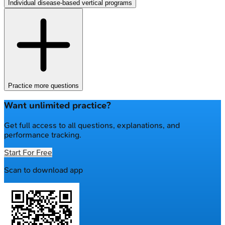
Individual disease-based vertical programs
Practice more questions
Want unlimited practice?
Get full access to all questions, explanations, and
performance tracking.
Start For Free
Scan to download app