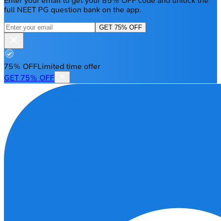
Enter your email to get your 85% OFF code and unlock the
full NEET PG question bank on the app.
GET 75% OFF
75% OFF
Limited time offer
GET 75% OFF