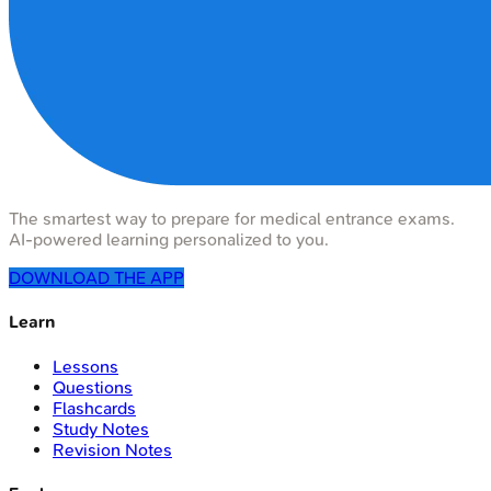
The smartest way to prepare for medical entrance exams.
AI-powered learning personalized to you.
DOWNLOAD THE APP
Learn
Lessons
Questions
Flashcards
Study Notes
Revision Notes