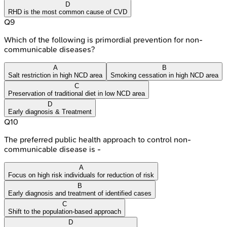
D
RHD is the most common cause of CVD
Q
9
Which of the following is primordial prevention for non-
communicable diseases?
A
B
Salt restriction in high NCD area
Smoking cessation in high NCD area
C
Preservation of traditional diet in low NCD area
D
Early diagnosis & Treatment
Q
10
The preferred public health approach to control non-
communicable disease is -
A
Focus on high risk individuals for reduction of risk
B
Early diagnosis and treatment of identified cases
C
Shift to the population-based approach
D