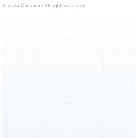
©
2026
Oncourse. All rights reserved.