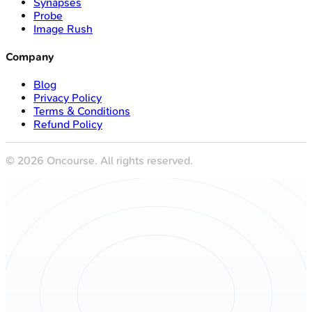
Synapses
Probe
Image Rush
Company
Blog
Privacy Policy
Terms & Conditions
Refund Policy
©
2026
Oncourse. All rights reserved.