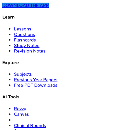
DOWNLOAD THE APP
Learn
Lessons
Questions
Flashcards
Study Notes
Revision Notes
Explore
Subjects
Previous Year Papers
Free PDF Downloads
AI Tools
Rezzy
Canvas
Clinical Rounds