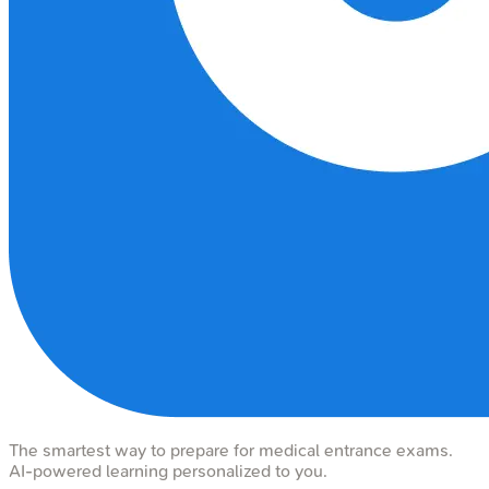
The smartest way to prepare for medical entrance exams.
AI-powered learning personalized to you.