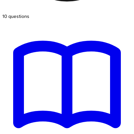
10
questions