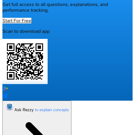
Get full access to all questions, explanations, and
performance tracking.
Start For Free
Scan to download app
Ask Rezzy