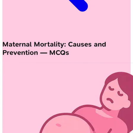
Maternal Mortality: Causes and
Prevention — MCQs