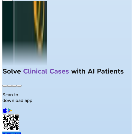
Solve
Clinical Cases
with AI Patients
Scan to
download app