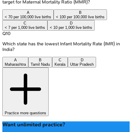
target for Maternal Mortality Ratio (MMR)?
A
B
< 70 per 100,000 live births
< 100 per 100,000 live births
C
D
< 7 per 1,000 live births
< 10 per 1,000 live births
Q
10
Which state has the lowest Infant Mortality Rate (IMR) in
India?
A
B
C
D
Maharashtra
Tamil Nadu
Kerala
Uttar Pradesh
Practice more questions
Want unlimited practice?