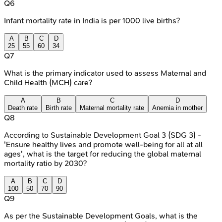
Q
6
Infant mortality rate in India is per 1000 live births?
A
B
C
D
25
55
60
34
Q
7
What is the primary indicator used to assess Maternal and
Child Health (MCH) care?
A
B
C
D
Death rate
Birth rate
Maternal mortality rate
Anemia in mother
Q
8
According to Sustainable Development Goal 3 (SDG 3) -
'Ensure healthy lives and promote well-being for all at all
ages', what is the target for reducing the global maternal
mortality ratio by 2030?
A
B
C
D
100
50
70
90
Q
9
As per the Sustainable Development Goals, what is the