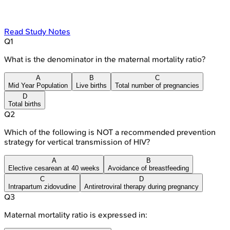
Read Study Notes
Q
1
What is the denominator in the maternal mortality ratio?
A
B
C
Mid Year Population
Live births
Total number of pregnancies
D
Total births
Q
2
Which of the following is NOT a recommended prevention
strategy for vertical transmission of HIV?
A
B
Elective cesarean at 40 weeks
Avoidance of breastfeeding
C
D
Intrapartum zidovudine
Antiretroviral therapy during pregnancy
Q
3
Maternal mortality ratio is expressed in: