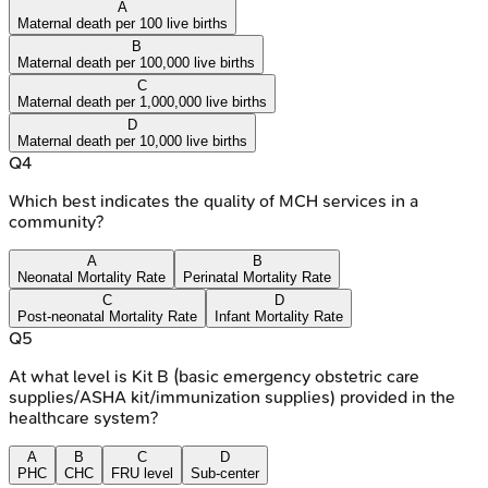
A
Maternal death per 100 live births
B
Maternal death per 100,000 live births
C
Maternal death per 1,000,000 live births
D
Maternal death per 10,000 live births
Q
4
Which best indicates the quality of MCH services in a
community?
A
B
Neonatal Mortality Rate
Perinatal Mortality Rate
C
D
Post-neonatal Mortality Rate
Infant Mortality Rate
Q
5
At what level is Kit B (basic emergency obstetric care
supplies/ASHA kit/immunization supplies) provided in the
healthcare system?
A
B
C
D
PHC
CHC
FRU level
Sub-center