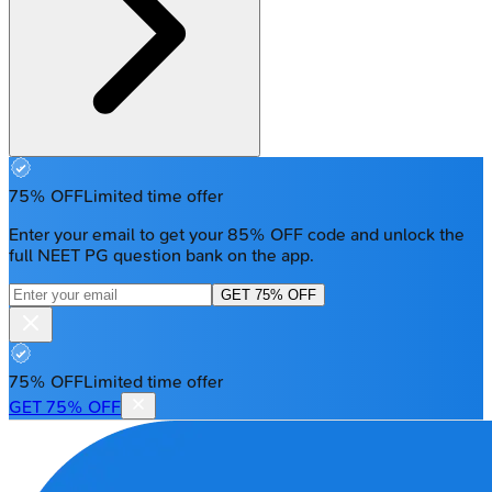
75% OFF
Limited time offer
Enter your email to get your 85% OFF code and unlock the
full NEET PG question bank on the app.
GET 75% OFF
75% OFF
Limited time offer
GET 75% OFF