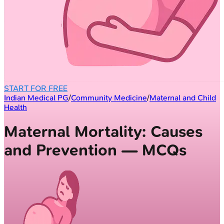
START FOR FREE
Indian Medical PG
/
Community Medicine
/
Maternal and Child
Health
Maternal Mortality: Causes
and Prevention — MCQs