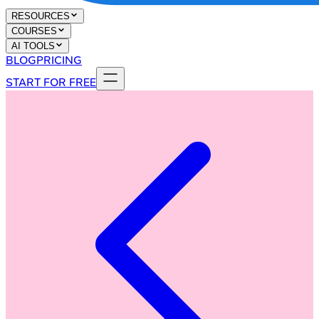
RESOURCES
COURSES
AI TOOLS
BLOG
PRICING
START FOR FREE