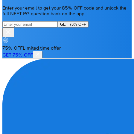
Enter your email to get your 85% OFF code and unlock the
full NEET PG question bank on the app.
GET 75% OFF
75% OFF
Limited time offer
GET 75% OFF