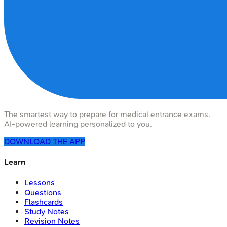
The smartest way to prepare for medical entrance exams.
AI-powered learning personalized to you.
DOWNLOAD THE APP
Learn
Lessons
Questions
Flashcards
Study Notes
Revision Notes