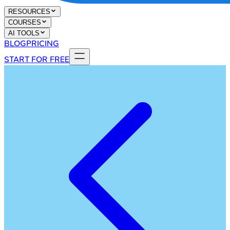
RESOURCES
COURSES
AI TOOLS
BLOG
PRICING
START FOR FREE