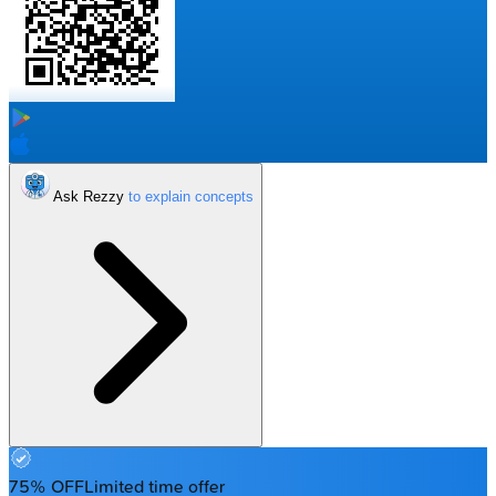
Ask Rezzy
75% OFF
Limited time offer