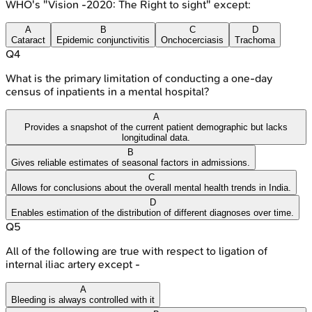
WHO's "Vision -2020: The Right to sight" except:
A
B
C
D
Cataract
Epidemic conjunctivitis
Onchocerciasis
Trachoma
Q
4
What is the primary limitation of conducting a one-day
census of inpatients in a mental hospital?
A
Provides a snapshot of the current patient demographic but lacks
longitudinal data.
B
Gives reliable estimates of seasonal factors in admissions.
C
Allows for conclusions about the overall mental health trends in India.
D
Enables estimation of the distribution of different diagnoses over time.
Q
5
All of the following are true with respect to ligation of
internal iliac artery except -
A
Bleeding is always controlled with it