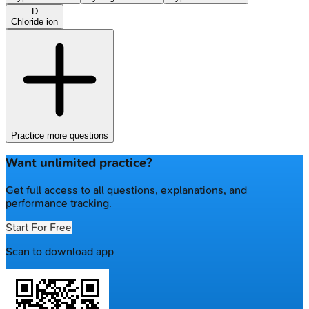
D
Chloride ion
Practice more questions
Want unlimited practice?
Get full access to all questions, explanations, and
performance tracking.
Start For Free
Scan to download app