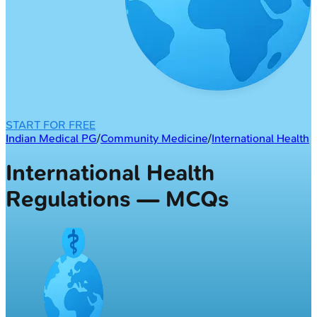
START FOR FREE
Indian Medical PG
/
Community Medicine
/
International Health
International Health
Regulations — MCQs