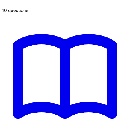
10
questions