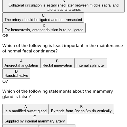
B
Collateral circulation is established later between middle sacral and
lateral sacral arteries
C
The artery should be ligated and not transected
D
For hemostasis, anterior division is to be ligated
Q
6
Which of the following is least important in the maintenance
of normal fecal continence?
A
B
C
Anorectal angulation
Rectal innervation
Internal sphincter
D
Haustral valve
Q
7
Which of the following statements about the mammary
gland is false?
A
B
Is a modified sweat gland
Extends from 2nd to 6th rib vertically
C
Supplied by internal mammary artery