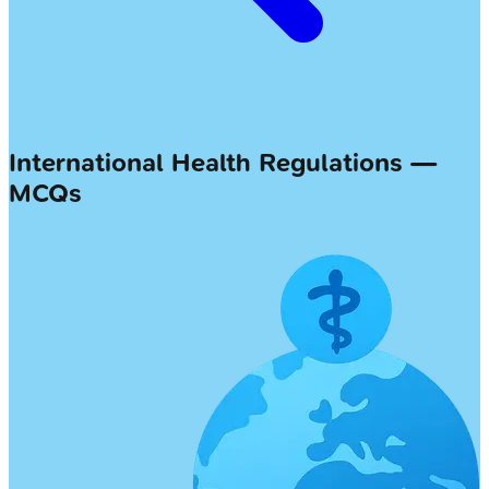
International Health Regulations —
MCQs