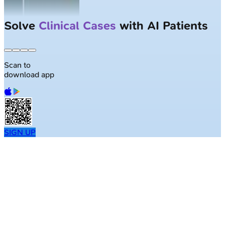
Solve
Clinical Cases
with AI Patients
Scan to
download app
SIGN UP