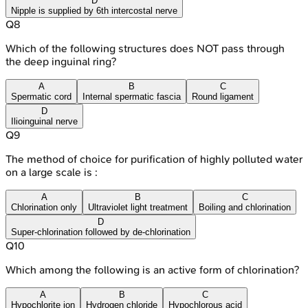
D
Nipple is supplied by 6th intercostal nerve
Q
8
Which of the following structures does NOT pass through
the deep inguinal ring?
A
B
C
Spermatic cord
Internal spermatic fascia
Round ligament
D
Ilioinguinal nerve
Q
9
The method of choice for purification of highly polluted water
on a large scale is :
A
B
C
Chlorination only
Ultraviolet light treatment
Boiling and chlorination
D
Super-chlorination followed by de-chlorination
Q
10
Which among the following is an active form of chlorination?
A
B
C
Hypochlorite ion
Hydrogen chloride
Hypochlorous acid