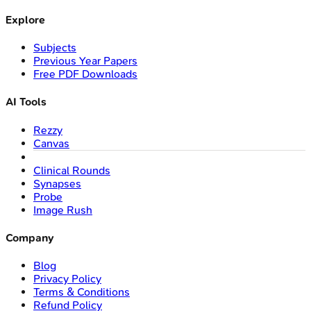
Explore
Subjects
Previous Year Papers
Free PDF Downloads
AI Tools
Rezzy
Canvas
Clinical Rounds
Synapses
Probe
Image Rush
Company
Blog
Privacy Policy
Terms & Conditions
Refund Policy