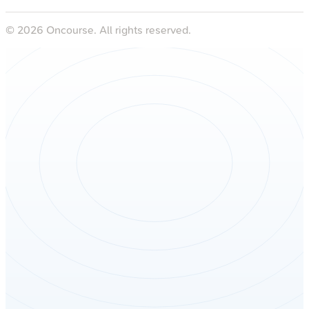
©
2026
Oncourse. All rights reserved.