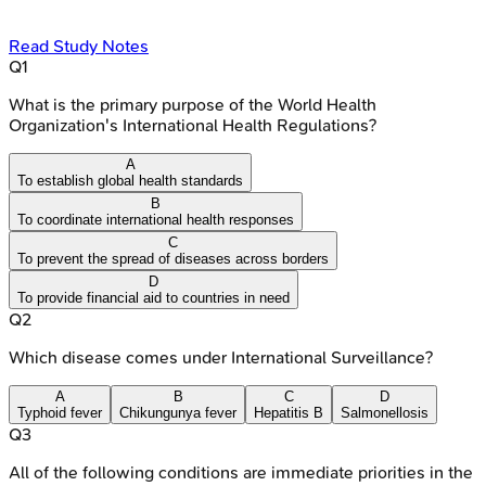
Read Study Notes
Q
1
What is the primary purpose of the World Health
Organization's International Health Regulations?
A
To establish global health standards
B
To coordinate international health responses
C
To prevent the spread of diseases across borders
D
To provide financial aid to countries in need
Q
2
Which disease comes under International Surveillance?
A
B
C
D
Typhoid fever
Chikungunya fever
Hepatitis B
Salmonellosis
Q
3
All of the following conditions are immediate priorities in the