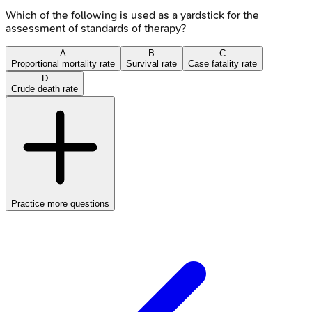
Which of the following is used as a yardstick for the
assessment of standards of therapy?
A
B
C
Proportional mortality rate
Survival rate
Case fatality rate
D
Crude death rate
Practice more questions