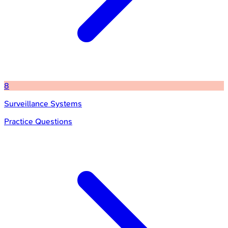
8
Surveillance Systems
Practice Questions