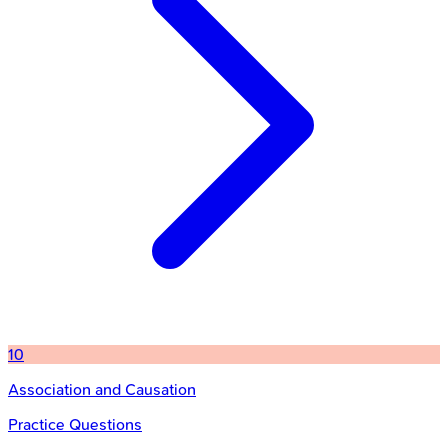
10
Association and Causation
Practice Questions