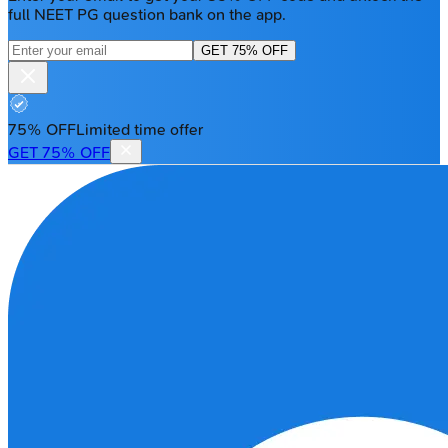
full NEET PG question bank on the app.
GET 75% OFF
75% OFF
Limited time offer
GET 75% OFF