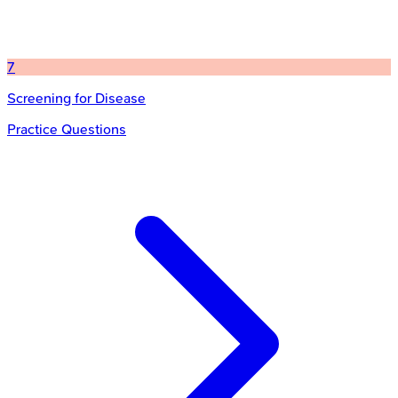
7
Screening for Disease
Practice Questions