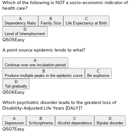
Which of the following is NOT a socio-economic indicator of
health care?
A
B
C
Dependency Ratio
Family Size
Life Expectancy at Birth
D
Level of Unemployment
Q
505
Easy
A point source epidemic tends to what?
A
Continue over one incubation period
B
C
Produce multiple peaks in the epidemic curve
Be explosive
D
Tail gradually
Q
506
Easy
Which psychiatric disorder leads to the greatest loss of
Disability-Adjusted Life Years (DALY)?
A
B
C
D
Depression
Schizophrenia
Alcohol dependence
Bipolar disorder
Q
507
Easy