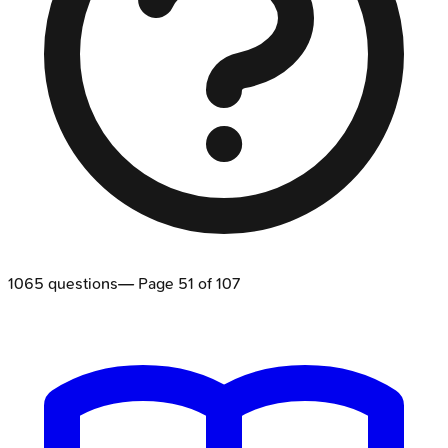
1065
questions
— Page
51
of
107