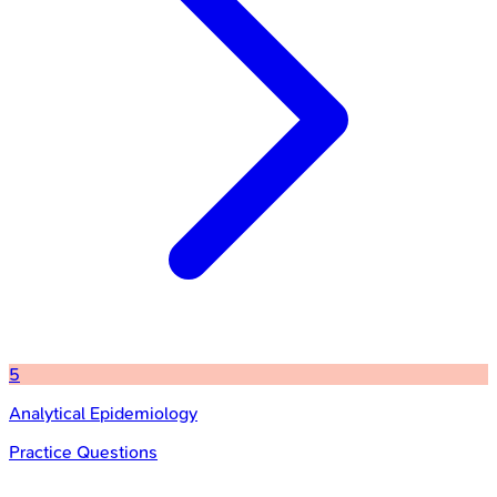
5
Analytical Epidemiology
Practice Questions