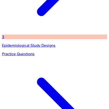
3
Epidemiological Study Designs
Practice Questions