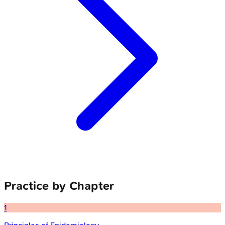
Practice by Chapter
1