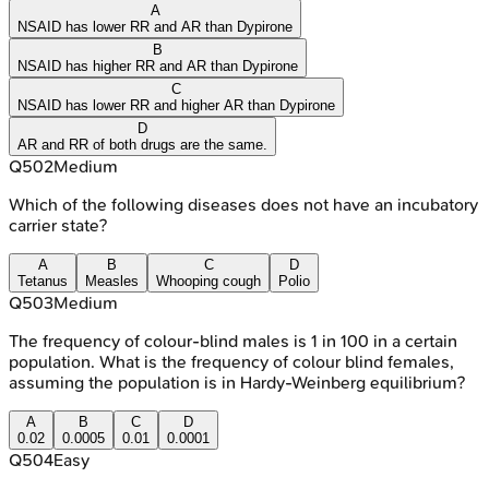
A
NSAID has lower RR and AR than Dypirone
B
NSAID has higher RR and AR than Dypirone
C
NSAID has lower RR and higher AR than Dypirone
D
AR and RR of both drugs are the same.
Q
502
Medium
Which of the following diseases does not have an incubatory
carrier state?
A
B
C
D
Tetanus
Measles
Whooping cough
Polio
Q
503
Medium
The frequency of colour-blind males is 1 in 100 in a certain
population. What is the frequency of colour blind females,
assuming the population is in Hardy-Weinberg equilibrium?
A
B
C
D
0.02
0.0005
0.01
0.0001
Q
504
Easy