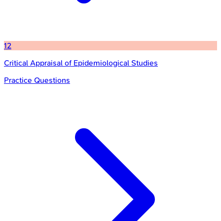
12
Critical Appraisal of Epidemiological Studies
Practice Questions