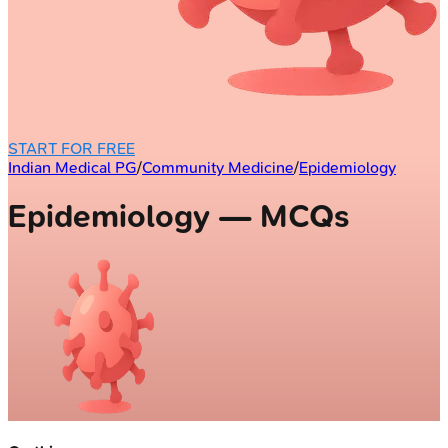
START FOR FREE
Indian Medical PG
/
Community Medicine
/
Epidemiology
Epidemiology — MCQs