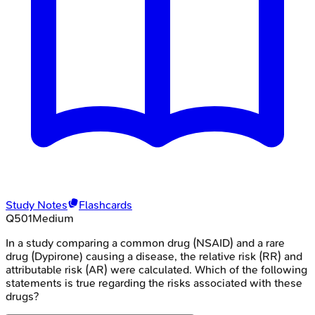
Study Notes
Flashcards
Q
501
Medium
In a study comparing a common drug (NSAID) and a rare
drug (Dypirone) causing a disease, the relative risk (RR) and
attributable risk (AR) were calculated. Which of the following
statements is true regarding the risks associated with these
drugs?