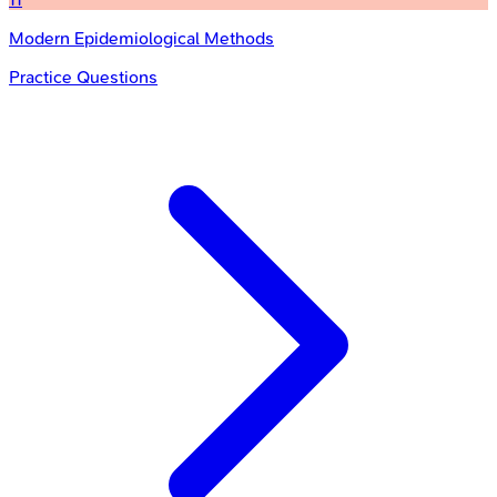
Modern Epidemiological Methods
Practice Questions