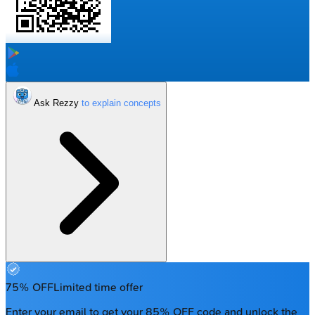
Ask Rezzy
75% OFF
Limited time offer
Enter your email to get your 85% OFF code and unlock the