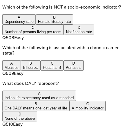
Which of the following is NOT a socio-economic indicator?
A
B
Dependency ratio
Female literacy rate
C
D
Number of persons living per room
Notification rate
Q
508
Easy
Which of the following is associated with a chronic carrier
state?
A
B
C
D
Measles
Influenza
Hepatitis B
Pertussis
Q
509
Easy
What does DALY represent?
A
Indian life expectancy used as a standard
B
C
One DALY means one lost year of life
A mobility indicator
D
None of the above
Q
510
Easy