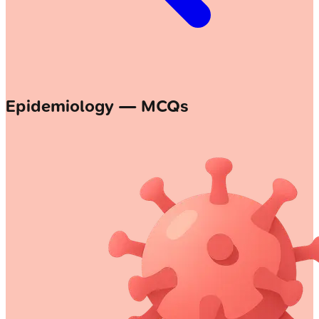
Epidemiology — MCQs