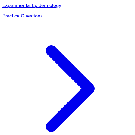
Experimental Epidemiology
Practice Questions