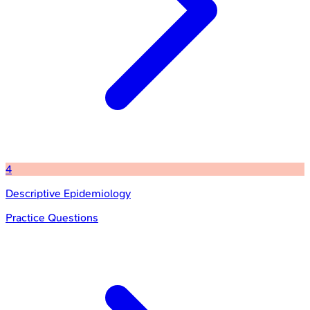
4
Descriptive Epidemiology
Practice Questions