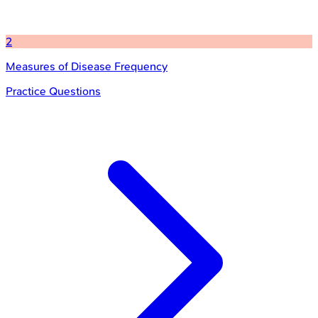
2
Measures of Disease Frequency
Practice Questions