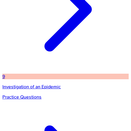
9
Investigation of an Epidemic
Practice Questions