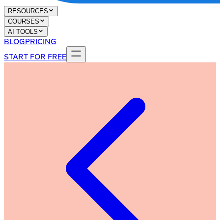
RESOURCES
COURSES
AI TOOLS
BLOG
PRICING
START FOR FREE