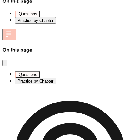
On this page
Questions
Practice by Chapter
On this page
Questions
Practice by Chapter