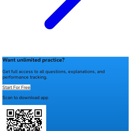
Want unlimited practice?
Get full access to all questions, explanations, and
performance tracking.
Start For Free
Scan to download app