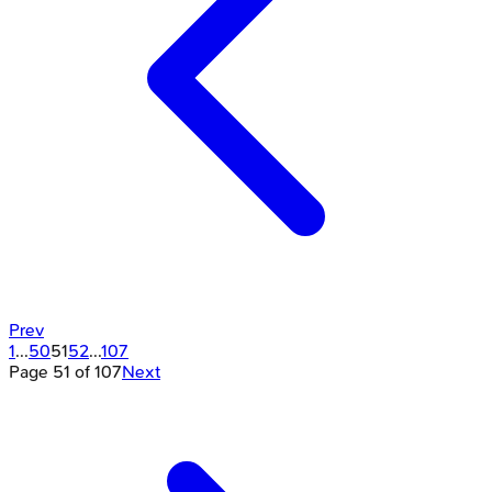
Prev
1
...
50
51
52
...
107
Page
51
of
107
Next