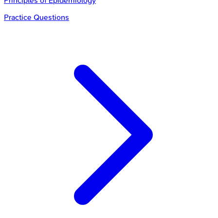
Principles of Epidemiology
Practice Questions