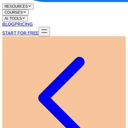
RESOURCES
COURSES
AI TOOLS
BLOG
PRICING
START FOR FREE