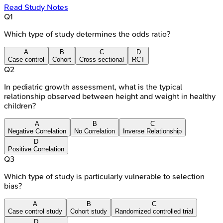
Read Study Notes
Q
1
Which type of study determines the odds ratio?
A
B
C
D
Case control
Cohort
Cross sectional
RCT
Q
2
In pediatric growth assessment, what is the typical
relationship observed between height and weight in healthy
children?
A
B
C
Negative Correlation
No Correlation
Inverse Relationship
D
Positive Correlation
Q
3
Which type of study is particularly vulnerable to selection
bias?
A
B
C
Case control study
Cohort study
Randomized controlled trial
D