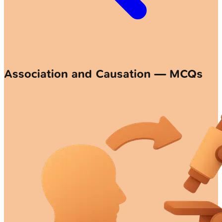
Association and Causation — MCQs