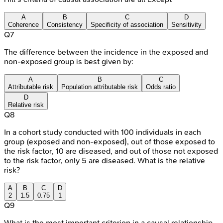
A
B
C
D
Coherence
Consistency
Specificity of association
Sensitivity
Q
7
The difference between the incidence in the exposed and
non-exposed group is best given by:
A
B
C
Attributable risk
Population attributable risk
Odds ratio
D
Relative risk
Q
8
In a cohort study conducted with 100 individuals in each
group (exposed and non-exposed), out of those exposed to
the risk factor, 10 are diseased, and out of those not exposed
to the risk factor, only 5 are diseased. What is the relative
risk?
A
B
C
D
2
1.5
0.75
1
Q
9
What is the most important criterion in a causal relationship