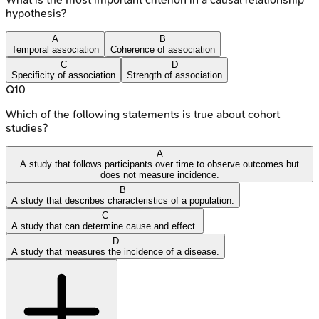
hypothesis?
A
B
Temporal association
Coherence of association
C
D
Specificity of association
Strength of association
Q
10
Which of the following statements is true about cohort
studies?
A
A study that follows participants over time to observe outcomes but
does not measure incidence.
B
A study that describes characteristics of a population.
C
A study that can determine cause and effect.
D
A study that measures the incidence of a disease.