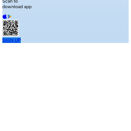
Scan to
download app
SIGN UP