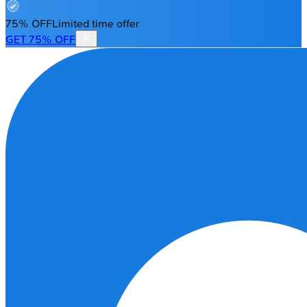
75% OFF
Limited time offer
GET 75% OFF