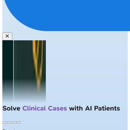
Solve
Clinical Cases
with AI Patients