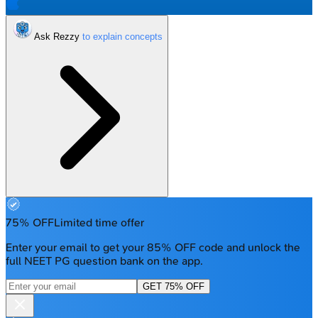
Ask Rezzy
75% OFF
Limited time offer
Enter your email to get your 85% OFF code and unlock the
full NEET PG question bank on the app.
GET 75% OFF