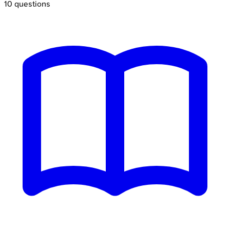
10
questions