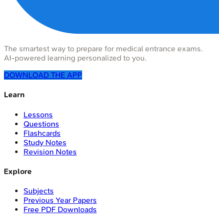
The smartest way to prepare for medical entrance exams.
AI-powered learning personalized to you.
DOWNLOAD THE APP
Learn
Lessons
Questions
Flashcards
Study Notes
Revision Notes
Explore
Subjects
Previous Year Papers
Free PDF Downloads