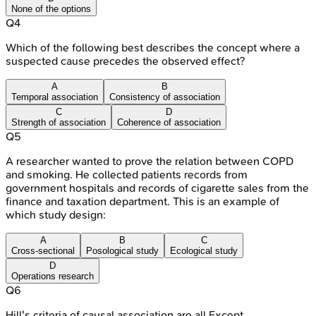
None of the options
Q
4
Which of the following best describes the concept where a
suspected cause precedes the observed effect?
A
B
Temporal association
Consistency of association
C
D
Strength of association
Coherence of association
Q
5
A researcher wanted to prove the relation between COPD
and smoking. He collected patients records from
government hospitals and records of cigarette sales from the
finance and taxation department. This is an example of
which study design:
A
B
C
Cross-sectional
Posological study
Ecological study
D
Operations research
Q
6
Hill's criteria of causal association are all Except