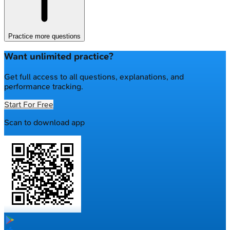
Practice more questions
Want unlimited practice?
Get full access to all questions, explanations, and
performance tracking.
Start For Free
Scan to download app