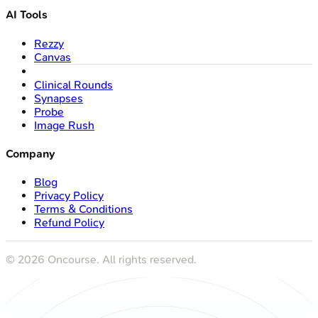
AI Tools
Rezzy
Canvas
Clinical Rounds
Synapses
Probe
Image Rush
Company
Blog
Privacy Policy
Terms & Conditions
Refund Policy
©
2026
Oncourse. All rights reserved.