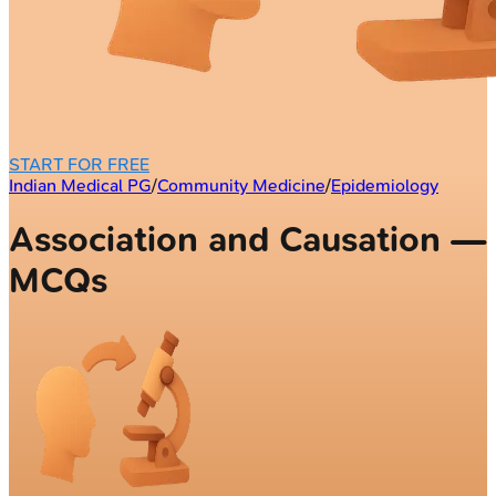
START FOR FREE
Indian Medical PG
/
Community Medicine
/
Epidemiology
Association and Causation —
MCQs