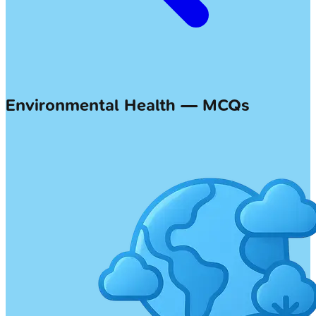
Environmental Health — MCQs