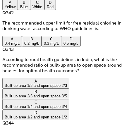
A
B
C
D
Yellow
Blue
White
Red
Q
342
The recommended upper limit for free residual chlorine in
drinking water according to WHO guidelines is:
A
B
C
D
0.4 mg/L
0.2 mg/L
0.3 mg/L
0.5 mg/L
Q
343
According to rural health guidelines in India, what is the
recommended ratio of built-up area to open space around
houses for optimal health outcomes?
A
Built up area 1/3 and open space 2/3
B
Built up area 2/5 and open space 3/5
C
Built up area 1/4 and open space 3/4
D
Built up area 1/2 and open space 1/2
Q
344