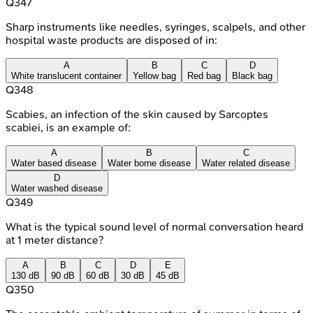
Q
347
Sharp instruments like needles, syringes, scalpels, and other
hospital waste products are disposed of in:
A
B
C
D
White translucent container
Yellow bag
Red bag
Black bag
Q
348
Scabies, an infection of the skin caused by Sarcoptes
scabiei, is an example of:
A
B
C
Water based disease
Water borne disease
Water related disease
D
Water washed disease
Q
349
What is the typical sound level of normal conversation heard
at 1 meter distance?
A
B
C
D
E
130 dB
90 dB
60 dB
30 dB
45 dB
Q
350