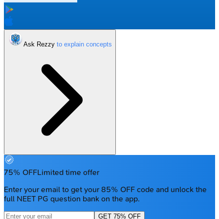
Ask Rezzy
75% OFF
Limited time offer
Enter your email to get your 85% OFF code and unlock the
full NEET PG question bank on the app.
GET 75% OFF