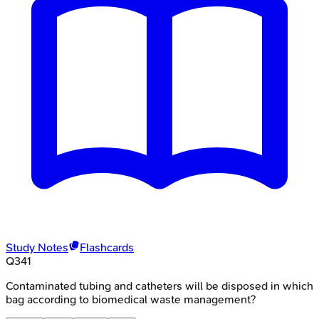
Study Notes
Flashcards
Q
341
Contaminated tubing and catheters will be disposed in which
bag according to biomedical waste management?