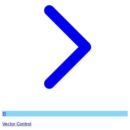
11
Vector Control