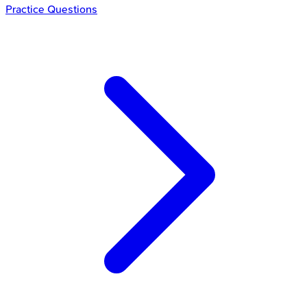
Practice Questions