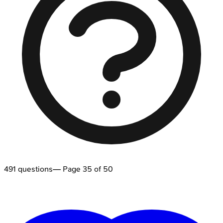
491
questions
— Page
35
of
50