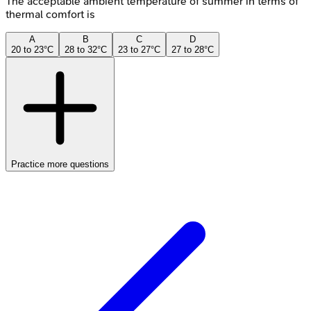
The acceptable ambient temperature of summer in terms of
thermal comfort is
A
B
C
D
20 to 23°C
28 to 32°C
23 to 27°C
27 to 28°C
Practice more questions