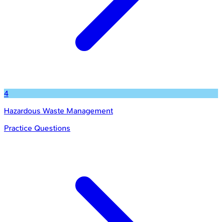
4
Hazardous Waste Management
Practice Questions