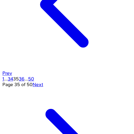
Prev
1
...
34
35
36
...
50
Page
35
of
50
Next