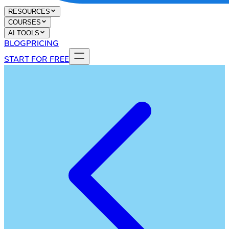
RESOURCES
COURSES
AI TOOLS
BLOG
PRICING
START FOR FREE