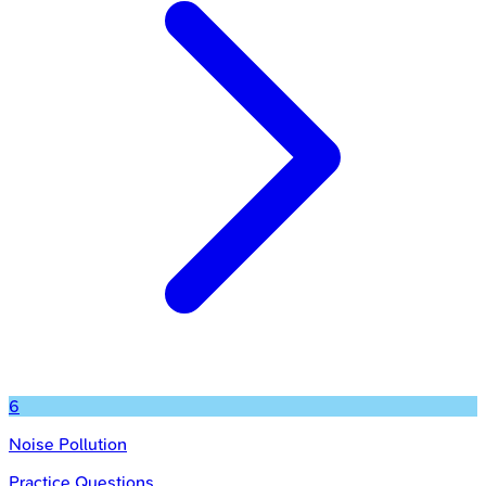
6
Noise Pollution
Practice Questions