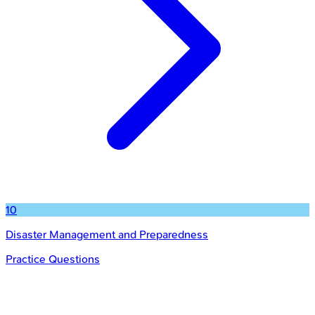
10
Disaster Management and Preparedness
Practice Questions