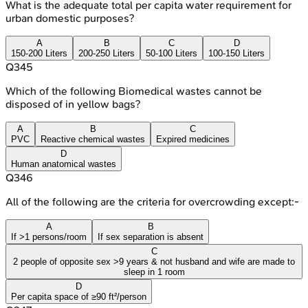
What is the adequate total per capita water requirement for
urban domestic purposes?
A
B
C
D
150-200 Liters
200-250 Liters
50-100 Liters
100-150 Liters
Q
345
Which of the following Biomedical wastes cannot be
disposed of in yellow bags?
A
B
C
PVC
Reactive chemical wastes
Expired medicines
D
Human anatomical wastes
Q
346
All of the following are the criteria for overcrowding except:-
A
B
If >1 persons/room
If sex separation is absent
C
2 people of opposite sex >9 years & not husband and wife are made to
sleep in 1 room
D
Per capita space of ≥90 ft²/person