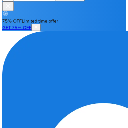
75% OFF
Limited time offer
GET 75% OFF