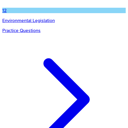
12
Environmental Legislation
Practice Questions