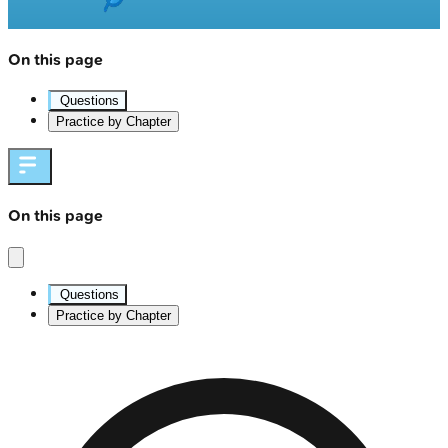
On this page
Questions
Practice by Chapter
On this page
Questions
Practice by Chapter