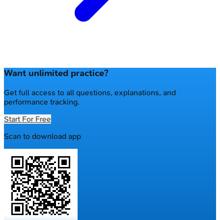
Want unlimited practice?
Get full access to all questions, explanations, and
performance tracking.
Start For Free
Scan to download app