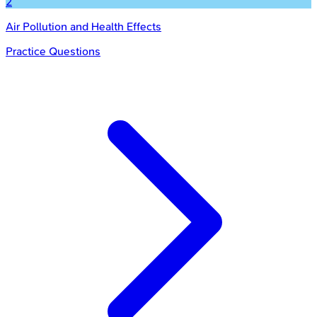
2
Air Pollution and Health Effects
Practice Questions