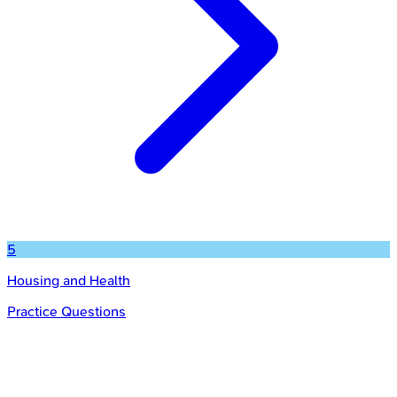
5
Housing and Health
Practice Questions