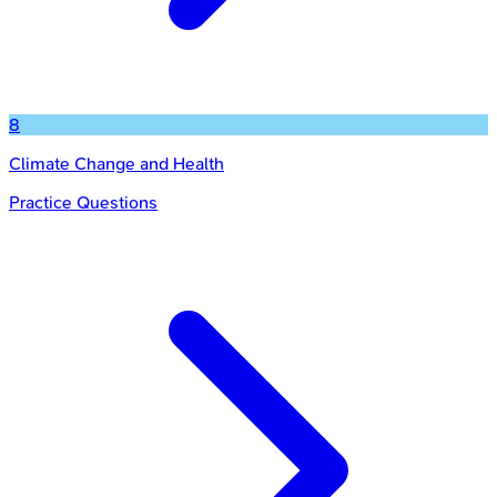
8
Climate Change and Health
Practice Questions