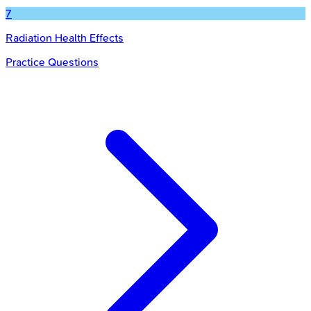
7
Radiation Health Effects
Practice Questions