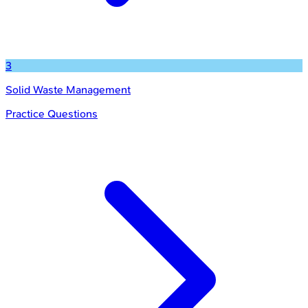
3
Solid Waste Management
Practice Questions