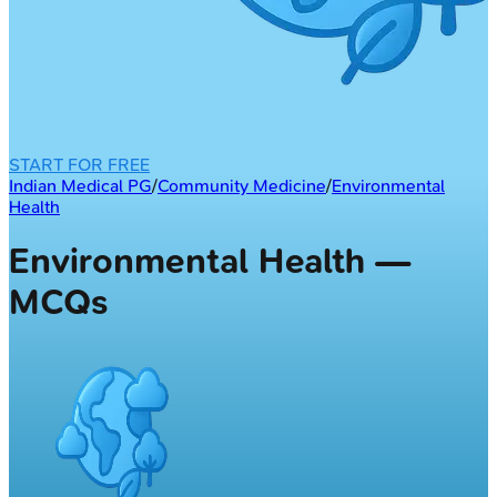
START FOR FREE
Indian Medical PG
/
Community Medicine
/
Environmental
Health
Environmental Health —
MCQs