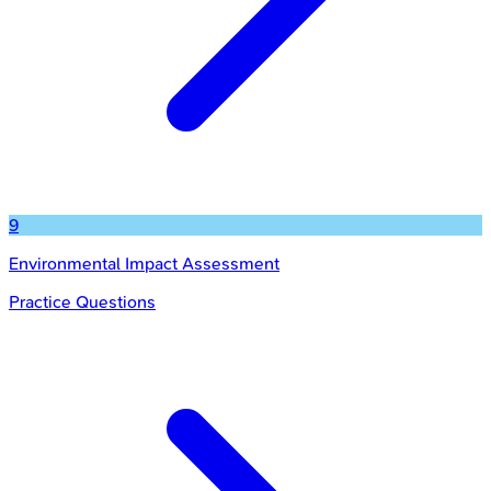
9
Environmental Impact Assessment
Practice Questions