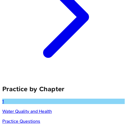
Practice by Chapter
1
Water Quality and Health
Practice Questions