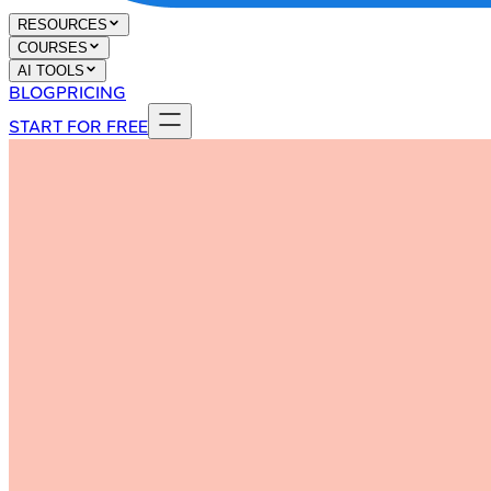
RESOURCES
COURSES
AI TOOLS
BLOG
PRICING
START FOR FREE