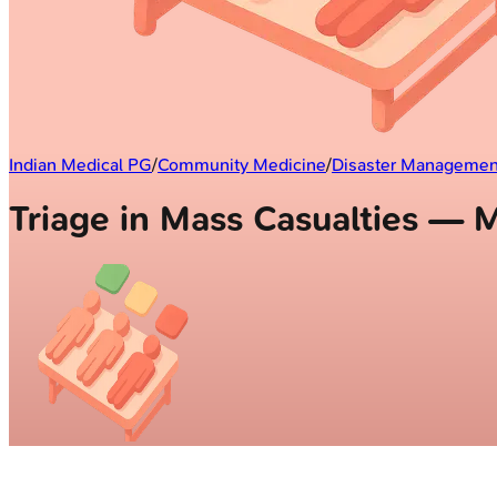
Indian Medical PG
/
Community Medicine
/
Disaster Managemen
Triage in Mass Casualties —