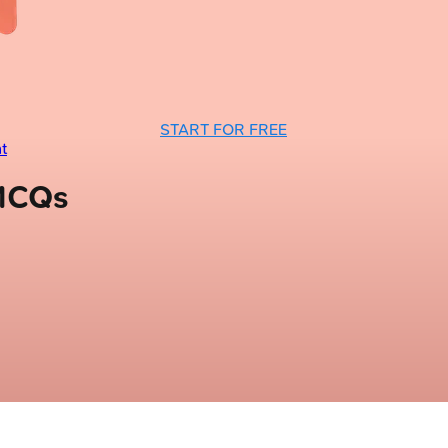
START FOR FREE
t
 MCQs