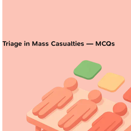
Triage in Mass Casualties — MCQs