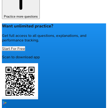
Practice more questions
Want unlimited practice?
Get full access to all questions, explanations, and
performance tracking.
Start For Free
Scan to download app