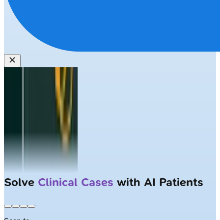
Solve
Clinical Cases
with AI Patients