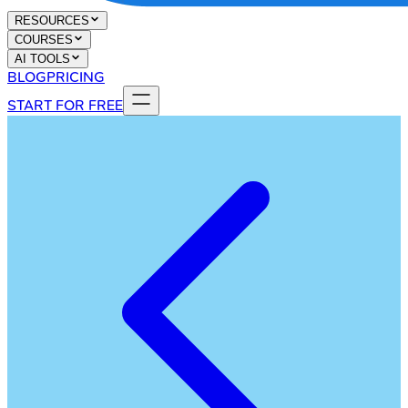
RESOURCES
COURSES
AI TOOLS
BLOG
PRICING
START FOR FREE