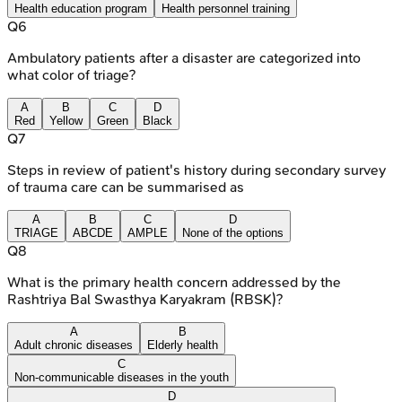
Health education program
Health personnel training
Q
6
Ambulatory patients after a disaster are categorized into
what color of triage?
A
B
C
D
Red
Yellow
Green
Black
Q
7
Steps in review of patient's history during secondary survey
of trauma care can be summarised as
A
B
C
D
TRIAGE
ABCDE
AMPLE
None of the options
Q
8
What is the primary health concern addressed by the
Rashtriya Bal Swasthya Karyakram (RBSK)?
A
B
Adult chronic diseases
Elderly health
C
Non-communicable diseases in the youth
D