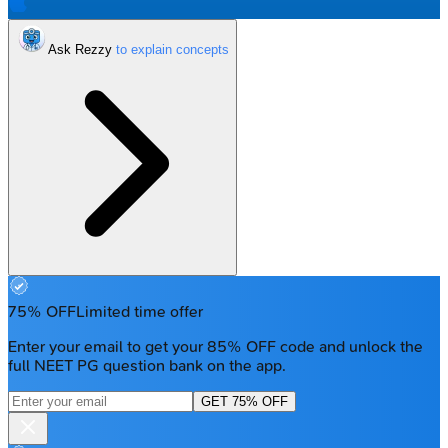
Ask Rezzy
75% OFF
Limited time offer
Enter your email to get your 85% OFF code and unlock the
full NEET PG question bank on the app.
GET 75% OFF