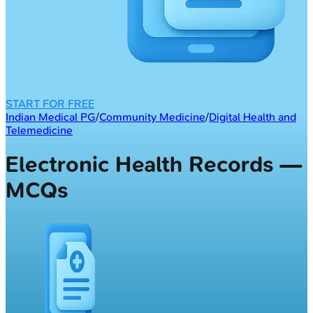
START FOR FREE
Indian Medical PG
/
Community Medicine
/
Digital Health and
Telemedicine
Electronic Health Records —
MCQs