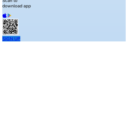
Scan to
download app
SIGN UP