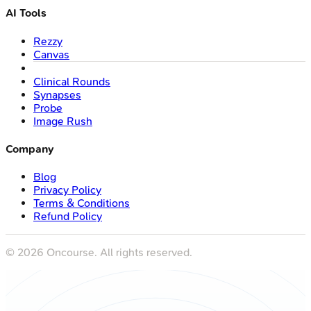
AI Tools
Rezzy
Canvas
Clinical Rounds
Synapses
Probe
Image Rush
Company
Blog
Privacy Policy
Terms & Conditions
Refund Policy
©
2026
Oncourse. All rights reserved.