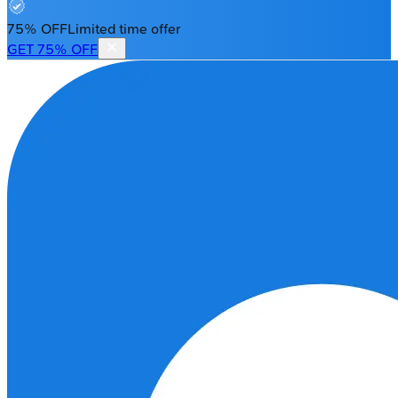
75% OFF
Limited time offer
GET 75% OFF