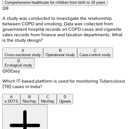
Comprehensive healthcare for children from birth to 18 years
Q
9
A study was conducted to investigate the relationship
between COPD and smoking. Data was collected from
government hospital records on COPD cases and cigarette
sales records from finance and taxation departments. What
is the study design?
A
B
C
Cross-sectional study
Operational study
Case-control study
D
Ecological study
Q
10
Easy
Which IT-based platform is used for monitoring Tuberculosis
(TB) cases in India?
A
B
C
D
e DOTS
Nischay
Nikshay
Ujjwala