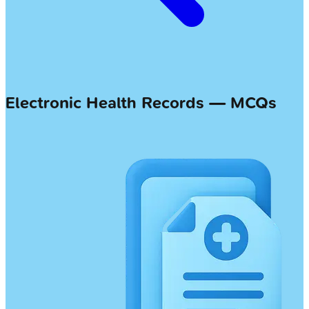
Electronic Health Records — MCQs