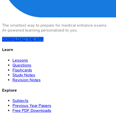
The smartest way to prepare for medical entrance exams.
AI-powered learning personalized to you.
DOWNLOAD THE APP
Learn
Lessons
Questions
Flashcards
Study Notes
Revision Notes
Explore
Subjects
Previous Year Papers
Free PDF Downloads