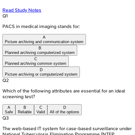
Read Study Notes
Q
1
PACS in medical imaging stands for:
A
Picture archiving and communication system
B
Planned archiving computerized system
C
Planned archiving common system
D
Picture archiving or computerized system
Q
2
Which of the following attributes are essential for an ideal
screening test?
A
B
C
D
Safe
Reliable
Valid
All of the options
Q
3
The web-based IT system for case-based surveillance under
National Tuberculosis Elimination Programme (NTEP,