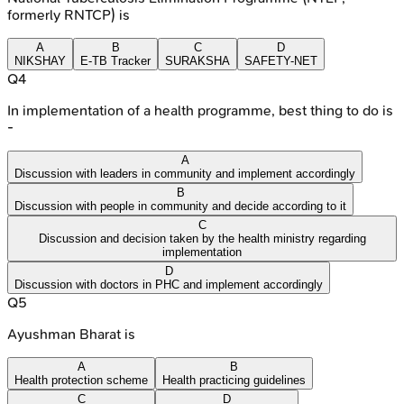
formerly RNTCP) is
A
B
C
D
NIKSHAY
E-TB Tracker
SURAKSHA
SAFETY-NET
Q
4
In implementation of a health programme, best thing to do is
-
A
Discussion with leaders in community and implement accordingly
B
Discussion with people in community and decide according to it
C
Discussion and decision taken by the health ministry regarding
implementation
D
Discussion with doctors in PHC and implement accordingly
Q
5
Ayushman Bharat is
A
B
Health protection scheme
Health practicing guidelines
C
D