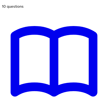
10
questions