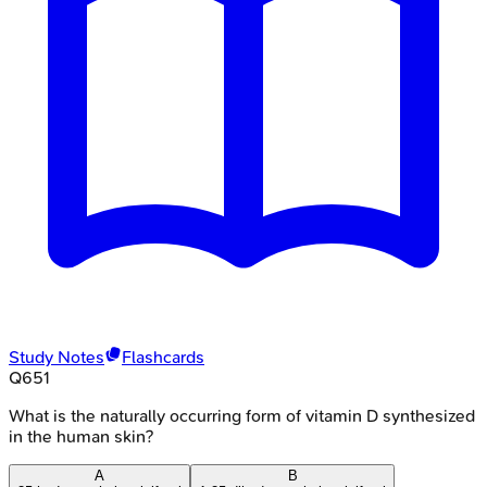
Study Notes
Flashcards
Q
651
What is the naturally occurring form of vitamin D synthesized
in the human skin?
A
B