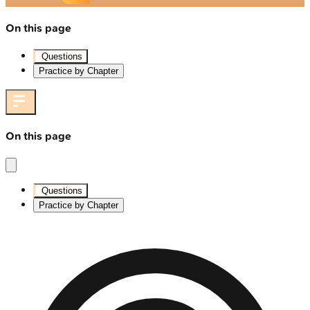
On this page
Questions
Practice by Chapter
On this page
Questions
Practice by Chapter