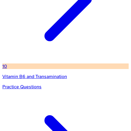
10
Vitamin B6 and Transamination
Practice Questions