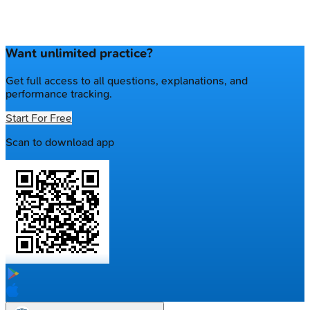
Want unlimited practice?
Get full access to all questions, explanations, and
performance tracking.
Start For Free
Scan to download app