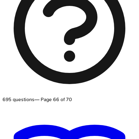
695
questions
— Page
66
of
70