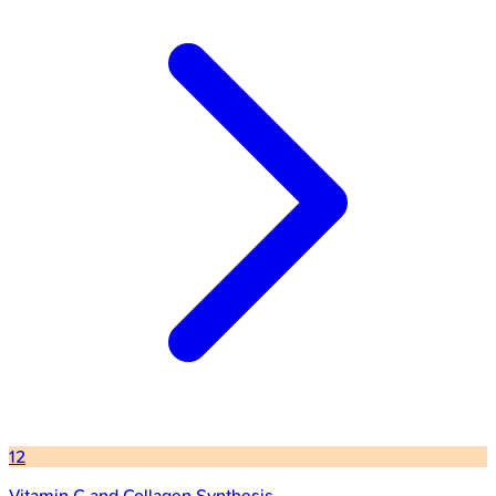
12
Vitamin C and Collagen Synthesis