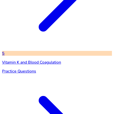
5
Vitamin K and Blood Coagulation
Practice Questions