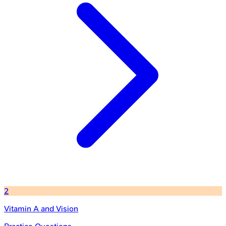
2
Vitamin A and Vision