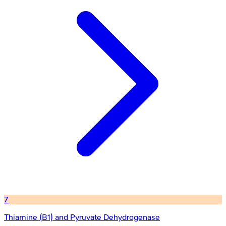
7
Thiamine (B1) and Pyruvate Dehydrogenase