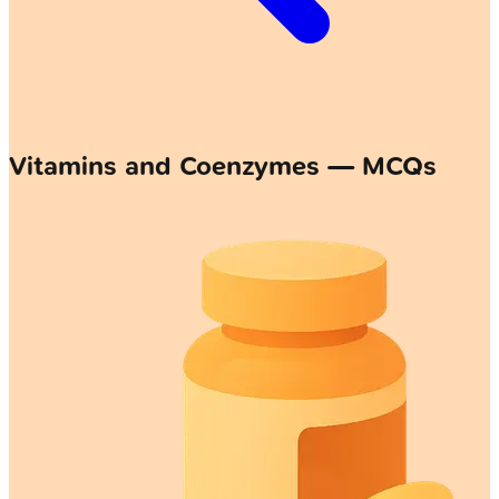
Vitamins and Coenzymes — MCQs