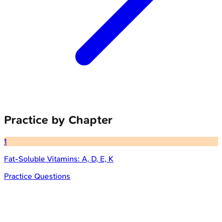
Practice by Chapter
1
Fat-Soluble Vitamins: A, D, E, K
Practice Questions