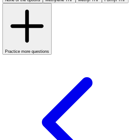
Practice more questions