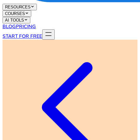
RESOURCES
COURSES
AI TOOLS
BLOG
PRICING
START FOR FREE