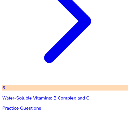
6
Water-Soluble Vitamins: B Complex and C
Practice Questions