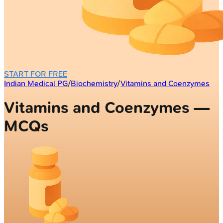
START FOR FREE
Indian Medical PG
/
Biochemistry
/
Vitamins and Coenzymes
Vitamins and Coenzymes —
MCQs