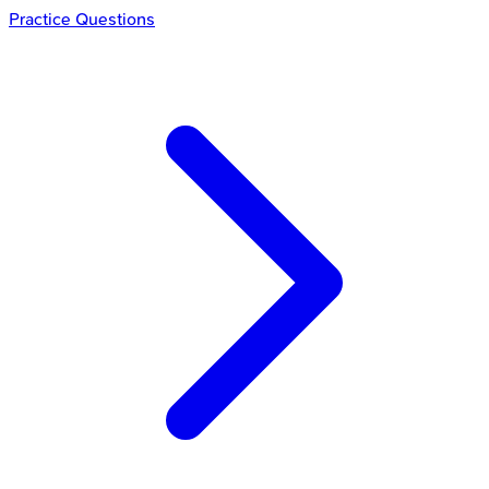
Practice Questions