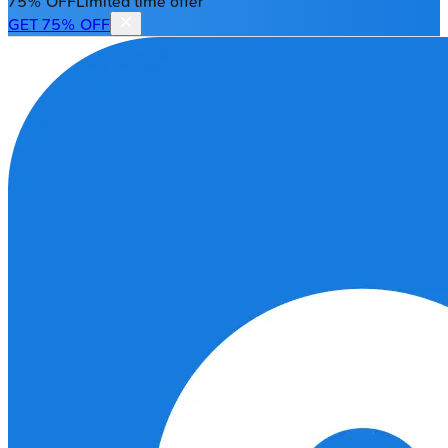
75% OFF
Limited time offer
GET 75% OFF