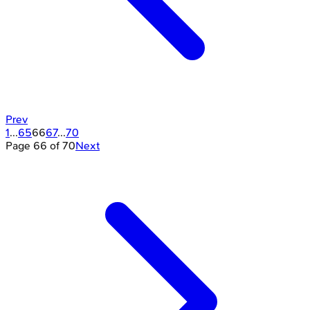
Prev
1
...
65
66
67
...
70
Page
66
of
70
Next