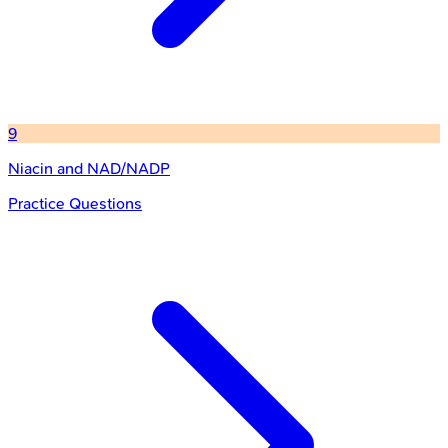
9
Niacin and NAD/NADP
Practice Questions