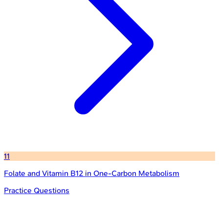
11
Folate and Vitamin B12 in One-Carbon Metabolism
Practice Questions