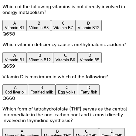
Which of the following vitamins is not directly involved in
energy metabolism?
A
B
C
D
Vitamin B1
Vitamin B3
Vitamin B7
Vitamin B12
Q
658
Which vitamin deficiency causes methylmalonic aciduria?
A
B
C
D
Vitamin B1
Vitamin B12
Vitamin B6
Vitamin B5
Q
659
Vitamin D is maximum in which of the following?
A
B
C
D
Cod liver oil
Fortified milk
Egg yolks
Fatty fish
Q
660
Which form of tetrahydrofolate (THF) serves as the central
intermediate in the one-carbon pool and is most directly
involved in thymidine synthesis?
A
B
C
D
None of the options
Methylene THF
Methyl THF
Formyl THF