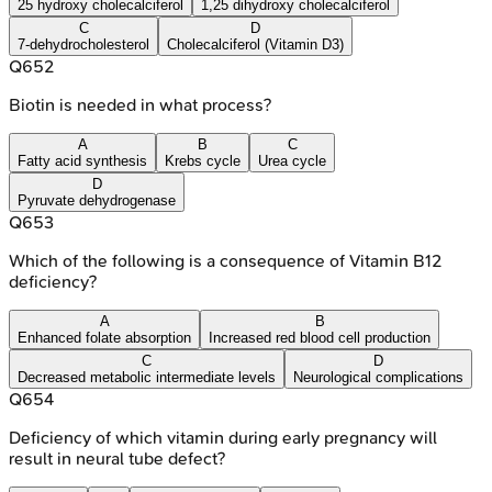
25 hydroxy cholecalciferol
1,25 dihydroxy cholecalciferol
C
D
7-dehydrocholesterol
Cholecalciferol (Vitamin D3)
Q
652
Biotin is needed in what process?
A
B
C
Fatty acid synthesis
Krebs cycle
Urea cycle
D
Pyruvate dehydrogenase
Q
653
Which of the following is a consequence of Vitamin B12
deficiency?
A
B
Enhanced folate absorption
Increased red blood cell production
C
D
Decreased metabolic intermediate levels
Neurological complications
Q
654
Deficiency of which vitamin during early pregnancy will
result in neural tube defect?