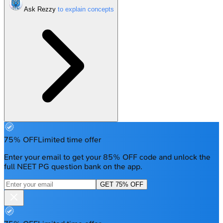
Ask Rezzy
75% OFF
Limited time offer
Enter your email to get your 85% OFF code and unlock the
full NEET PG question bank on the app.
GET 75% OFF