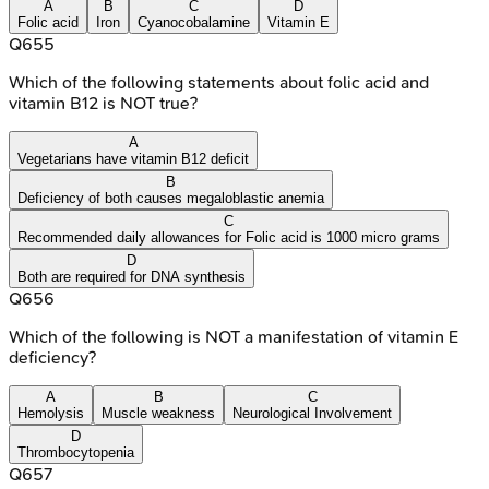
A
B
C
D
Folic acid
Iron
Cyanocobalamine
Vitamin E
Q
655
Which of the following statements about folic acid and
vitamin B12 is NOT true?
A
Vegetarians have vitamin B12 deficit
B
Deficiency of both causes megaloblastic anemia
C
Recommended daily allowances for Folic acid is 1000 micro grams
D
Both are required for DNA synthesis
Q
656
Which of the following is NOT a manifestation of vitamin E
deficiency?
A
B
C
Hemolysis
Muscle weakness
Neurological Involvement
D
Thrombocytopenia
Q
657