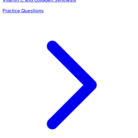
Practice Questions