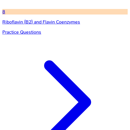
8
Riboflavin (B2) and Flavin Coenzymes
Practice Questions