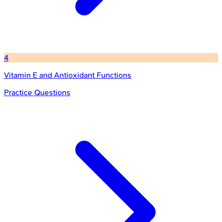
4
Vitamin E and Antioxidant Functions
Practice Questions