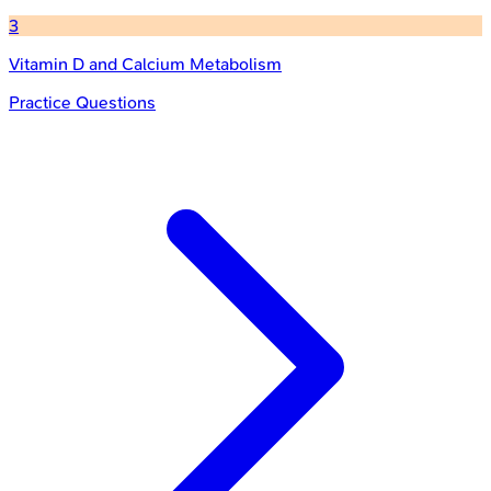
3
Vitamin D and Calcium Metabolism
Practice Questions