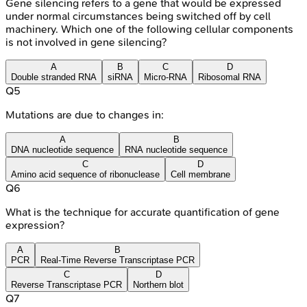
Gene silencing refers to a gene that would be expressed
under normal circumstances being switched off by cell
machinery. Which one of the following cellular components
is not involved in gene silencing?
A
B
C
D
Double stranded RNA
siRNA
Micro-RNA
Ribosomal RNA
Q
5
Mutations are due to changes in:
A
B
DNA nucleotide sequence
RNA nucleotide sequence
C
D
Amino acid sequence of ribonuclease
Cell membrane
Q
6
What is the technique for accurate quantification of gene
expression?
A
B
PCR
Real-Time Reverse Transcriptase PCR
C
D
Reverse Transcriptase PCR
Northern blot
Q
7