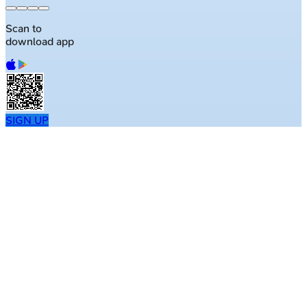
Scan to
download app
SIGN UP