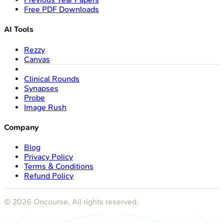
Free PDF Downloads
AI Tools
Rezzy
Canvas
Clinical Rounds
Synapses
Probe
Image Rush
Company
Blog
Privacy Policy
Terms & Conditions
Refund Policy
©
2026
Oncourse. All rights reserved.