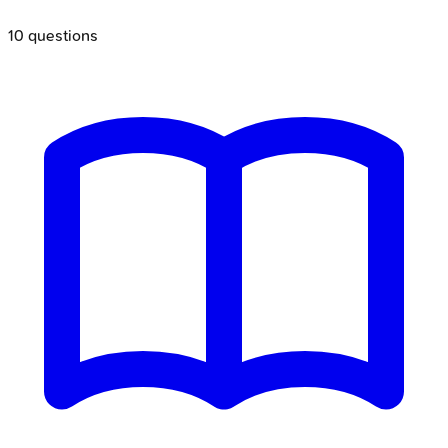
10
questions