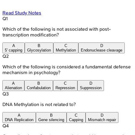
Read Study Notes
Q
1
Which of the following is not associated with post-
transcription modification?
A
B
C
D
5' capping
Glycosylation
Methylation
Endonuclease cleavage
Q
2
Which of the following is considered a fundamental defense
mechanism in psychology?
A
B
C
D
Alienation
Confabulation
Repression
Suppression
Q
3
DNA Methylation is not related to?
A
B
C
D
DNA Replication
Gene silencing
Capping
Mismatch repair
Q
4