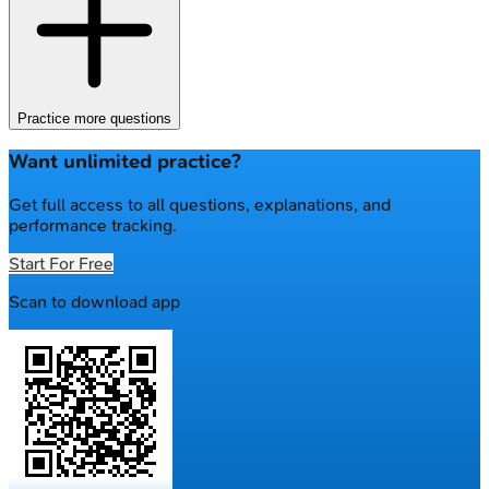
Practice more questions
Want unlimited practice?
Get full access to all questions, explanations, and
performance tracking.
Start For Free
Scan to download app