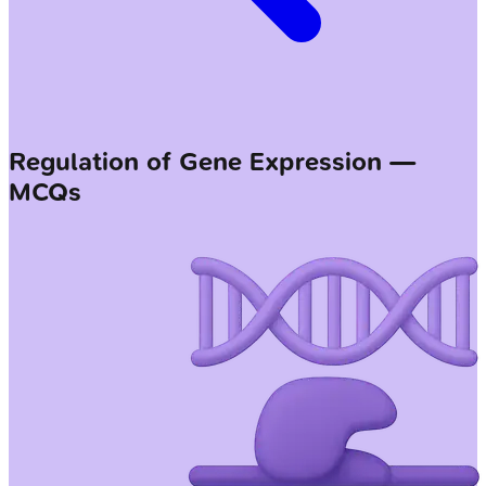
Regulation of Gene Expression —
MCQs