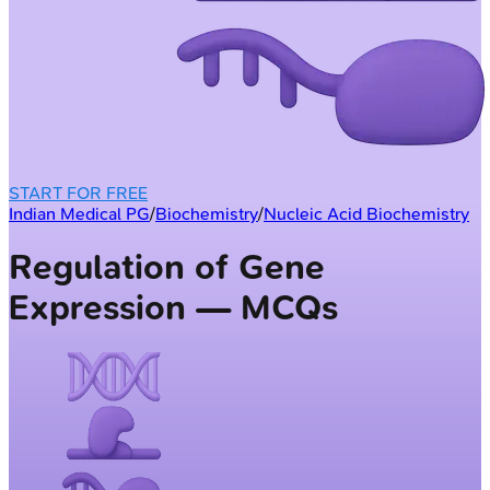
START FOR FREE
Indian Medical PG
/
Biochemistry
/
Nucleic Acid Biochemistry
Regulation of Gene
Expression — MCQs