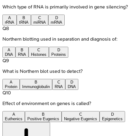
Which type of RNA is primarily involved in gene silencing?
A
B
C
D
rRNA
tRNA
miRNA
mRNA
Q
8
Northern blotting used in separation and diagnosis of:
A
B
C
D
DNA
RNA
Histones
Proteins
Q
9
What is Northern blot used to detect?
A
B
C
D
Protein
Immunoglobulin
RNA
DNA
Q
10
Effect of environment on genes is called?
A
B
C
D
Euthenics
Positive Eugenics
Negative Eugenics
Epigenetics