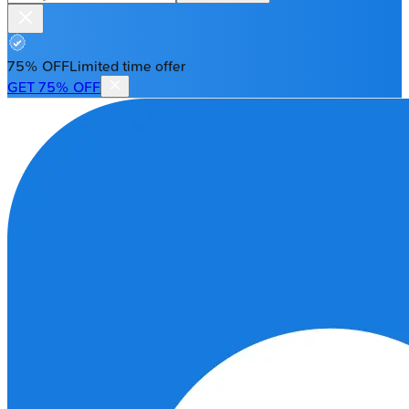
75% OFF
Limited time offer
GET 75% OFF