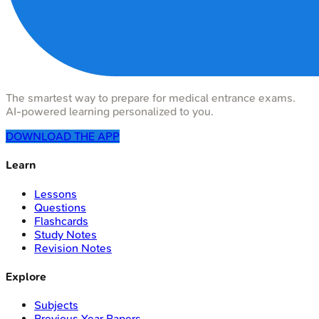
The smartest way to prepare for medical entrance exams.
AI-powered learning personalized to you.
DOWNLOAD THE APP
Learn
Lessons
Questions
Flashcards
Study Notes
Revision Notes
Explore
Subjects
Previous Year Papers