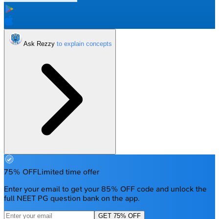
Ask Rezzy
75% OFF
Limited time offer
Enter your email to get your 85% OFF code and unlock the
full NEET PG question bank on the app.
GET 75% OFF