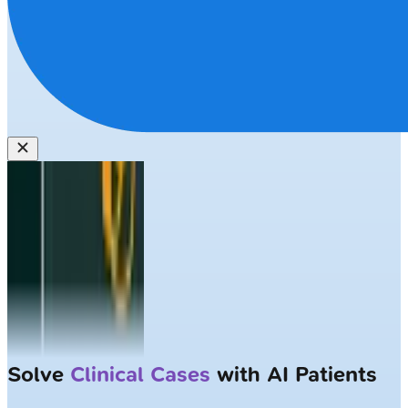
Solve
Clinical Cases
with AI Patients