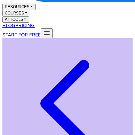
RESOURCES
COURSES
AI TOOLS
BLOG
PRICING
START FOR FREE